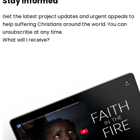
Stay informed
Get the latest project updates and urgent appeals to
help suffering Christians around the world. You can
unsubscribe at any time.
What will I receive?