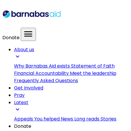
menu
Donate
About us
expand_more
Why Barnabas Aid exists
Statement of Faith
Financial Accountability
Meet the leadership
Frequently Asked Questions
Get Involved
Pray
Latest
expand_more
Appeals
You helped
News
Long reads
Stories
Donate