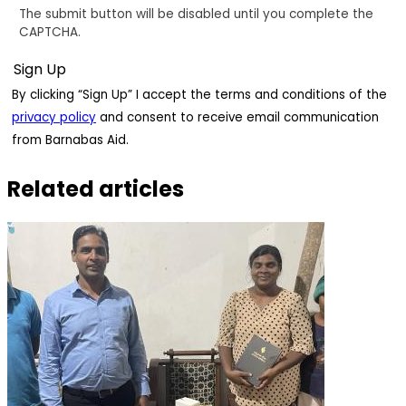
The submit button will be disabled until you complete the
CAPTCHA.
By clicking “Sign Up” I accept the terms and conditions of the
privacy policy
and consent to receive email communication
from Barnabas Aid.
Related articles