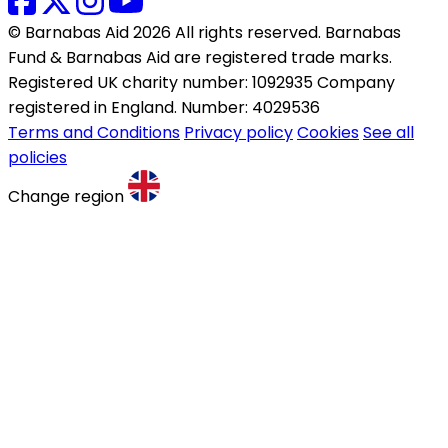
© Barnabas Aid 2026 All rights reserved. Barnabas
Fund & Barnabas Aid are registered trade marks.
Registered UK charity number: 1092935 Company
registered in England. Number: 4029536
Terms and Conditions
Privacy policy
Cookies
See all
policies
Change region