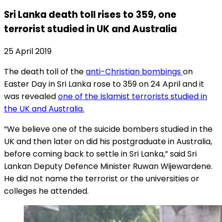
Sri Lanka death toll rises to 359, one
terrorist studied in UK and Australia
25 April 2019
The death toll of the
anti-Christian bombings
on
Easter Day in Sri Lanka rose to 359 on 24 April and it
was revealed
one of the Islamist terrorists studied in
the UK and Australia.
“We believe one of the suicide bombers studied in the
UK and then later on did his postgraduate in Australia,
before coming back to settle in Sri Lanka,” said Sri
Lankan Deputy Defence Minister Ruwan Wijewardene.
He did not name the terrorist or the universities or
colleges he attended.