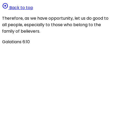
arrow_circle_up
Back to top
Therefore, as we have opportunity, let us do good to
all people, especially to those who belong to the
family of believers.
Galatians 6:10