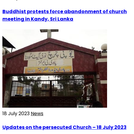
Buddhist protests force abandonment of church
meeting in Kandy, Sri Lanka
18 July 2023
News
Updates on the persecuted Church – 18 July 2023