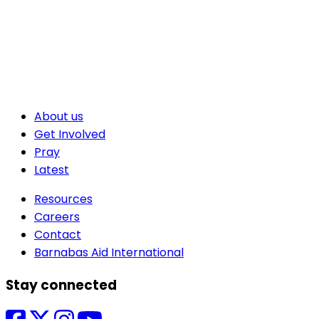
About us
Get Involved
Pray
Latest
Resources
Careers
Contact
Barnabas Aid International
Stay connected