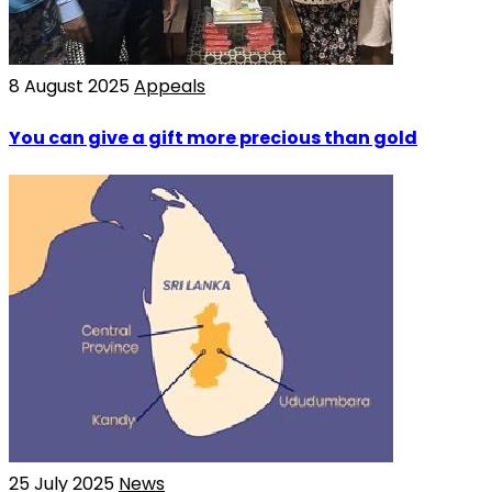
8 August 2025
Appeals
You can give a gift more precious than gold
25 July 2025
News