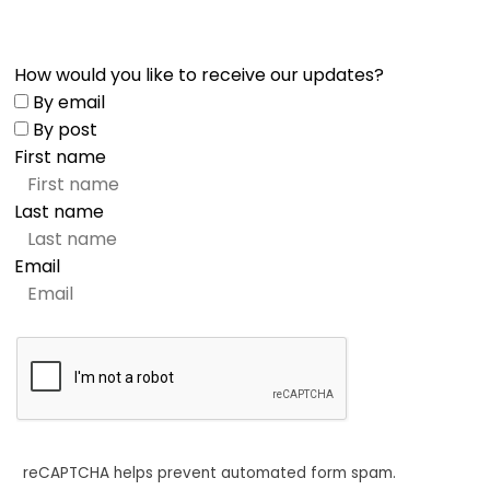
How would you like to receive our updates?
By email
By post
First name
Last name
Email
reCAPTCHA helps prevent automated form spam.