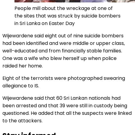
People mill about the wreckage at one of
the sites that was struck by suicide bombers
in Sri Lanka on Easter Day
Wijewardene said eight out of nine suicide bombers
had been identified and were middle or upper class,
well-educated and from financially stable families.
One was a wife who blew herself up when police
raided her home.
Eight of the terrorists were photographed swearing
allegiance to IS.
Wijewardene said that 60 Sri Lankan nationals had
been arrested and that 39 were still in custody being
questioned. He added that all the suspects were linked
to the attackers.