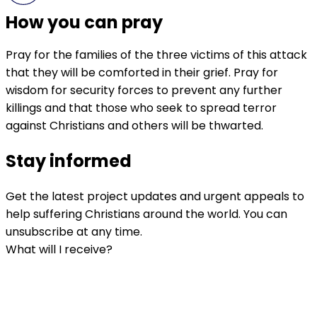
How you can pray
Pray for the families of the three victims of this attack
that they will be comforted in their grief. Pray for
wisdom for security forces to prevent any further
killings and that those who seek to spread terror
against Christians and others will be thwarted.
Stay informed
Get the latest project updates and urgent appeals to
help suffering Christians around the world. You can
unsubscribe at any time.
What will I receive?