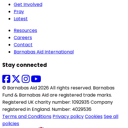
Get Involved
Pray
Latest
Resources
Careers
Contact
Barnabas Aid International
Stay connected
© Barnabas Aid 2026 All rights reserved. Barnabas
Fund & Barnabas Aid are registered trade marks.
Registered UK charity number: 1092935 Company
registered in England. Number: 4029536
Terms and Conditions
Privacy policy
Cookies
See all
policies