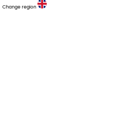
Change region