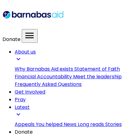
menu
Donate
About us
expand_more
Why Barnabas Aid exists
Statement of Faith
Financial Accountability
Meet the leadership
Frequently Asked Questions
Get Involved
Pray
Latest
expand_more
Appeals
You helped
News
Long reads
Stories
Donate