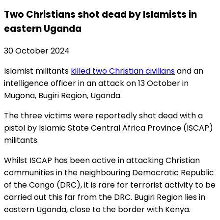
Two Christians shot dead by Islamists in
eastern Uganda
30 October 2024
Islamist militants
killed two Christian civilians
and an
intelligence officer in an attack on 13 October in
Mugona, Bugiri Region, Uganda.
The three victims were reportedly shot dead with a
pistol by Islamic State Central Africa Province (ISCAP)
militants.
Whilst ISCAP has been active in attacking Christian
communities in the neighbouring Democratic Republic
of the Congo (DRC), it is rare for terrorist activity to be
carried out this far from the DRC. Bugiri Region lies in
eastern Uganda, close to the border with Kenya.