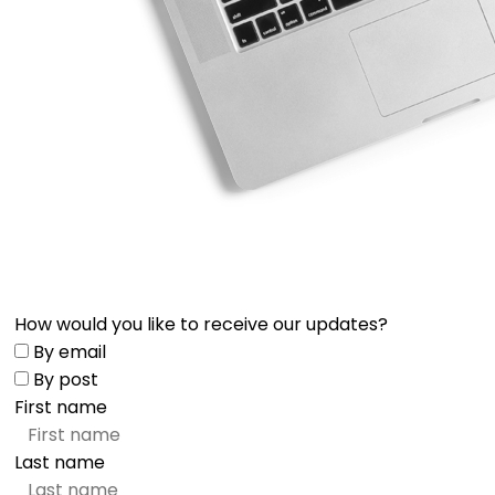
How would you like to receive our updates?
By email
By post
First name
Last name