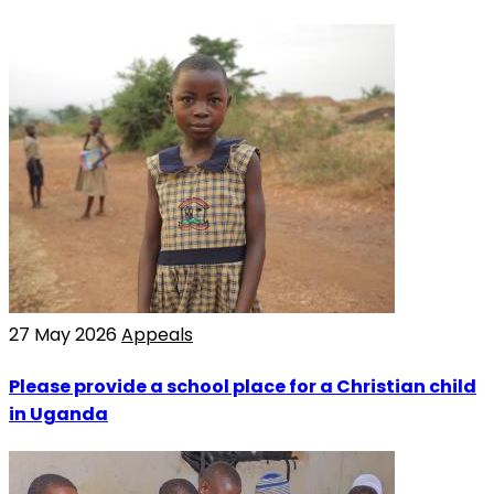
27 May 2026
Appeals
Please provide a school place for a Christian child
in Uganda