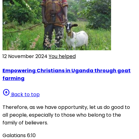
12 November 2024
You helped
Empowering Christians in Uganda through goat
farming
arrow_circle_up
Back to top
Therefore, as we have opportunity, let us do good to
all people, especially to those who belong to the
family of believers.
Galatians 6:10