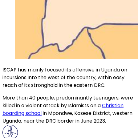
ISCAP has mainly focused its offensive in Uganda on
incursions into the west of the country, within easy
reach of its stronghold in the eastern DRC.
More than 40 people, predominantly teenagers, were
killed in a violent attack by Islamists on a
Christian
boarding school
in Mpondwe, Kasese District, western
Uganda, near the DRC border in June 2023.