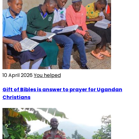
10 April 2026
You helped
Gift of Bibles is answer to prayer for Ugandan
Christians