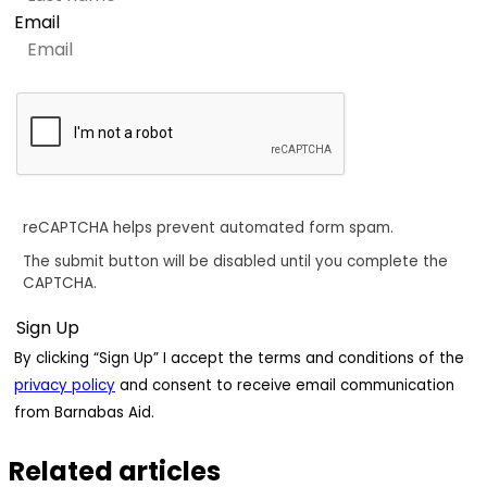
Email
reCAPTCHA helps prevent automated form spam.
The submit button will be disabled until you complete the
CAPTCHA.
By clicking “Sign Up” I accept the terms and conditions of the
privacy policy
and consent to receive email communication
from Barnabas Aid.
Related articles