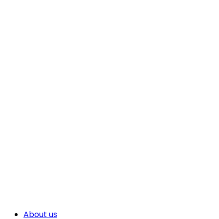
About us