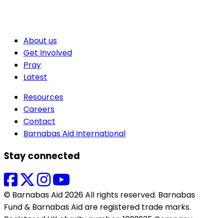
About us
Get Involved
Pray
Latest
Resources
Careers
Contact
Barnabas Aid International
Stay connected
© Barnabas Aid 2026 All rights reserved. Barnabas
Fund & Barnabas Aid are registered trade marks.