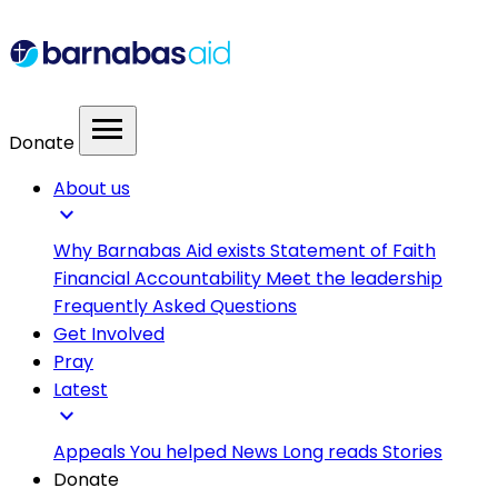
menu
Donate
About us
expand_more
Why Barnabas Aid exists
Statement of Faith
Financial Accountability
Meet the leadership
Frequently Asked Questions
Get Involved
Pray
Latest
expand_more
Appeals
You helped
News
Long reads
Stories
Donate