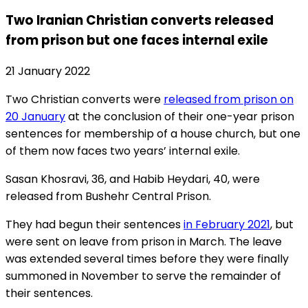
Two Iranian Christian converts released
from prison but one faces internal exile
21 January 2022
Two Christian converts were
released from prison on
20 January
at the conclusion of their one-year prison
sentences for membership of a house church, but one
of them now faces two years’ internal exile.
Sasan Khosravi, 36, and Habib Heydari, 40, were
released from Bushehr Central Prison.
They had begun their sentences
in February 2021
, but
were sent on leave from prison in March. The leave
was extended several times before they were finally
summoned in November to serve the remainder of
their sentences.