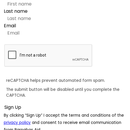
Last name
Email
reCAPTCHA helps prevent automated form spam.
The submit button will be disabled until you complete the
CAPTCHA.
By clicking “Sign Up” I accept the terms and conditions of the
privacy policy
and consent to receive email communication
from Barnabas Aid.