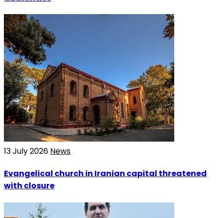
13 July 2026
News
Evangelical church in Iranian capital threatened
with closure