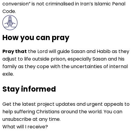
conversion” is not criminalised in Iran’s Islamic Penal
Code.
How you can pray
Pray that
the Lord will guide Sasan and Habib as they
adjust to life outside prison, especially Sasan and his
family as they cope with the uncertainties of internal
exile.
Stay informed
Get the latest project updates and urgent appeals to
help suffering Christians around the world. You can
unsubscribe at any time.
What will I receive?