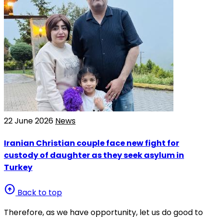
22 June 2026
News
Iranian Christian couple face new fight for
custody of daughter as they seek asylum in
Turkey
arrow_circle_up
Back to top
Therefore, as we have opportunity, let us do good to