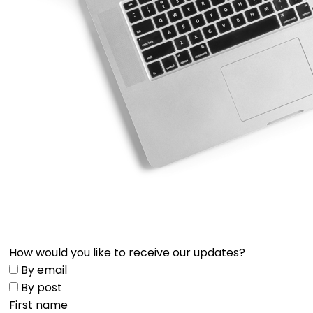
How would you like to receive our updates?
By email
By post
First name