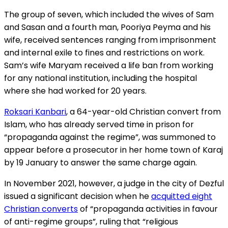
The group of seven, which included the wives of Sam
and Sasan and a fourth man, Pooriya Peyma and his
wife, received sentences ranging from imprisonment
and internal exile to fines and restrictions on work.
Sam’s wife Maryam received a life ban from working
for any national institution, including the hospital
where she had worked for 20 years.
Roksari Kanbari
, a 64-year-old Christian convert from
Islam, who has already served time in prison for
“propaganda against the regime”, was summoned to
appear before a prosecutor in her home town of Karaj
by 19 January to answer the same charge again.
In November 2021, however, a judge in the city of Dezful
issued a significant decision when he
acquitted eight
Christian converts
of “propaganda activities in favour
of anti-regime groups”, ruling that “religious