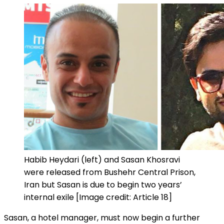
Habib Heydari (left) and Sasan Khosravi
were released from Bushehr Central Prison,
Iran but Sasan is due to begin two years’
internal exile [Image credit: Article 18]
Sasan, a hotel manager, must now begin a further