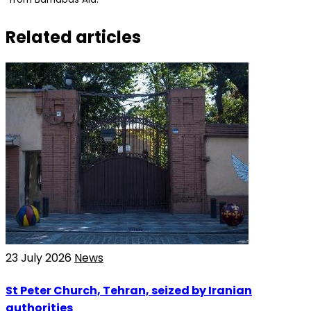
Related articles
23 July 2026
News
St Peter Church, Tehran, seized by Iranian
authorities