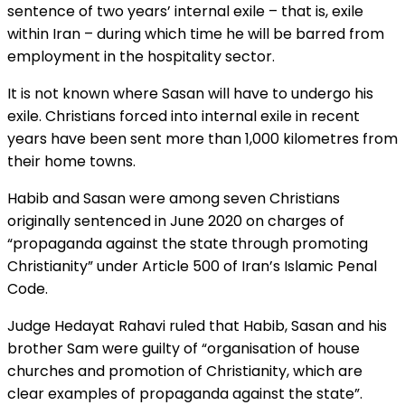
sentence of two years’ internal exile – that is, exile
within Iran – during which time he will be barred from
employment in the hospitality sector.
It is not known where Sasan will have to undergo his
exile. Christians forced into internal exile in recent
years have been sent more than 1,000 kilometres from
their home towns.
Habib and Sasan were among seven Christians
originally sentenced in June 2020 on charges of
“propaganda against the state through promoting
Christianity” under Article 500 of Iran’s Islamic Penal
Code.
Judge Hedayat Rahavi ruled that Habib, Sasan and his
brother Sam were guilty of “organisation of house
churches and promotion of Christianity, which are
clear examples of propaganda against the state”.