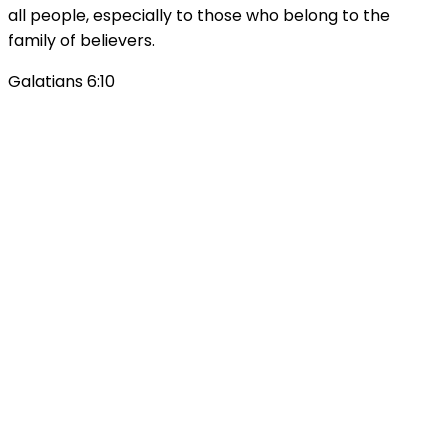
all people, especially to those who belong to the
family of believers.
Galatians 6:10