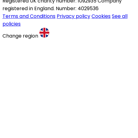
Registered UK charity number: 1092935 Company
registered in England. Number: 4029536
Terms and Conditions
Privacy policy
Cookies
See all
policies
Change region