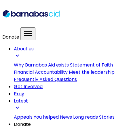
menu
Donate
About us
expand_more
Why Barnabas Aid exists
Statement of Faith
Financial Accountability
Meet the leadership
Frequently Asked Questions
Get Involved
Pray
Latest
expand_more
Appeals
You helped
News
Long reads
Stories
Donate