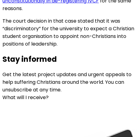
unconstitutionally in de-registering IVCF
for the same
reasons.
The court decision in that case stated that it was
“discriminatory” for the university to expect a Christian
student organisation to appoint non-Christians into
positions of leadership.
Stay informed
Get the latest project updates and urgent appeals to
help suffering Christians around the world. You can
unsubscribe at any time.
What will I receive?