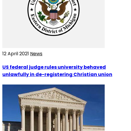
12 April 2021
News
US federal judge rules university behaved
unlawfully in de-registering Christian union