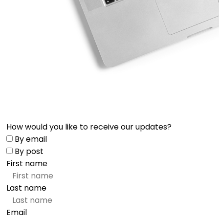
How would you like to receive our updates?
By email
By post
First name
Last name
Email