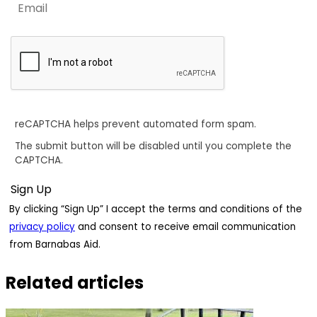
reCAPTCHA helps prevent automated form spam.
The submit button will be disabled until you complete the
CAPTCHA.
By clicking “Sign Up” I accept the terms and conditions of the
privacy policy
and consent to receive email communication
from Barnabas Aid.
Related articles