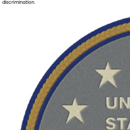
discrimination.