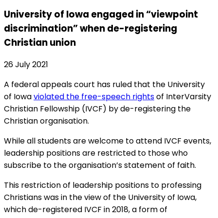
University of Iowa engaged in “viewpoint
discrimination” when de-registering
Christian union
26 July 2021
A federal appeals court has ruled that the University
of Iowa
violated the free-speech rights
of InterVarsity
Christian Fellowship (IVCF) by de-registering the
Christian organisation.
While all students are welcome to attend IVCF events,
leadership positions are restricted to those who
subscribe to the organisation’s statement of faith.
This restriction of leadership positions to professing
Christians was in the view of the University of Iowa,
which de-registered IVCF in 2018, a form of