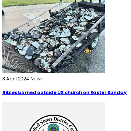
3 April 2024
News
Bibles burned outside US church on Easter Sunday