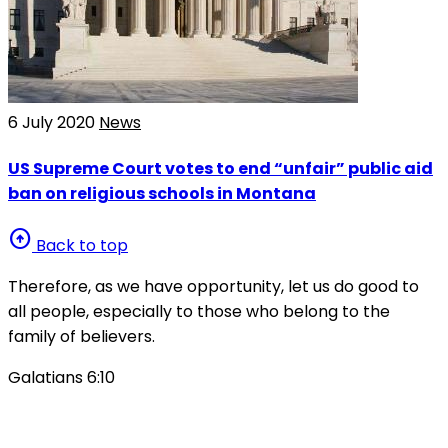
6 July 2020
News
US Supreme Court votes to end “unfair” public aid
ban on religious schools in Montana
arrow_circle_up
Back to top
Therefore, as we have opportunity, let us do good to
all people, especially to those who belong to the
family of believers.
Galatians 6:10