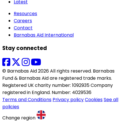
Latest
Resources
Careers
Contact
Barnabas Aid International
Stay connected
© Barnabas Aid 2026 All rights reserved. Barnabas
Fund & Barnabas Aid are registered trade marks.
Registered UK charity number: 1092935 Company
registered in England. Number: 4029536
Terms and Conditions
Privacy policy
Cookies
See all
policies
Change region