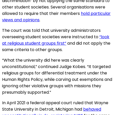
discrimination” by not applying the same standard to
other student societies. Several organisations were
allowed to require that their members
hold particular
views and opinions
.
The court was told that university administrators
overseeing student societies were instructed to
“look
at religious student groups first”
and did not apply the
same criteria to other groups.
“What the university did here was clearly
unconstitutional,” continued Judge Kobes. “It targeted
religious groups for differential treatment under the
Human Rights Policy, while carving out exemptions and
ignoring other violative groups with missions they
presumably supported.”
In April 2021 a federal appeal court ruled that Wayne
State University in Detroit, Michigan had
behaved