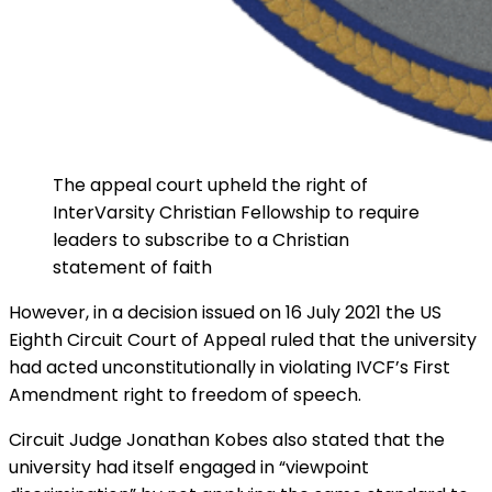
The appeal court upheld the right of
InterVarsity Christian Fellowship to require
leaders to subscribe to a Christian
statement of faith
However, in a decision issued on 16 July 2021 the US
Eighth Circuit Court of Appeal ruled that the university
had acted unconstitutionally in violating IVCF’s First
Amendment right to freedom of speech.
Circuit Judge Jonathan Kobes also stated that the
university had itself engaged in “viewpoint