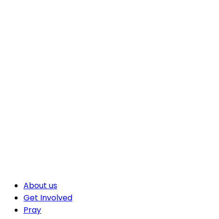
About us
Get Involved
Pray