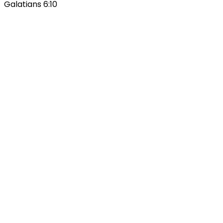
Galatians 6:10