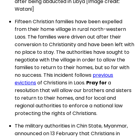
after being abducted in Libya [Image credit:
Watani]
Fifteen Christian families have been expelled
from their home village in rural north-western
Laos. The families were driven out after their
conversion to Christianity and have been left with
no place to stay. The authorities have sought to
negotiate with the village in order to allow the
families to return to their homes, but so far with
no success. This incident follows
previous
evictions
of Christians in Laos.
Pray for
a
resolution that will allow our brothers and sisters
to return to their homes, and for local and
regional authorities to enforce a national law
protecting the rights of Christians.
The military authorities in Chin State, Myanmar,
announced on 13 February that Christians in