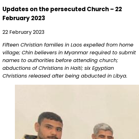
Updates on the persecuted Church – 22
February 2023
22 February 2023
Fifteen Christian families in Laos expelled from home
village; Chin believers in Myanmar required to submit
names to authorities before attending church;
abductions of Christians in Haiti; six Egyptian
Christians released after being abducted in Libya.