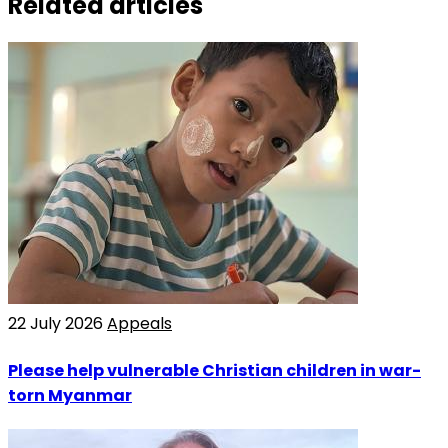
Related articles
22 July 2026
Appeals
Please help vulnerable Christian children in war-
torn Myanmar