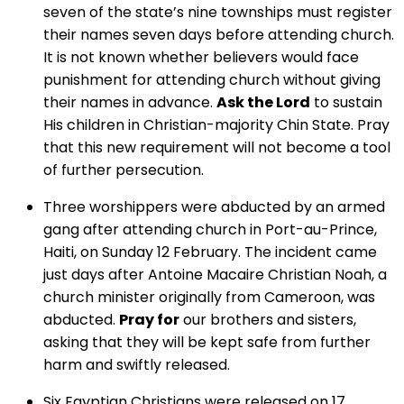
seven of the state’s nine townships must register
their names seven days before attending church.
It is not known whether believers would face
punishment for attending church without giving
their names in advance.
Ask the Lord
to sustain
His children in Christian-majority Chin State. Pray
that this new requirement will not become a tool
of further persecution.
Three worshippers were abducted by an armed
gang after attending church in Port-au-Prince,
Haiti, on Sunday 12 February. The incident came
just days after Antoine Macaire Christian Noah, a
church minister originally from Cameroon, was
abducted.
Pray for
our brothers and sisters,
asking that they will be kept safe from further
harm and swiftly released.
Six Egyptian Christians were released on 17