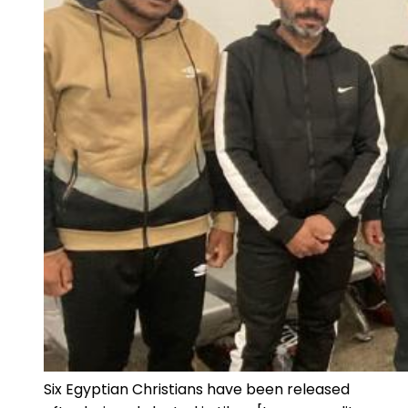
Six Egyptian Christians have been released