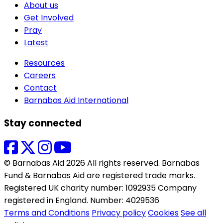
About us
Get Involved
Pray
Latest
Resources
Careers
Contact
Barnabas Aid International
Stay connected
© Barnabas Aid 2026 All rights reserved. Barnabas
Fund & Barnabas Aid are registered trade marks.
Registered UK charity number: 1092935 Company
registered in England. Number: 4029536
Terms and Conditions
Privacy policy
Cookies
See all