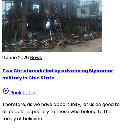
9 June 2026
News
Two Christians killed by advancing Myanmar
military in Chin State
arrow_circle_up
Back to top
Therefore, as we have opportunity, let us do good to
all people, especially to those who belong to the
family of believers.