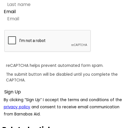
Email
reCAPTCHA helps prevent automated form spam.
The submit button will be disabled until you complete the
CAPTCHA.
By clicking “Sign Up” I accept the terms and conditions of the
privacy policy
and consent to receive email communication
from Barnabas Aid.