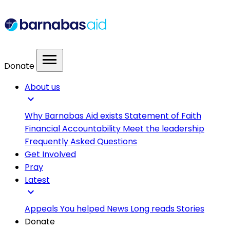
menu
Donate
About us
expand_more
Why Barnabas Aid exists
Statement of Faith
Financial Accountability
Meet the leadership
Frequently Asked Questions
Get Involved
Pray
Latest
expand_more
Appeals
You helped
News
Long reads
Stories
Donate