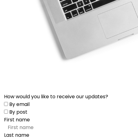
How would you like to receive our updates?
By email
By post
First name
Last name