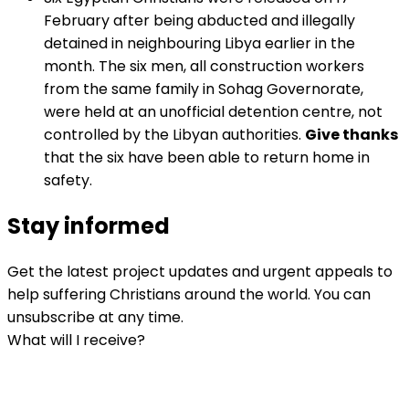
February after being abducted and illegally
detained in neighbouring Libya earlier in the
month. The six men, all construction workers
from the same family in Sohag Governorate,
were held at an unofficial detention centre, not
controlled by the Libyan authorities.
Give thanks
that the six have been able to return home in
safety.
Stay informed
Get the latest project updates and urgent appeals to
help suffering Christians around the world. You can
unsubscribe at any time.
What will I receive?