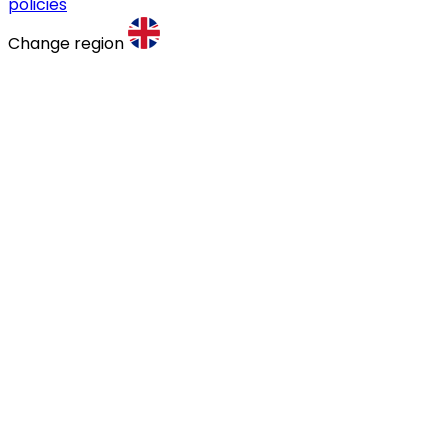
policies
Change region