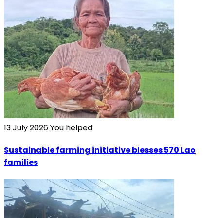
13 July 2026
You helped
Sustainable farming initiative blesses 570 Lao
families