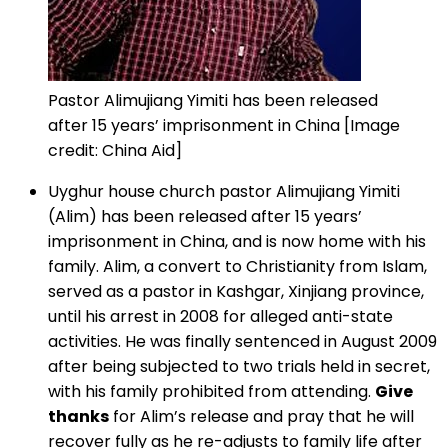
Pastor Alimujiang Yimiti has been released
after 15 years’ imprisonment in China [Image
credit: China Aid]
Uyghur house church pastor Alimujiang Yimiti
(Alim) has been released after 15 years’
imprisonment in China, and is now home with his
family. Alim, a convert to Christianity from Islam,
served as a pastor in Kashgar, Xinjiang province,
until his arrest in 2008 for alleged anti-state
activities. He was finally sentenced in August 2009
after being subjected to two trials held in secret,
with his family prohibited from attending.
Give
thanks
for Alim’s release and pray that he will
recover fully as he re-adjusts to family life after