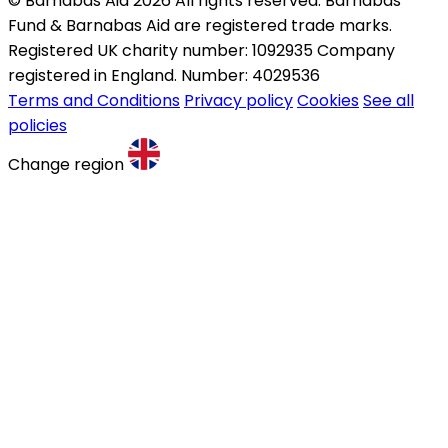
© Barnabas Aid 2026 All rights reserved. Barnabas
Fund & Barnabas Aid are registered trade marks.
Registered UK charity number: 1092935 Company
registered in England. Number: 4029536
Terms and Conditions
Privacy policy
Cookies
See all
policies
Change region