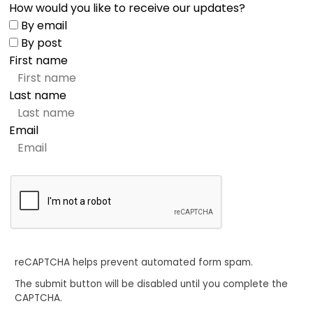
How would you like to receive our updates?
By email
By post
First name
Last name
Email
reCAPTCHA helps prevent automated form spam.
The submit button will be disabled until you complete the
CAPTCHA.