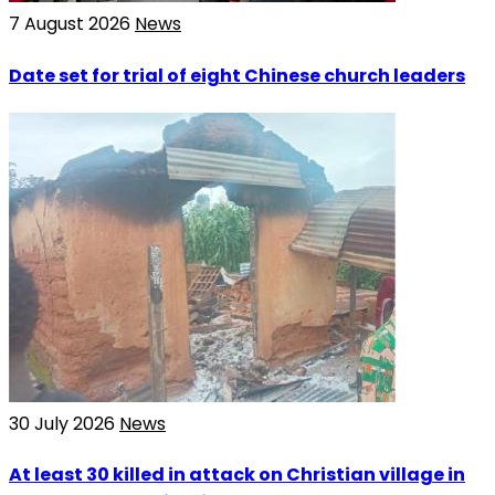
7 August 2026
News
Date set for trial of eight Chinese church leaders
30 July 2026
News
At least 30 killed in attack on Christian village in