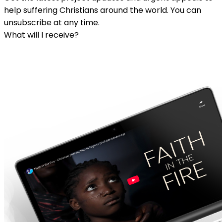
help suffering Christians around the world. You can
unsubscribe at any time.
What will I receive?