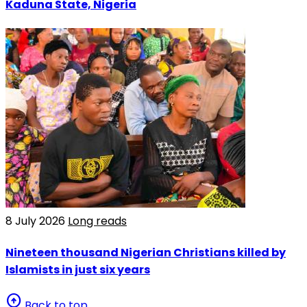
Kaduna State, Nigeria
8 July 2026
Long reads
Nineteen thousand Nigerian Christians killed by
Islamists in just six years
arrow_circle_up
Back to top