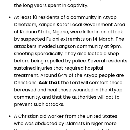
the long years spent in captivity.
At least 10 residents of a community in Atyap
Chiefdom, Zangon Kataf Local Government Area
of Kaduna State, Nigeria, were killed in an attack
by suspected Fulani extremists on 14 March. The
attackers invaded Langson community at 9pm,
shooting sporadically. They also looted a shop
before being repelled by police. Several residents
sustained injuries that required hospital
treatment. Around 84% of the Atyap people are
Christians.
Ask that
the Lord will comfort those
bereaved and heal those wounded in the Atyap
community, and that the authorities will act to
prevent such attacks.
A Christian aid worker from the United States
who was abducted by Islamists in Niger more