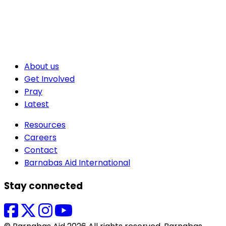
About us
Get Involved
Pray
Latest
Resources
Careers
Contact
Barnabas Aid International
Stay connected