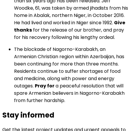
than six years ago has been released. Jeff
Woodke, 61, was taken by armed jihadists from his
home in Abalak, northern Niger, in October 2016.
He had lived and worked in Niger since 1992.
Give
thanks
for the release of our brother, and pray
for his recovery following his lengthy ordeal.
The blockade of Nagorno-Karabakh, an
Armenian Christian region within Azerbaijan, has
been continuing for more than three months.
Residents continue to suffer shortages of food
and medicine, along with power and energy
outages.
Pray for
a peaceful resolution that will
spare Armenian believers in Nagorno-Karabakh
from further hardship.
Stay informed
Get the latest project updates and urgent appeals to