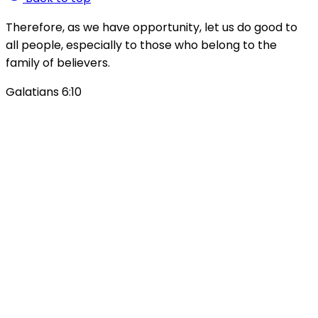
Therefore, as we have opportunity, let us do good to
all people, especially to those who belong to the
family of believers.
Galatians 6:10