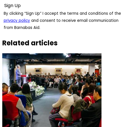
By clicking “Sign Up” I accept the terms and conditions of the
privacy policy
and consent to receive email communication
from Barnabas Aid.
Related articles