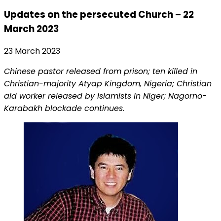
Updates on the persecuted Church – 22
March 2023
23 March 2023
Chinese pastor released from prison; ten killed in
Christian-majority Atyap Kingdom, Nigeria; Christian
aid worker released by Islamists in Niger; Nagorno-
Karabakh blockade continues.