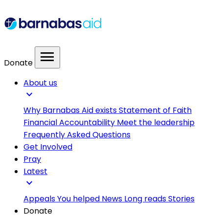
menu
Donate
About us
expand_more
Why Barnabas Aid exists
Statement of Faith
Financial Accountability
Meet the leadership
Frequently Asked Questions
Get Involved
Pray
Latest
expand_more
Appeals
You helped
News
Long reads
Stories
Donate