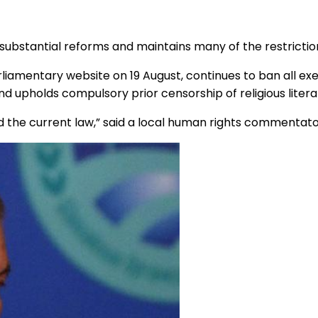
 substantial reforms and maintains many of the restriction
liamentary website on 19 August, continues to ban all exe
 upholds compulsory prior censorship of religious literat
 the current law,” said a local human rights commentato