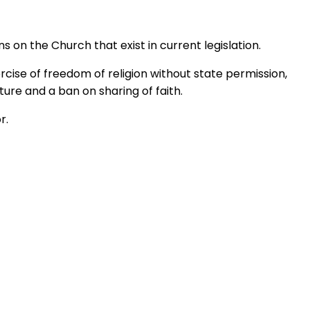
s on the Church that exist in current legislation.
rcise of freedom of religion without state permission,
ure and a ban on sharing of faith.
r.