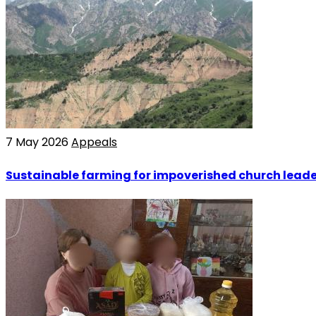
7 May 2026
Appeals
Sustainable farming for impoverished church leade