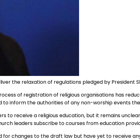
eliver the relaxation of regulations pledged by President 
cess of registration of religious organisations has red
 to inform the authorities of any non-worship events the
to receive a religious education, but it remains unclear w
hurch leaders subscribe to courses from education provid
d for changes to the draft law but have yet to receive 