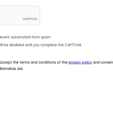
revent automated form spam.
ill be disabled until you complete the CAPTCHA.
 I accept the terms and conditions of the
privacy policy
and consent
Barnabas Aid.