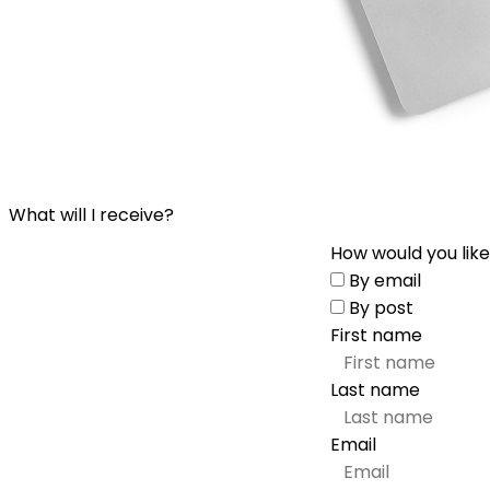
What will I receive?
How would you like
By email
By post
First name
Last name
Email