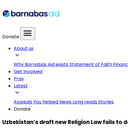
menu
Donate
About us
expand_more
Why Barnabas Aid exists
Statement of Faith
Financ
Get Involved
Pray
Latest
expand_more
Appeals
You helped
News
Long reads
Stories
Donate
Uzbekistan’s draft new Religion Law fails to d