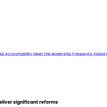
ial Accountability
Meet the leadership
Frequently Asked 
eliver significant reforms