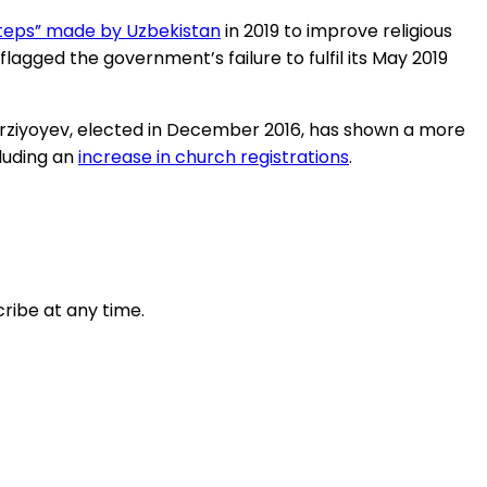
 steps” made by Uzbekistan
in 2019 to improve religious
flagged the government’s failure to fulfil its May 2019
Mirziyoyev, elected in December 2016, has shown a more
cluding an
increase in church registrations
.
ribe at any time.