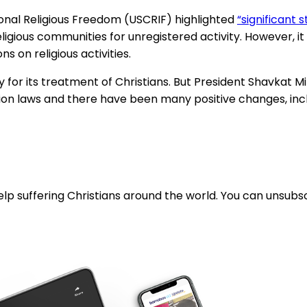
ional Religious Freedom (USCRIF) highlighted
“significant
ligious communities for unregistered activity. However, it 
s on religious activities.
 for its treatment of Christians. But President Shavkat 
ligion laws and there have been many positive changes, in
lp suffering Christians around the world. You can unsubsc