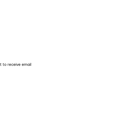
 to receive email