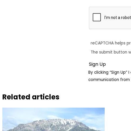
reCAPTCHA helps p
The submit button w
By clicking “Sign Up”
communication from 
Related articles