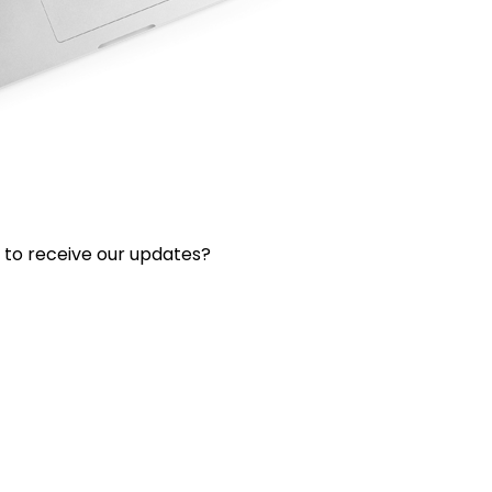
 to receive our updates?