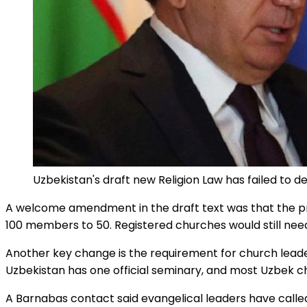
Uzbekistan's draft new Religion Law has failed to d
A welcome amendment in the draft text was that the pro
100 members to 50. Registered churches would still need
Another key change is the requirement for church leaders 
Uzbekistan has one official seminary, and most Uzbek c
A Barnabas contact said evangelical leaders have calle