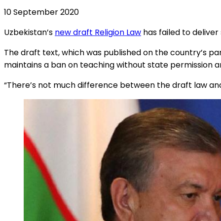
10 September 2020
Uzbekistan’s
new draft Religion Law
has failed to deliver
The draft text, which was published on the country’s par
maintains a ban on teaching without state permission and
“There’s not much difference between the draft law and