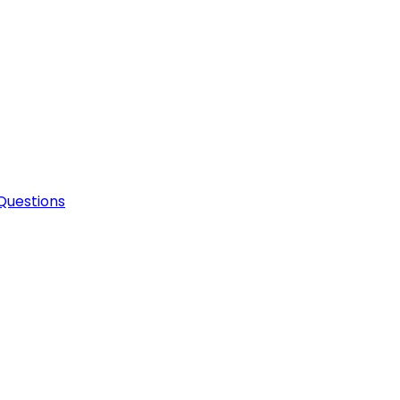
Questions