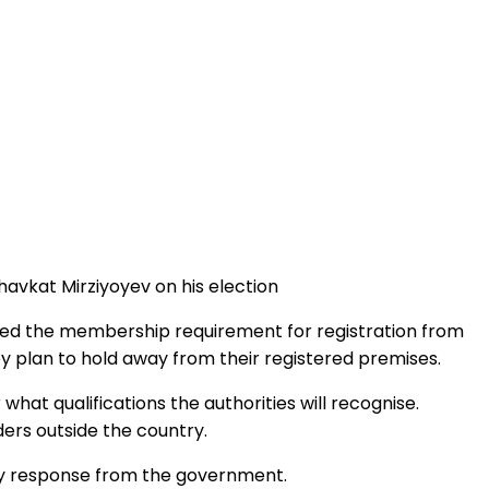
Shavkat Mirziyoyev on his election
uced the membership requirement for registration from
y plan to hold away from their registered premises.
hat qualifications the authorities will recognise.
ers outside the country.
any response from the government.