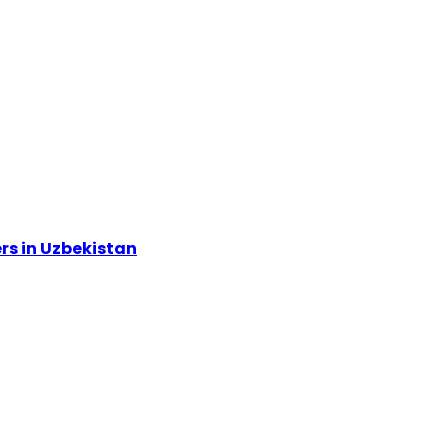
rs in Uzbekistan