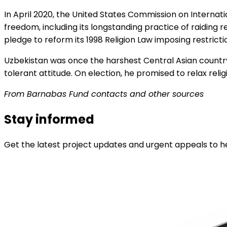
In April 2020, the United States Commission on Internat
freedom, including its longstanding practice of raiding re
pledge to reform its 1998 Religion Law imposing restriction
Uzbekistan was once the harshest Central Asian country
tolerant attitude. On election, he promised to relax re
From Barnabas Fund contacts and other sources
Stay informed
Get the latest project updates and urgent appeals to he