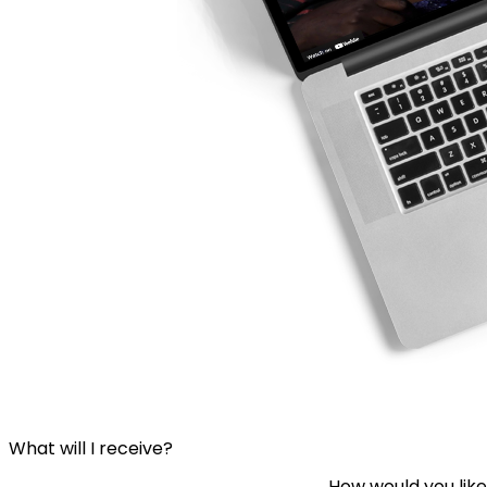
What will I receive?
How would you like