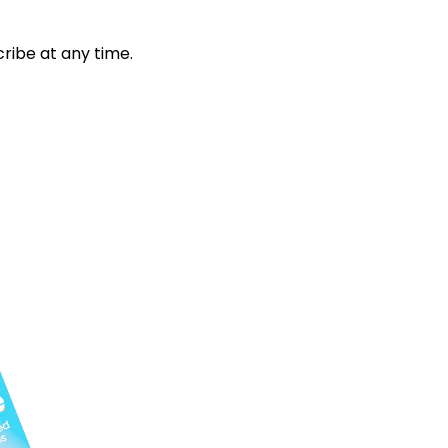
ribe at any time.