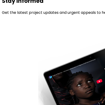
Stay informed
Get the latest project updates and urgent appeals to he