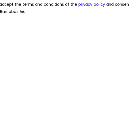
 I accept the terms and conditions of the
privacy policy
and consent
Barnabas Aid.