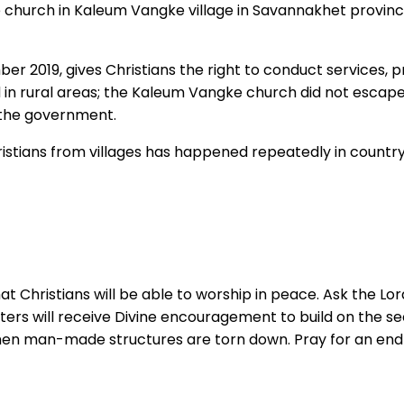
e church in Kaleum Vangke village in Savannakhet provinc
ber 2019, gives Christians the right to conduct services,
ed in rural areas; the Kaleum Vangke church did not escape
 the government.
stians from villages has happened repeatedly in country d
at Christians will be able to worship in peace. Ask the L
sisters will receive Divine encouragement to build on the 
hen man-made structures are torn down. Pray for an end to