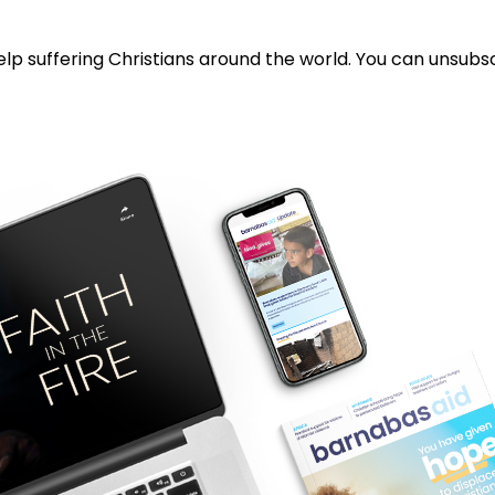
lp suffering Christians around the world. You can unsubsc