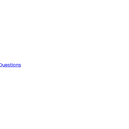
Questions