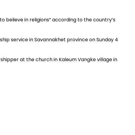
to believe in religions” according to the country’s
rship service in Savannakhet province on Sunday 4
shipper at the church in Kaleum Vangke village in