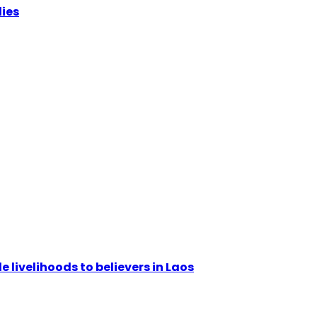
lies
livelihoods to believers in Laos