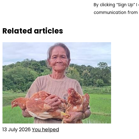
By clicking “Sign Up”
communication from 
Related articles
13 July 2026
You helped