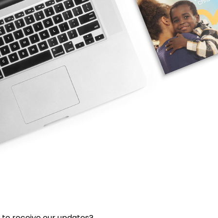
 to receive our updates?