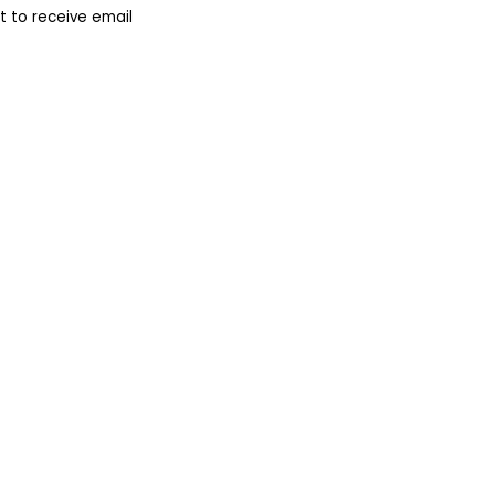
 to receive email