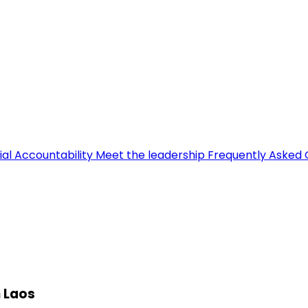
ial Accountability
Meet the leadership
Frequently Asked 
n Laos