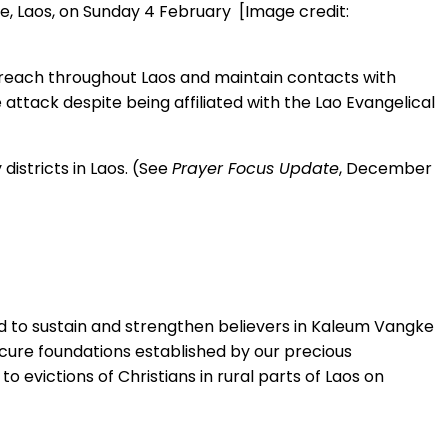
e, Laos, on Sunday 4 February [Image credit:
 preach throughout Laos and maintain contacts with
 attack despite being affiliated with the Lao Evangelical
istricts in Laos. (See
Prayer Focus Update
, December
ord to sustain and strengthen believers in Kaleum Vangke
secure foundations established by our precious
 evictions of Christians in rural parts of Laos on