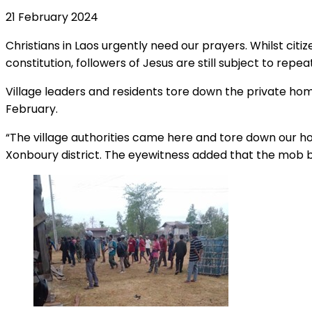
21 February 2024
Christians in Laos urgently need our prayers. Whilst citi
constitution, followers of Jesus are still subject to repe
Village leaders and residents tore down the private h
February.
“The village authorities came here and tore down our h
Xonboury district. The eyewitness added that the mob b