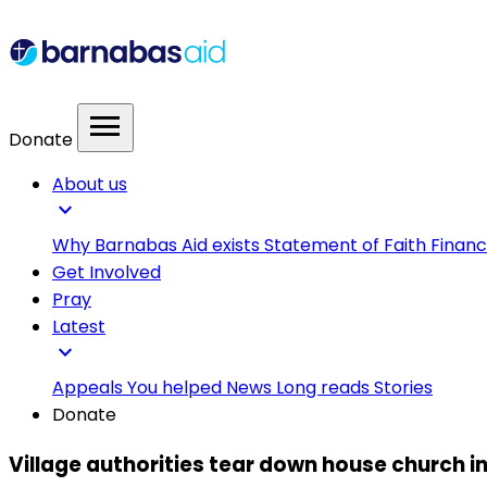
menu
Donate
About us
expand_more
Why Barnabas Aid exists
Statement of Faith
Financ
Get Involved
Pray
Latest
expand_more
Appeals
You helped
News
Long reads
Stories
Donate
Village authorities tear down house church i