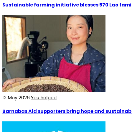
Sustainable farming initiative blesses 570 Lao fami
12 May 2026
You helped
Barnabas Aid supporters bring hope and sustainable 