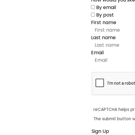
By email
By post
First name
Last name
Email
reCAPTCHA helps p
The submit button w