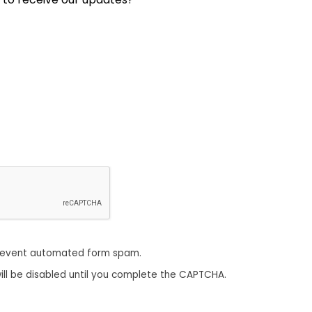
revent automated form spam.
ill be disabled until you complete the CAPTCHA.