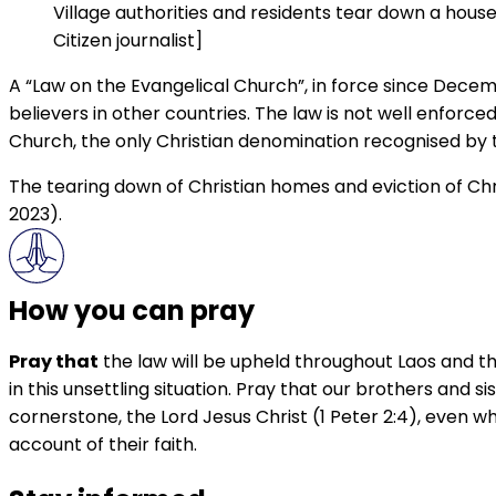
Village authorities and residents tear down a hous
Citizen journalist]
A “Law on the Evangelical Church”, in force since Decem
believers in other countries. The law is not well enforc
Church, the only Christian denomination recognised by
The tearing down of Christian homes and eviction of Chri
2023).
How you can pray
Pray that
the law will be upheld throughout Laos and th
in this unsettling situation. Pray that our brothers and 
cornerstone, the Lord Jesus Christ (1 Peter 2:4), even w
account of their faith.