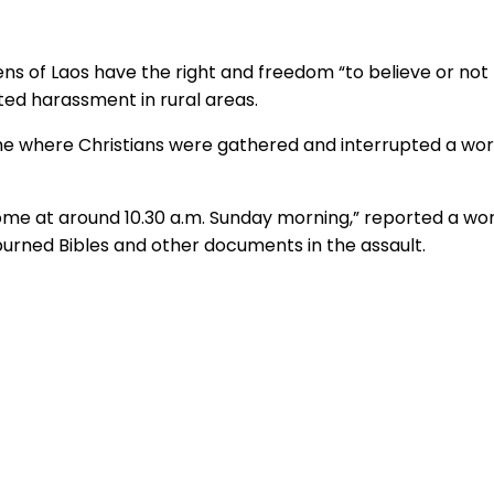
zens of Laos have the right and freedom “to believe or not 
ated harassment in rural areas.
ome where Christians were gathered and interrupted a wo
ome at around 10.30 a.m. Sunday morning,” reported a wor
urned Bibles and other documents in the assault.