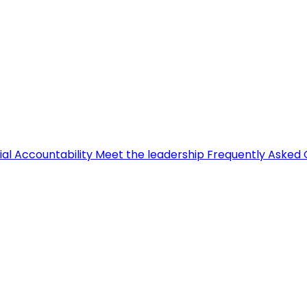
ial Accountability
Meet the leadership
Frequently Asked 