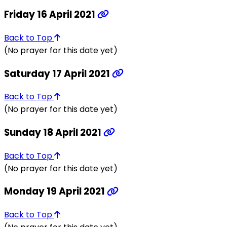
Friday 16 April 2021
Back to Top
(No prayer for this date yet)
Saturday 17 April 2021
Back to Top
(No prayer for this date yet)
Sunday 18 April 2021
Back to Top
(No prayer for this date yet)
Monday 19 April 2021
Back to Top