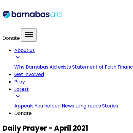
menu
Donate
About us
expand_more
Why Barnabas Aid exists
Statement of Faith
Financ
Get Involved
Pray
Latest
expand_more
Appeals
You helped
News
Long reads
Stories
Donate
Daily Prayer - April 2021