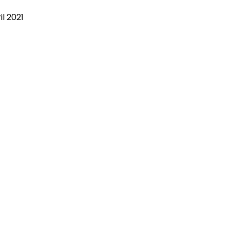
il 2021