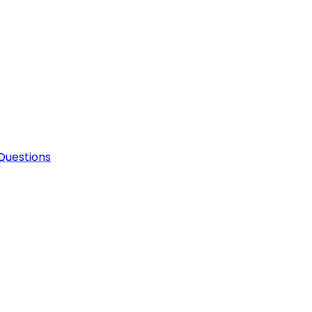
Questions