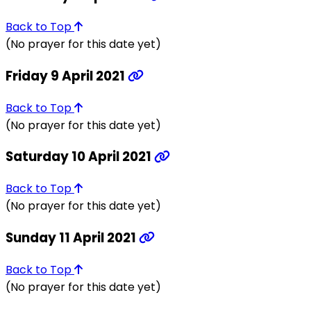
Back to Top
(No prayer for this date yet)
Friday 9 April 2021
Back to Top
(No prayer for this date yet)
Saturday 10 April 2021
Back to Top
(No prayer for this date yet)
Sunday 11 April 2021
Back to Top
(No prayer for this date yet)