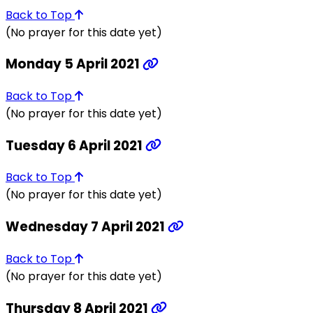
Back to Top
(No prayer for this date yet)
Monday 5 April 2021
Back to Top
(No prayer for this date yet)
Tuesday 6 April 2021
Back to Top
(No prayer for this date yet)
Wednesday 7 April 2021
Back to Top
(No prayer for this date yet)
Thursday 8 April 2021