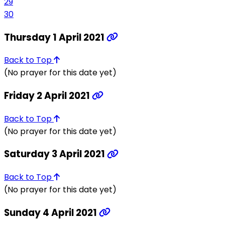
29
30
Thursday 1 April 2021
Back to Top
(No prayer for this date yet)
Friday 2 April 2021
Back to Top
(No prayer for this date yet)
Saturday 3 April 2021
Back to Top
(No prayer for this date yet)
Sunday 4 April 2021