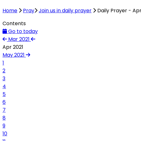
Home
Pray
Join us in daily prayer
Daily Prayer - Apr
Contents
Go to today
Mar 2021
Apr 2021
May 2021
1
2
3
4
5
6
7
8
9
10