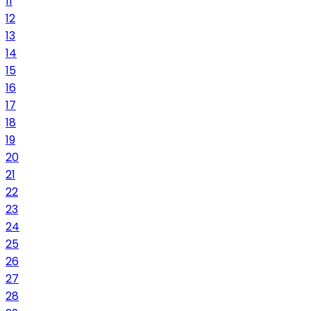
11
12
13
14
15
16
17
18
19
20
21
22
23
24
25
26
27
28