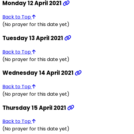
Monday 12 April 2021
Back to Top
(No prayer for this date yet)
Tuesday 13 April 2021
Back to Top
(No prayer for this date yet)
Wednesday 14 April 2021
Back to Top
(No prayer for this date yet)
Thursday 15 April 2021
Back to Top
(No prayer for this date yet)