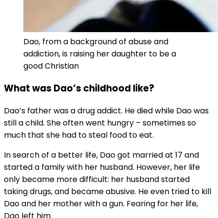
Dao, from a background of abuse and
addiction, is raising her daughter to be a
good Christian
What was Dao’s childhood like?
Dao’s father was a drug addict. He died while Dao was
still a child. She often went hungry – sometimes so
much that she had to steal food to eat.
In search of a better life, Dao got married at 17 and
started a family with her husband. However, her life
only became more difficult: her husband started
taking drugs, and became abusive. He even tried to kill
Dao and her mother with a gun. Fearing for her life,
Dao left him.