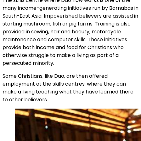
The skills centre where Dao now works is one of the
many income-generating initiatives run by Barnabas in
South-East Asia. Impoverished believers are assisted in
starting mushroom, fish or pig farms. Training is also
provided in sewing, hair and beauty, motorcycle
maintenance and computer skills. These initiatives
provide both income and food for Christians who
otherwise struggle to make a living as part of a
persecuted minority.
Some Christians, like Dao, are then offered
employment at the skills centres, where they can
make a living teaching what they have learned there
to other believers.