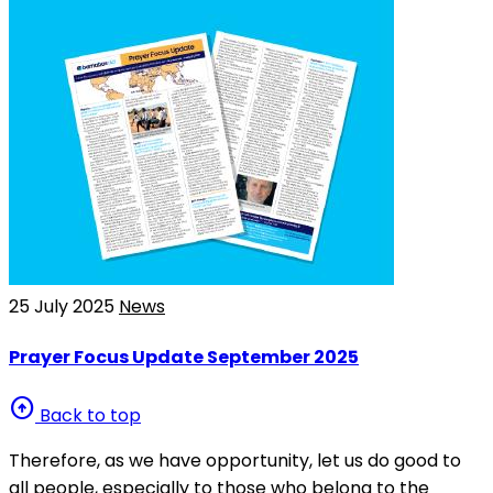
25 July 2025
News
Prayer Focus Update September 2025
arrow_circle_up
Back to top
Therefore, as we have opportunity, let us do good to
all people, especially to those who belong to the