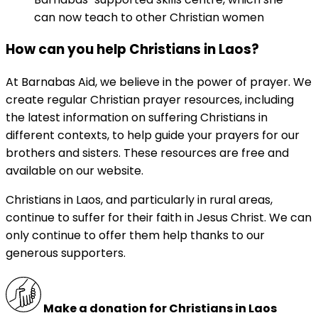
can now teach to other Christian women
How can you help Christians in Laos?
At Barnabas Aid, we believe in the power of prayer. We
create regular Christian prayer resources, including
the latest information on suffering Christians in
different contexts, to help guide your prayers for our
brothers and sisters. These resources are free and
available on our website.
Christians in Laos, and particularly in rural areas,
continue to suffer for their faith in Jesus Christ. We can
only continue to offer them help thanks to our
generous supporters.
Make a donation for Christians in Laos