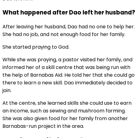
What happened after Dao left her husband?
After leaving her husband, Dao had no one to help her.
She had no job, and not enough food for her family.
She started praying to God.
While she was praying, a pastor visited her family, and
informed her of a skill centre that was being run with
the help of Barnabas Aid. He told her that she could go
there to learn a new skill. Dao immediately decided to
join.
At the centre, she learned skills she could use to earn
an income, such as sewing and mushroom farming.
She was also given food for her family from another
Barnabas-run project in the area.