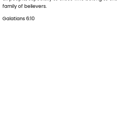
family of believers.
Galatians 6:10