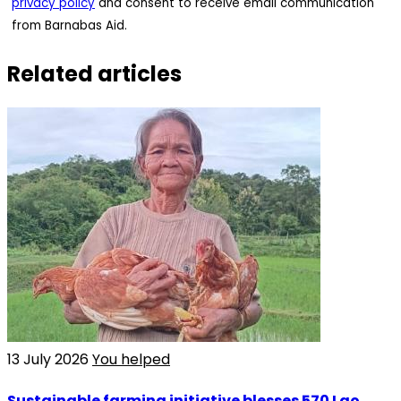
privacy policy
and consent to receive email communication
from Barnabas Aid.
Related articles
13 July 2026
You helped
Sustainable farming initiative blesses 570 Lao