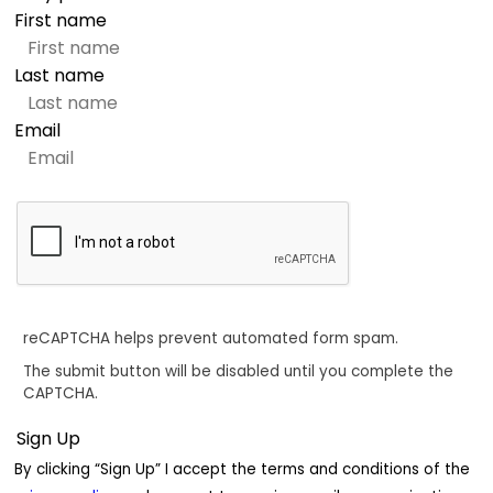
First name
Last name
Email
reCAPTCHA helps prevent automated form spam.
The submit button will be disabled until you complete the
CAPTCHA.
By clicking “Sign Up” I accept the terms and conditions of the