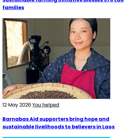
families
12 May 2026
You helped
Barnabas Aid supporters bring hope and
sustainable livelihoods to believers in Laos