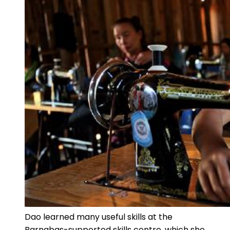
Dao learned many useful skills at the
Barnabas-supported skills centre, which she