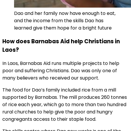
Dao and her family now have enough to eat,
and the income from the skills Dao has
learned give them hope for a bright future
How does Barnabas Aid help Christians in
Laos?
In Laos, Barnabas Aid runs multiple projects to help
poor and suffering Christians. Dao was only one of
many believers who received our support.
The food for Dao’s family included rice from a mill
supported by Barnabas. The mill produces 260 tonnes
of rice each year, which go to more than two hundred
rural churches to help give the poor and hungry
congregants access to their staple food.