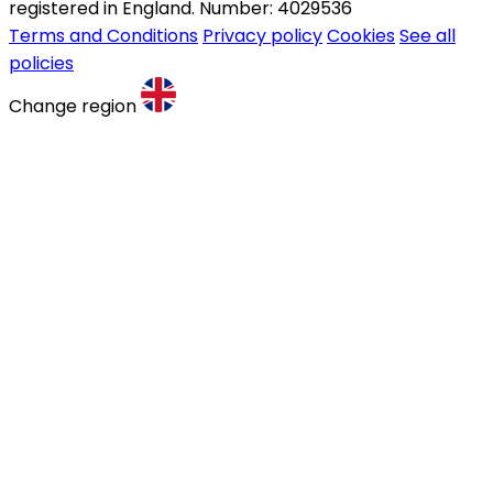
registered in England. Number: 4029536
Terms and Conditions
Privacy policy
Cookies
See all
policies
Change region