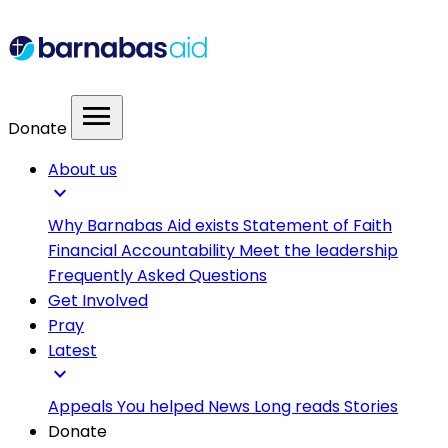
menu
Donate
About us
expand_more
Why Barnabas Aid exists
Statement of Faith
Financial Accountability
Meet the leadership
Frequently Asked Questions
Get Involved
Pray
Latest
expand_more
Appeals
You helped
News
Long reads
Stories
Donate