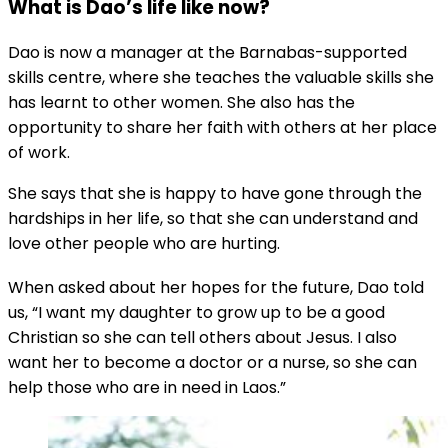
What is Dao’s life like now?
Dao is now a manager at the Barnabas-supported
skills centre, where she teaches the valuable skills she
has learnt to other women. She also has the
opportunity to share her faith with others at her place
of work.
She says that she is happy to have gone through the
hardships in her life, so that she can understand and
love other people who are hurting.
When asked about her hopes for the future, Dao told
us, “I want my daughter to grow up to be a good
Christian so she can tell others about Jesus. I also
want her to become a doctor or a nurse, so she can
help those who are in need in Laos.”