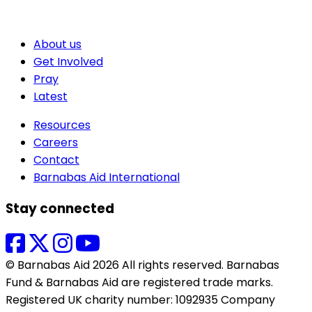
About us
Get Involved
Pray
Latest
Resources
Careers
Contact
Barnabas Aid International
Stay connected
© Barnabas Aid 2026 All rights reserved. Barnabas
Fund & Barnabas Aid are registered trade marks.
Registered UK charity number: 1092935 Company