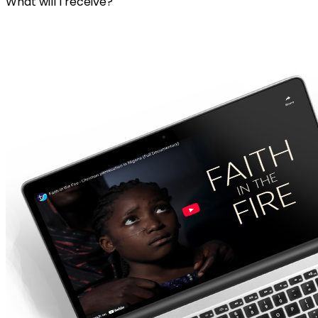
What will I receive?