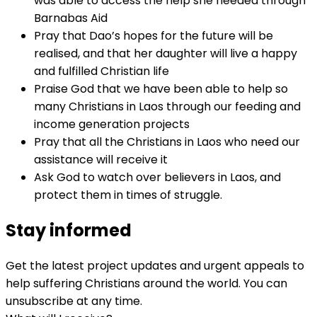
was able to access the help she needed through
Barnabas Aid
Pray that Dao’s hopes for the future will be
realised, and that her daughter will live a happy
and fulfilled Christian life
Praise God that we have been able to help so
many Christians in Laos through our feeding and
income generation projects
Pray that all the Christians in Laos who need our
assistance will receive it
Ask God to watch over believers in Laos, and
protect them in times of struggle.
Stay informed
Get the latest project updates and urgent appeals to
help suffering Christians around the world. You can
unsubscribe at any time.