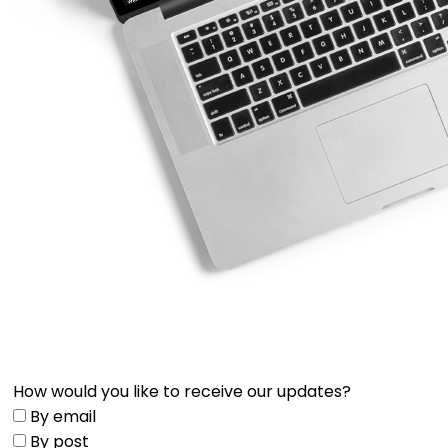
How would you like to receive our updates?
By email
By post