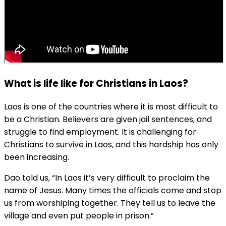
What is life like for Christians in Laos?
Laos is one of the countries where it is most difficult to
be a Christian. Believers are given jail sentences, and
struggle to find employment. It is challenging for
Christians to survive in Laos, and this hardship has only
been increasing.
Dao told us, “In Laos it’s very difficult to proclaim the
name of Jesus. Many times the officials come and stop
us from worshiping together. They tell us to leave the
village and even put people in prison.”