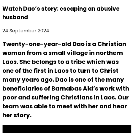
Watch Dao’s story: escaping an abusive
husband
24 September 2024
Twenty-one-year-old Dao is a Christian
woman from a small village in northern
Laos. She belongs to a tribe which was
one of the first in Laos to turn to Christ
many years ago. Dao is one of the many
beneficiaries of Barnabas Aid’s work with
poor and suffering Christians in Laos. Our
team was able to meet with her and hear
her story.