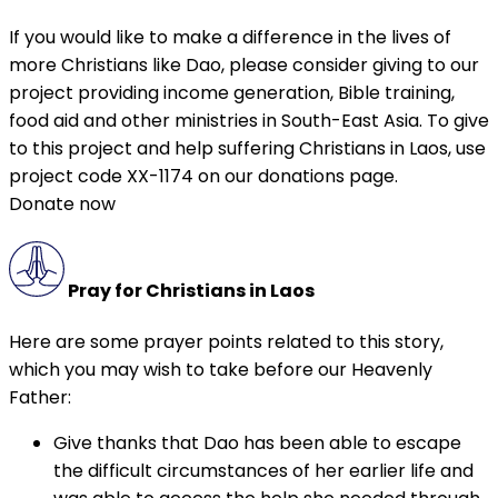
If you would like to make a difference in the lives of
more Christians like Dao, please consider giving to our
project providing income generation, Bible training,
food aid and other ministries in South-East Asia. To give
to this project and help suffering Christians in Laos, use
project code XX-1174 on our donations page.
Donate now
Pray for Christians in Laos
Here are some prayer points related to this story,
which you may wish to take before our Heavenly
Father:
Give thanks that Dao has been able to escape
the difficult circumstances of her earlier life and