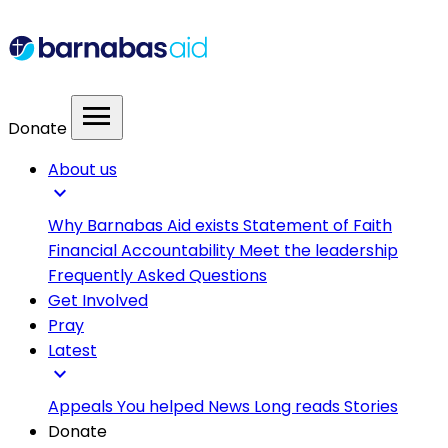
menu
Donate
About us
expand_more
Why Barnabas Aid exists
Statement of Faith
Financial Accountability
Meet the leadership
Frequently Asked Questions
Get Involved
Pray
Latest
expand_more
Appeals
You helped
News
Long reads
Stories
Donate