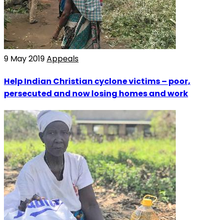
9 May 2019
Appeals
Help Indian Christian cyclone victims – poor,
persecuted and now losing homes and work