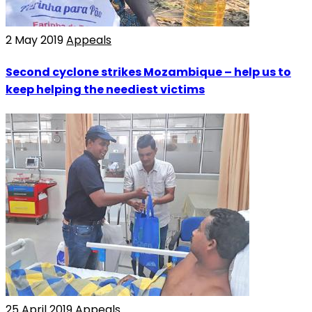
2 May 2019
Appeals
Second cyclone strikes Mozambique – help us to
keep helping the neediest victims
25 April 2019
Appeals