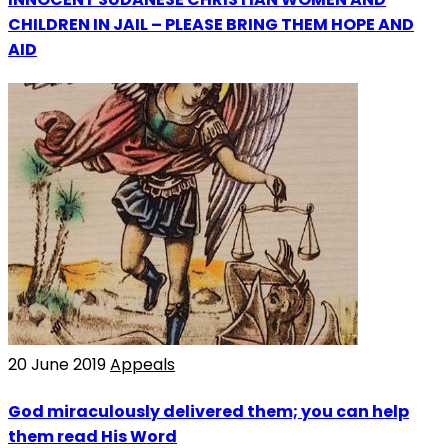
CHILDREN IN JAIL – PLEASE BRING THEM HOPE AND
AID
20 June 2019
Appeals
God miraculously delivered them; you can help
them read His Word