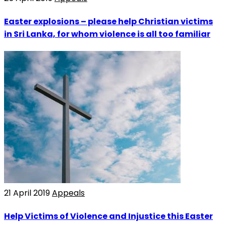
Easter explosions – please help Christian victims
in Sri Lanka, for whom violence is all too familiar
21 April 2019
Appeals
Help Victims of Violence and Injustice this Easter