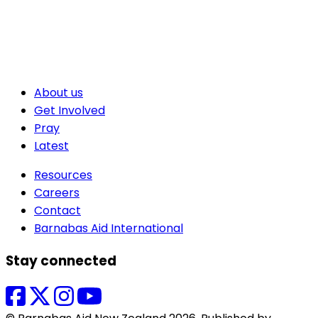
About us
Get Involved
Pray
Latest
Resources
Careers
Contact
Barnabas Aid International
Stay connected