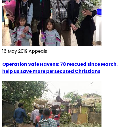
16 May 2019
Appeals
Operation Safe Havens: 78 rescued since March,
help us save more persecuted Christians