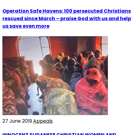
Operation Safe Havens: 100 persecuted Christians
rescued since March – praise God with us and help
us save even more
27 June 2019
Appeals
INNOCENT SUDANESE CHRISTIAN WOMEN AND