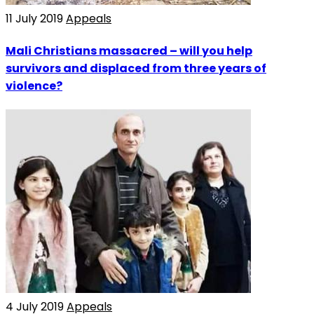
11 July 2019
Appeals
Mali Christians massacred – will you help
survivors and displaced from three years of
violence?
4 July 2019
Appeals