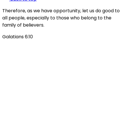
Therefore, as we have opportunity, let us do good to
all people, especially to those who belong to the
family of believers.
Galatians 6:10