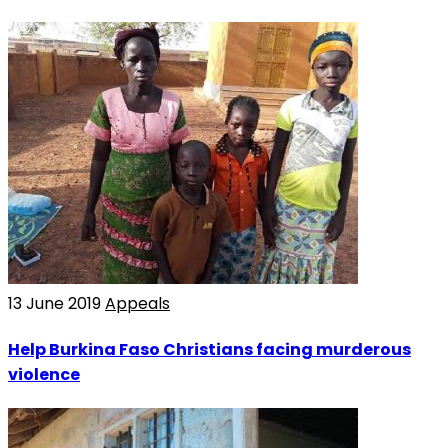
13 June 2019
Appeals
Help Burkina Faso Christians facing murderous
violence