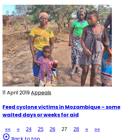
11 April 2019
Appeals
Feed cyclone victims in Mozambique – some
waited days or weeks for aid
««
«
24
25
26
27
28
»
»»
arrow_circle_up
Back to top