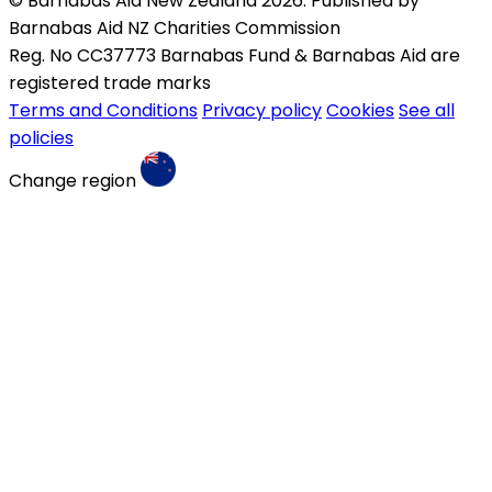
© Barnabas Aid New Zealand 2026. Published by
Barnabas Aid NZ Charities Commission
Reg. No CC37773 Barnabas Fund & Barnabas Aid are
registered trade marks
Terms and Conditions
Privacy policy
Cookies
See all
policies
Change region