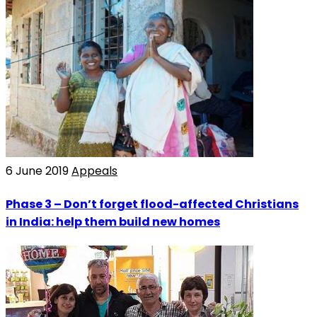
6 June 2019
Appeals
Phase 3 – Don’t forget flood-affected Christians
in India: help them build new homes