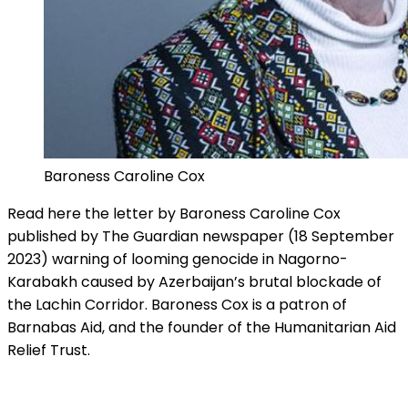
Baroness Caroline Cox
Read here the letter by Baroness Caroline Cox
published by The Guardian newspaper (18 September
2023) warning of looming genocide in Nagorno-
Karabakh caused by Azerbaijan’s brutal blockade of
the Lachin Corridor. Baroness Cox is a patron of
Barnabas Aid, and the founder of the Humanitarian Aid
Relief Trust.