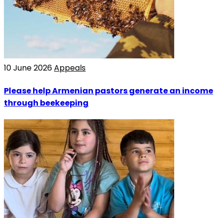
10 June 2026
Appeals
Please help Armenian pastors generate an income
through beekeeping