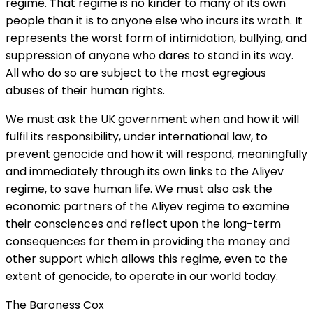
regime. That regime is no kinder to many of its own
people than it is to anyone else who incurs its wrath. It
represents the worst form of intimidation, bullying, and
suppression of anyone who dares to stand in its way.
All who do so are subject to the most egregious
abuses of their human rights.
We must ask the UK government when and how it will
fulfil its responsibility, under international law, to
prevent genocide and how it will respond, meaningfully
and immediately through its own links to the Aliyev
regime, to save human life. We must also ask the
economic partners of the Aliyev regime to examine
their consciences and reflect upon the long-term
consequences for them in providing the money and
other support which allows this regime, even to the
extent of genocide, to operate in our world today.
The Baroness Cox