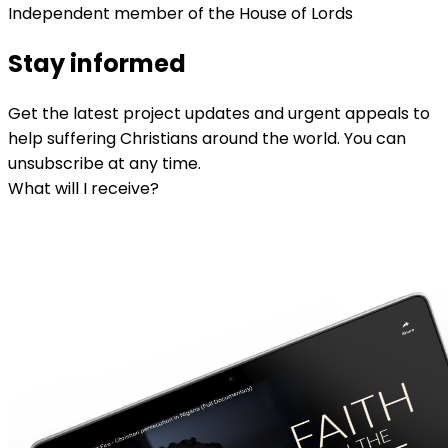
Independent member of the House of Lords
Stay informed
Get the latest project updates and urgent appeals to
help suffering Christians around the world. You can
unsubscribe at any time.
What will I receive?