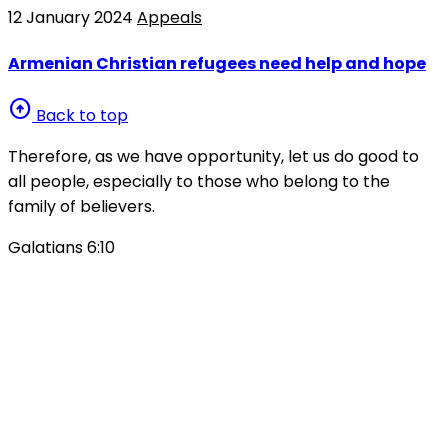
12 January 2024
Appeals
Armenian Christian refugees need help and hope
arrow_circle_up
Back to top
Therefore, as we have opportunity, let us do good to
all people, especially to those who belong to the
family of believers.
Galatians 6:10