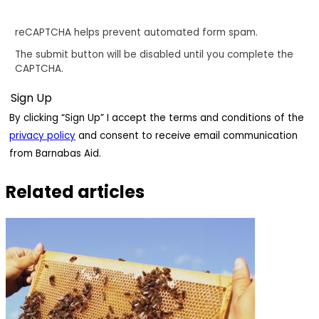
reCAPTCHA helps prevent automated form spam.
The submit button will be disabled until you complete the
CAPTCHA.
By clicking “Sign Up” I accept the terms and conditions of the
privacy policy
and consent to receive email communication
from Barnabas Aid.
Related articles