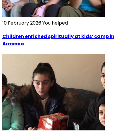
10 February 2026
You helped
Children enriched spiritually at kids’ camp in
Armenia