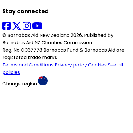
Stay connected
© Barnabas Aid New Zealand 2026. Published by
Barnabas Aid NZ Charities Commission
Reg. No CC37773 Barnabas Fund & Barnabas Aid are
registered trade marks
Terms and Conditions
Privacy policy
Cookies
See all
policies
Change region