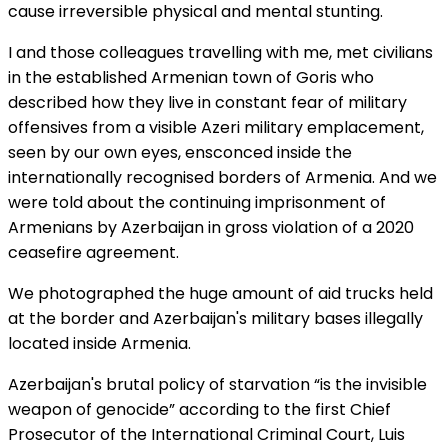
cause irreversible physical and mental stunting.
I and those colleagues travelling with me, met civilians
in the established Armenian town of Goris who
described how they live in constant fear of military
offensives from a visible Azeri military emplacement,
seen by our own eyes, ensconced inside the
internationally recognised borders of Armenia. And we
were told about the continuing imprisonment of
Armenians by Azerbaijan in gross violation of a 2020
ceasefire agreement.
We photographed the huge amount of aid trucks held
at the border and Azerbaijan's military bases illegally
located inside Armenia.
Azerbaijan's brutal policy of starvation “is the invisible
weapon of genocide” according to the first Chief
Prosecutor of the International Criminal Court, Luis