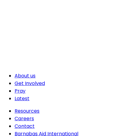
About us
Get Involved
Pray
Latest
Resources
Careers
Contact
Barnabas Aid International