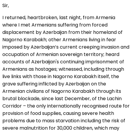
Sir,
I returned, heartbroken, last night, from Armenia
where I met Armenians suffering from forced
displacement by Azerbaijan from their homeland of
Nagorno Karabakh; other Armenians living in fear
imposed by Azerbaijan’s current creeping invasion and
occupation of Armenian sovereign territory; heard
accounts of Azerbaijan's continuing imprisonment of
Armenians as hostages; witnessed, including through
live links with those in Nagorno Karabakh itself, the
grave suffering inflicted by Azerbaijan on the
Armenian civilians of Nagorno Karabakh through its
brutal blockade, since last December, of the Lachin
Corridor – the only internationally recognised route for
provision of food supplies, causing severe health
problems due to mass starvation including the risk of
severe malnutrition for 30,000 children, which may