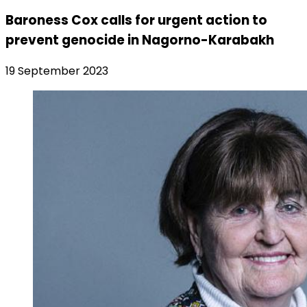
Baroness Cox calls for urgent action to
prevent genocide in Nagorno-Karabakh
19 September 2023