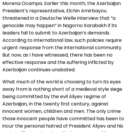
Morena Ocampa. Earlier this month, the Azerbaijan
President’s representative, Elchin Amirbayov,
threatened in a Deutsche Welle interview that “a
genocide may happen” in Nagorno Karabakh if its
leaders fail to submit to Azerbaijan’s demands.
According to international law, such policies require
urgent response from the international community.
But now, as I have witnessed, there has been no
effective response and the suffering inflicted by
Azerbaijan continues unabated.
What much of the world is choosing to turn its eyes
away from is nothing short of a medieval style siege
being committed by the evil Aliyev regime of
Azerbaijan, in the twenty first century, against
innocent women, children and men. The only crime
those innocent people have committed has been to
incur the personal hatred of President Aliyev and his