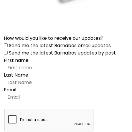
How would you like to receive our updates?
Send me the latest Barnabas email updates
Send me the latest Barnabas updates by post
First name
Last Name
Email