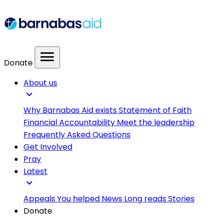
menu
Donate
About us
expand_more
Why Barnabas Aid exists
Statement of Faith
Financial Accountability
Meet the leadership
Frequently Asked Questions
Get Involved
Pray
Latest
expand_more
Appeals
You helped
News
Long reads
Stories
Donate