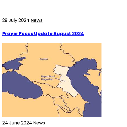
29 July 2024
News
Prayer Focus Update August 2024
24 June 2024
News