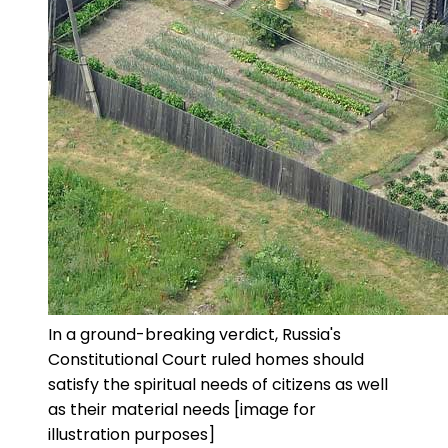
In a ground-breaking verdict, Russia's
Constitutional Court ruled homes should
satisfy the spiritual needs of citizens as well
as their material needs [image for
illustration purposes]