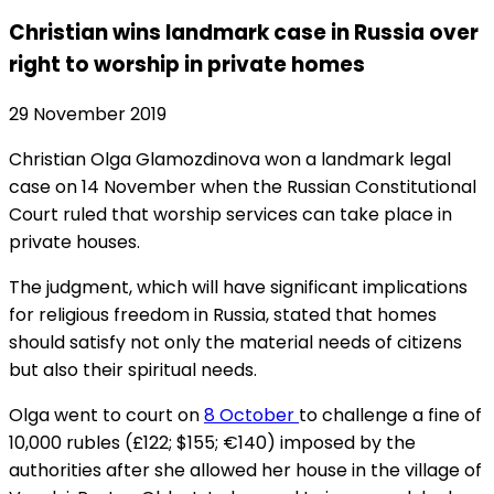
Christian wins landmark case in Russia over
right to worship in private homes
29 November 2019
Christian Olga Glamozdinova won a landmark legal
case on 14 November when the Russian Constitutional
Court ruled that worship services can take place in
private houses.
The judgment, which will have significant implications
for religious freedom in Russia, stated that homes
should satisfy not only the material needs of citizens
but also their spiritual needs.
Olga went to court on
8 October
to challenge a fine of
10,000 rubles (£122; $155; €140) imposed by the
authorities after she allowed her house in the village of