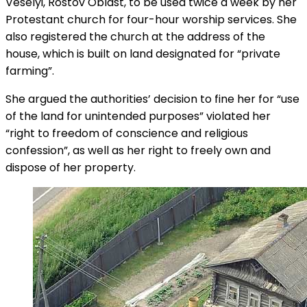
Veselyi, Rostov Oblast, to be used twice a week by her
Protestant church for four-hour worship services. She
also registered the church at the address of the
house, which is built on land designated for “private
farming”.
She argued the authorities’ decision to fine her for “use
of the land for unintended purposes” violated her
“right to freedom of conscience and religious
confession”, as well as her right to freely own and
dispose of her property.