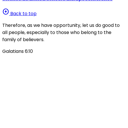
arrow_circle_up
Back to top
Therefore, as we have opportunity, let us do good to
all people, especially to those who belong to the
family of believers.
Galatians 6:10