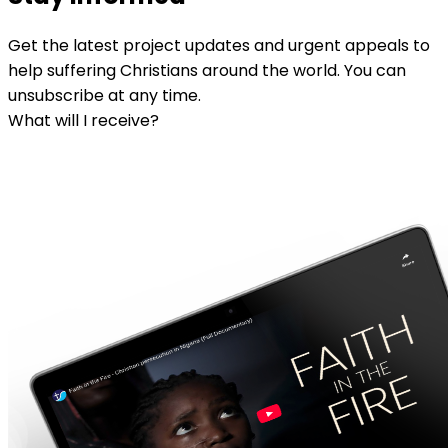
Get the latest project updates and urgent appeals to
help suffering Christians around the world. You can
unsubscribe at any time.
What will I receive?