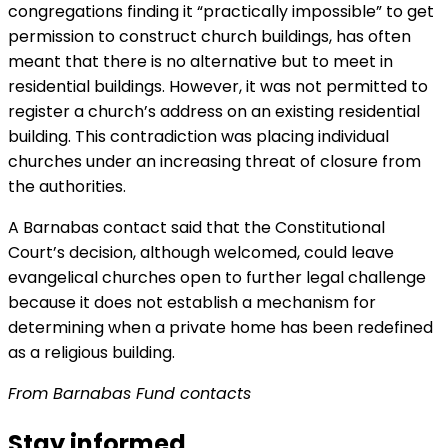
congregations finding it “practically impossible” to get
permission to construct church buildings, has often
meant that there is no alternative but to meet in
residential buildings. However, it was not permitted to
register a church’s address on an existing residential
building. This contradiction was placing individual
churches under an increasing threat of closure from
the authorities.
A Barnabas contact said that the Constitutional
Court’s decision, although welcomed, could leave
evangelical churches open to further legal challenge
because it does not establish a mechanism for
determining when a private home has been redefined
as a religious building.
From Barnabas Fund contacts
Stay informed