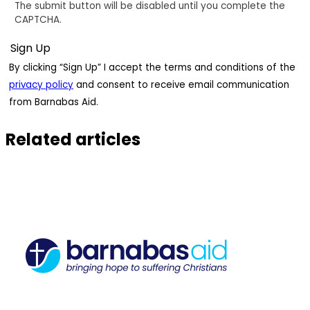
The submit button will be disabled until you complete the
CAPTCHA.
By clicking “Sign Up” I accept the terms and conditions of the
privacy policy
and consent to receive email communication
from Barnabas Aid.
Related articles