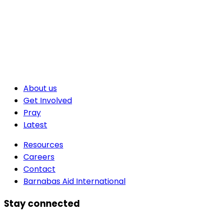
About us
Get Involved
Pray
Latest
Resources
Careers
Contact
Barnabas Aid International
Stay connected