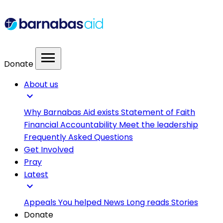
menu
Donate
About us
expand_more
Why Barnabas Aid exists
Statement of Faith
Financial Accountability
Meet the leadership
Frequently Asked Questions
Get Involved
Pray
Latest
expand_more
Appeals
You helped
News
Long reads
Stories
Donate