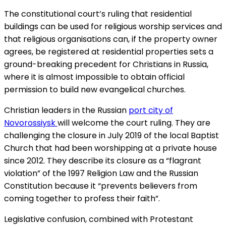
The constitutional court’s ruling that residential
buildings can be used for religious worship services and
that religious organisations can, if the property owner
agrees, be registered at residential properties sets a
ground-breaking precedent for Christians in Russia,
where it is almost impossible to obtain official
permission to build new evangelical churches.
Christian leaders in the Russian
port city of
Novorossiysk
will welcome the court ruling. They are
challenging the closure in July 2019 of the local Baptist
Church that had been worshipping at a private house
since 2012. They describe its closure as a “flagrant
violation” of the 1997 Religion Law and the Russian
Constitution because it “prevents believers from
coming together to profess their faith”.
Legislative confusion, combined with Protestant