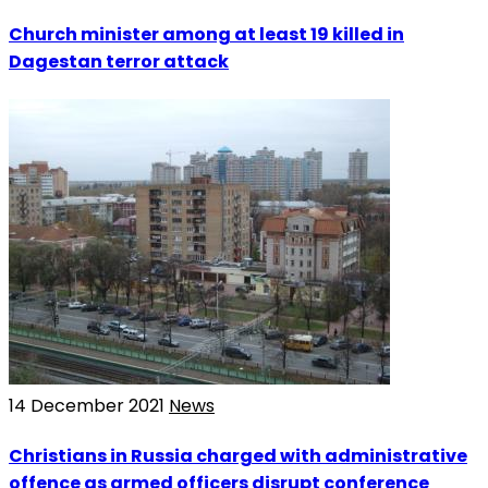
Church minister among at least 19 killed in
Dagestan terror attack
14 December 2021
News
Christians in Russia charged with administrative
offence as armed officers disrupt conference