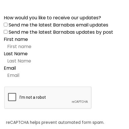
How would you like to receive our updates?
Send me the latest Barnabas email updates
Send me the latest Barnabas updates by post
First name
Last Name
Email
reCAPTCHA helps prevent automated form spam.