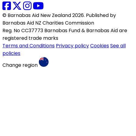
© Barnabas Aid New Zealand 2026. Published by
Barnabas Aid NZ Charities Commission
Reg. No CC37773 Barnabas Fund & Barnabas Aid are
registered trade marks
Terms and Conditions
Privacy policy
Cookies
See all
policies
Change region