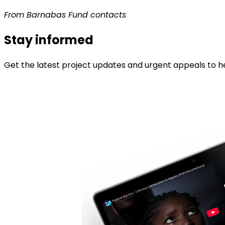
From Barnabas Fund contacts
Stay informed
Get the latest project updates and urgent appeals to he