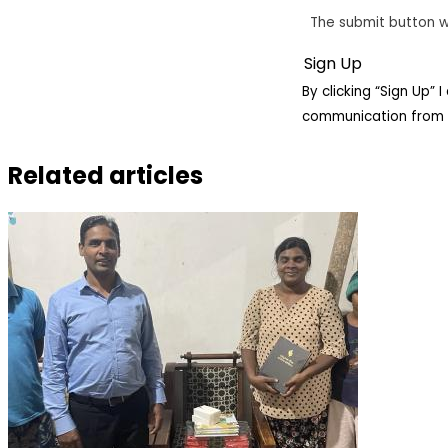
The submit button w
By clicking “Sign Up”
communication from 
Related articles