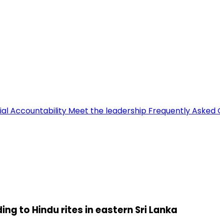
ial Accountability
Meet the leadership
Frequently Asked 
g to Hindu rites in eastern Sri Lanka