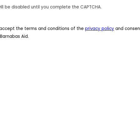
ill be disabled until you complete the CAPTCHA.
 I accept the terms and conditions of the
privacy policy
and consent
Barnabas Aid.