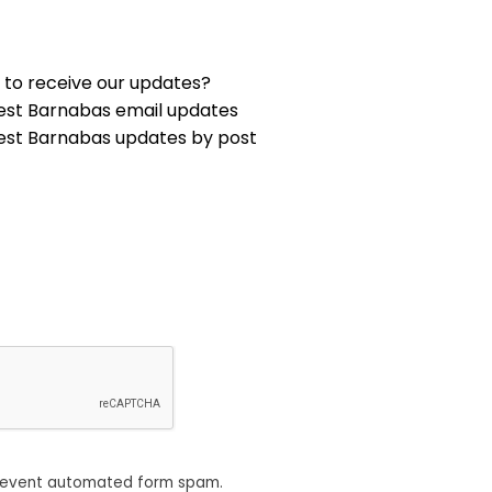
 to receive our updates?
est Barnabas email updates
est Barnabas updates by post
revent automated form spam.