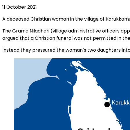
11 October 2021
A deceased Christian woman in the village of Karukkamun
The Grama Niladhari (village administrative officers 
argued that a Christian funeral was not permitted in the
Instead they pressured the woman’s two daughters into 