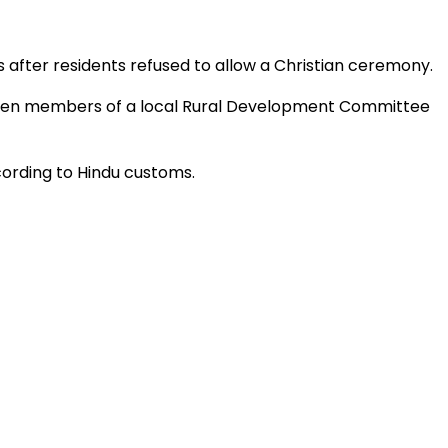
s after residents refused to allow a Christian ceremony.
h ten members of a local Rural Development Committee
ording to Hindu customs.