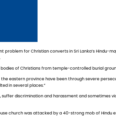
t problem for Christian converts in Sri Lanka’s Hindu-majo
.
 bodies of Christians from temple-controlled burial gro
n the eastern province have been through severe persecut
ed in several places.”
n, suffer discrimination and harassment and sometimes vi
se church was attacked by a 40-strong mob of Hindu extre