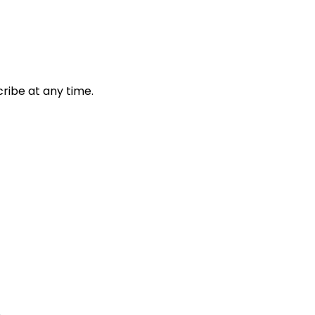
ribe at any time.