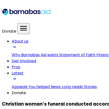
menu
Donate
About us
expand_more
Why Barnabas Aid exists
Statement of Faith
Financ
Get Involved
Pray
Latest
expand_more
Appeals
You helped
News
Long reads
Stories
Donate
Christian woman’s funeral conducted accordin