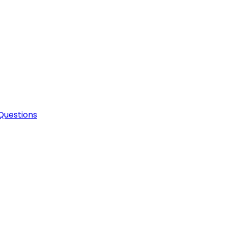
Questions