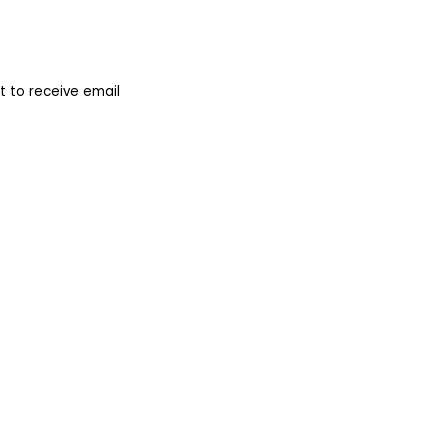
 to receive email