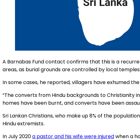
A Barnabas Fund contact confirms that this is a recurren
areas, as burial grounds are controlled by local temples
In some cases, he reported, villagers have exhumed the
“The converts from Hindu backgrounds to Christianity i
homes have been burnt, and converts have been assault
Sri Lankan Christians, who make up 8% of the populatio
Hindu extremists.
In July 2020
a pastor and his wife were injured
when a hou