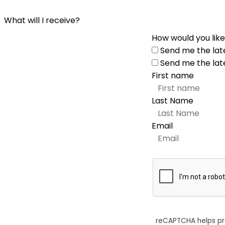
What will I receive?
How would you like
Send me the lat
Send me the lat
First name
Last Name
Email
reCAPTCHA helps p