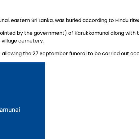
ai, eastern Sri Lanka, was buried according to Hindu rite
appointed by the government) of Karukkamunai along wit
 village cemetery.
allowing the 27 September funeral to be carried out acc