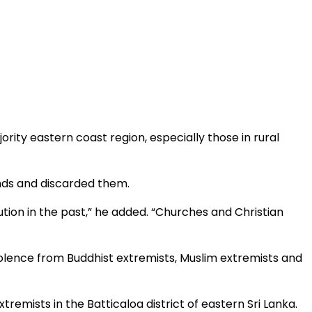
rity eastern coast region, especially those in rural
unds and discarded them.
ion in the past,” he added. “Churches and Christian
olence from Buddhist extremists, Muslim extremists and
mists in the Batticaloa district of eastern Sri Lanka.