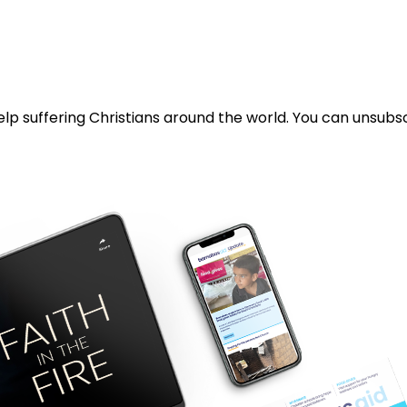
lp suffering Christians around the world. You can unsubsc