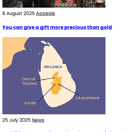
8 August 2025
Appeals
You can give a gift more precious than gold
25 July 2025
News