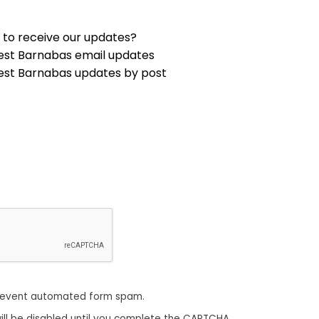
 to receive our updates?
est Barnabas email updates
est Barnabas updates by post
revent automated form spam.
ill be disabled until you complete the CAPTCHA.