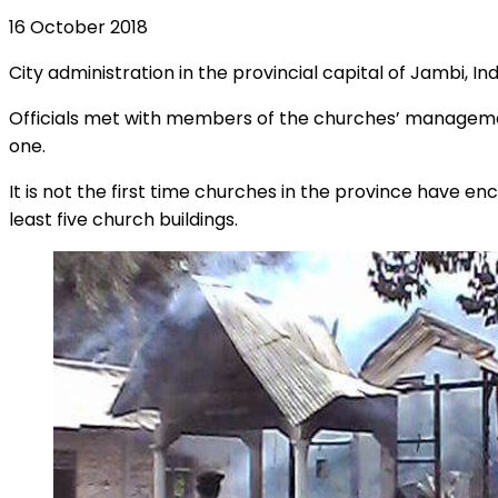
16 October 2018
City administration in the provincial capital of Jambi, In
Officials met with members of the churches’ managemen
one.
It is not the first time churches in the province have e
least five church buildings.