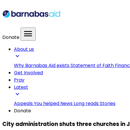
menu
Donate
About us
expand_more
Why Barnabas Aid exists
Statement of Faith
Financ
Get Involved
Pray
Latest
expand_more
Appeals
You helped
News
Long reads
Stories
Donate
City administration shuts three churches in 