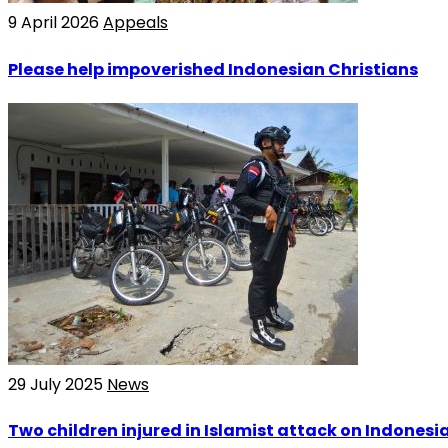
9 April 2026
Appeals
Please help impoverished Indonesian Christians
29 July 2025
News
Two children injured in Islamist attack on Indones