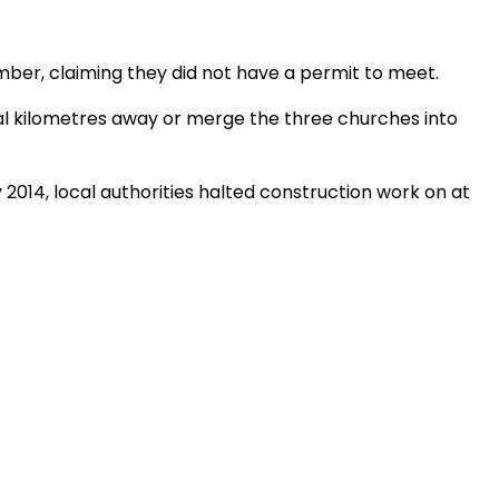
ber, claiming they did not have a permit to meet.
l kilometres away or merge the three churches into
 2014, local authorities halted construction work on at