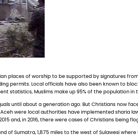
tian places of worship to be supported by signatures from
ing permits. Local officials have also been known to blo
ent statistics, Muslims make up 95% of the population in 
als until about a generation ago. But Christians now face
Aceh were local authorities have implemented sharia law.
2015 and, in 2016, there were cases of Christians being flo
land of Sumatra, 1,875 miles to the west of Sulawesi whe