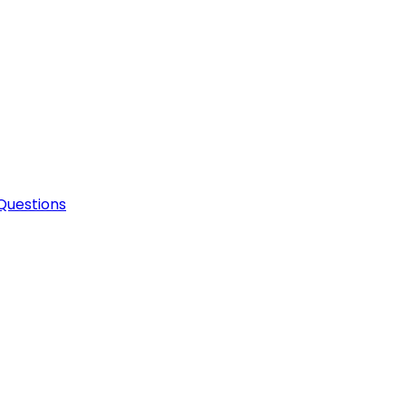
Questions