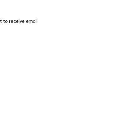
 to receive email