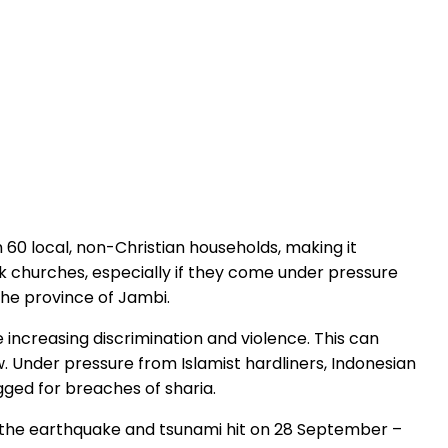
 60 local, non-Christian households, making it
ck churches, especially if they come under pressure
the province of Jambi.
 increasing discrimination and violence. This can
 Under pressure from Islamist hardliners, Indonesian
gged for breaches of sharia.
re the earthquake and tsunami hit on 28 September –