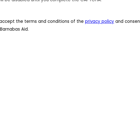
 I accept the terms and conditions of the
privacy policy
and consent
Barnabas Aid.