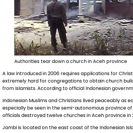
Authorities tear down a church in Aceh province
A law introduced in 2006 requires applications for Chris
extremely hard for congregations to obtain church build
from Islamists. According to official Indonesian governm
Indonesian Muslims and Christians lived peaceably as equ
especially be seen in the semi-autonomous province of 
officials destroyed twelve churches in Aceh province in 
Jambi is located on the east coast of the Indonesian Is