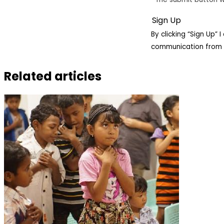
By clicking “Sign Up”
communication from 
Related articles