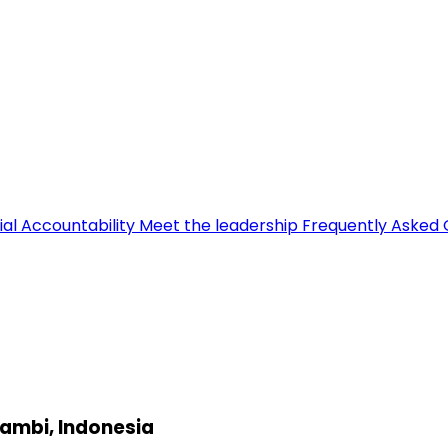
ial Accountability
Meet the leadership
Frequently Asked 
Jambi, Indonesia