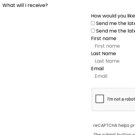
What will I receive?
How would you like
Send me the lat
Send me the lat
First name
Last Name
Email
reCAPTCHA helps p
The submit button w