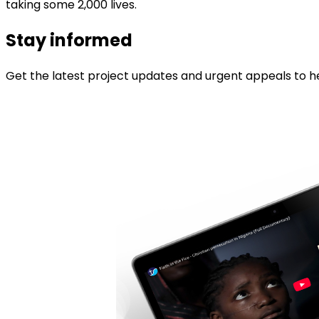
taking some 2,000 lives.
Stay informed
Get the latest project updates and urgent appeals to he