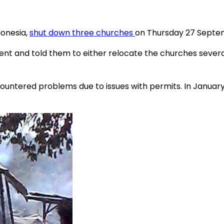
donesia,
shut down three churches
on Thursday 27 Septem
t and told them to either relocate the churches severa
ncountered problems due to issues with permits. In January