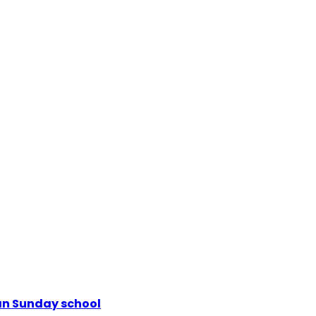
ian Sunday school