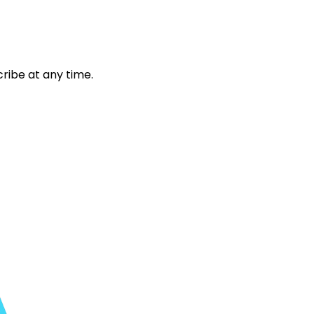
ribe at any time.