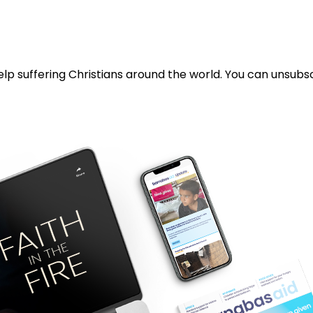
lp suffering Christians around the world. You can unsubsc