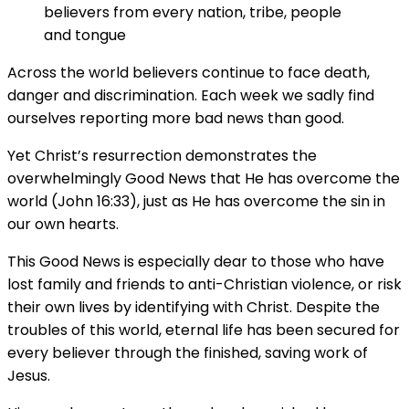
believers from every nation, tribe, people
and tongue
Across the world believers continue to face death,
danger and discrimination. Each week we sadly find
ourselves reporting more bad news than good.
Yet Christ’s resurrection demonstrates the
overwhelmingly Good News that He has overcome the
world (John 16:33), just as He has overcome the sin in
our own hearts.
This Good News is especially dear to those who have
lost family and friends to anti-Christian violence, or risk
their own lives by identifying with Christ. Despite the
troubles of this world, eternal life has been secured for
every believer through the finished, saving work of
Jesus.