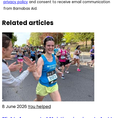
privacy policy
and consent to receive email communication
from Barnabas Aid.
Related articles
8 June 2026
You helped