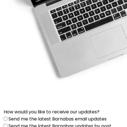
How would you like to receive our updates?
Send me the latest Barnabas email updates
Send me the latest Barnabas updates by post