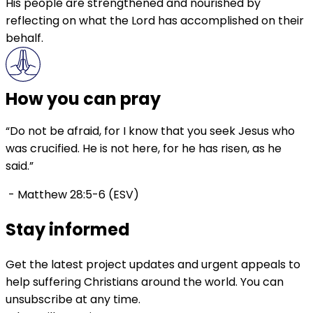
His people are strengthened and nourished by
reflecting on what the Lord has accomplished on their
behalf.
How you can pray
“Do not be afraid, for I know that you seek Jesus who
was crucified. He is not here, for he has risen, as he
said.”
- Matthew 28:5-6 (ESV)
Stay informed
Get the latest project updates and urgent appeals to
help suffering Christians around the world. You can
unsubscribe at any time.