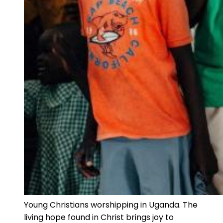
Young Christians worshipping in Uganda. The
living hope found in Christ brings joy to