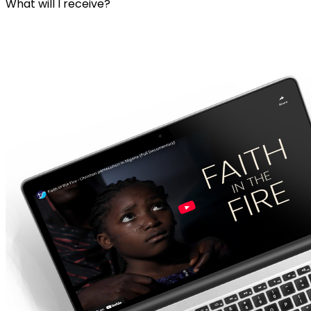
What will I receive?