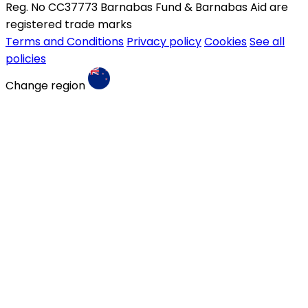
Reg. No CC37773 Barnabas Fund & Barnabas Aid are
registered trade marks
Terms and Conditions
Privacy policy
Cookies
See all
policies
Change region