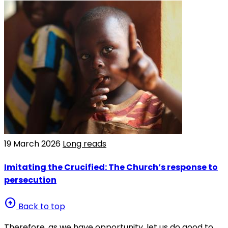
19 March 2026
Long reads
Imitating the Crucified: The Church’s response to
persecution
arrow_circle_up
Back to top
Therefore, as we have opportunity, let us do good to