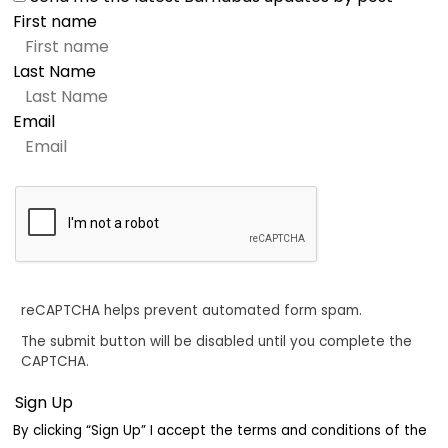
First name
Last Name
Email
reCAPTCHA helps prevent automated form spam.
The submit button will be disabled until you complete the
CAPTCHA.
By clicking “Sign Up” I accept the terms and conditions of the