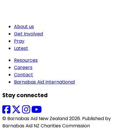
About us
Get Involved
Pray
Latest
Resources
Careers
Contact
Barnabas Aid International
Stay connected
© Barnabas Aid New Zealand 2026. Published by
Barnabas Aid NZ Charities Commission