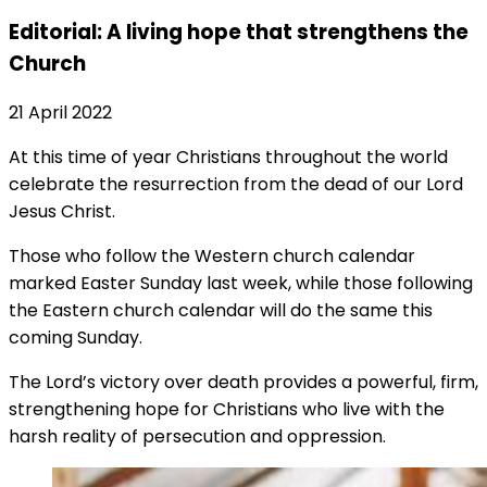
Editorial: A living hope that strengthens the
Church
21 April 2022
At this time of year Christians throughout the world
celebrate the resurrection from the dead of our Lord
Jesus Christ.
Those who follow the Western church calendar
marked Easter Sunday last week, while those following
the Eastern church calendar will do the same this
coming Sunday.
The Lord’s victory over death provides a powerful, firm,
strengthening hope for Christians who live with the
harsh reality of persecution and oppression.