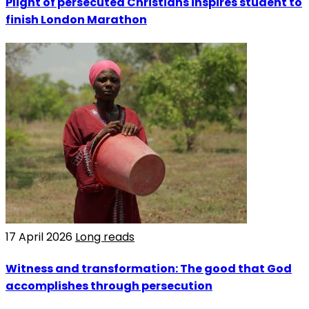
Plight of persecuted Christians inspires student to
finish London Marathon
17 April 2026
Long reads
Witness and transformation: The good that God
accomplishes through persecution