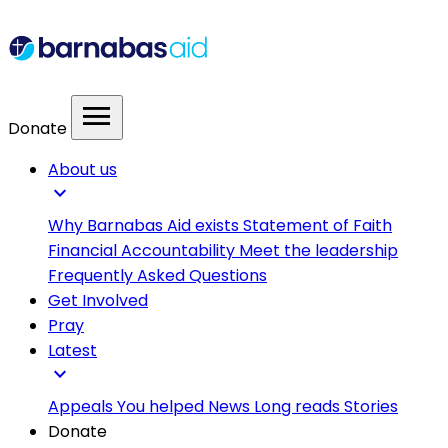
menu
Donate
About us
expand_more
Why Barnabas Aid exists
Statement of Faith
Financial Accountability
Meet the leadership
Frequently Asked Questions
Get Involved
Pray
Latest
expand_more
Appeals
You helped
News
Long reads
Stories
Donate