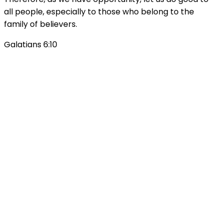
all people, especially to those who belong to the
family of believers.
Galatians 6:10