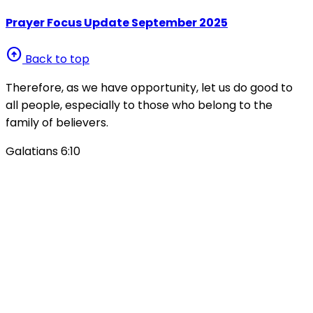
Prayer Focus Update September 2025
arrow_circle_up
Back to top
Therefore, as we have opportunity, let us do good to
all people, especially to those who belong to the
family of believers.
Galatians 6:10