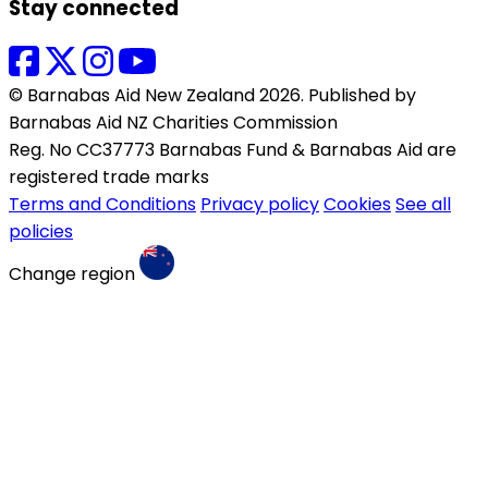
Stay connected
© Barnabas Aid New Zealand 2026. Published by
Barnabas Aid NZ Charities Commission
Reg. No CC37773 Barnabas Fund & Barnabas Aid are
registered trade marks
Terms and Conditions
Privacy policy
Cookies
See all
policies
Change region