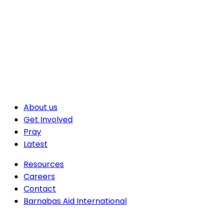
About us
Get Involved
Pray
Latest
Resources
Careers
Contact
Barnabas Aid International