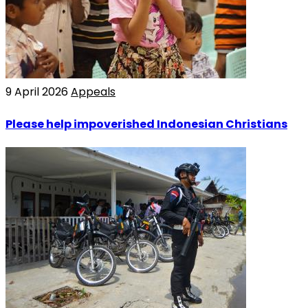
9 April 2026
Appeals
Please help impoverished Indonesian Christians