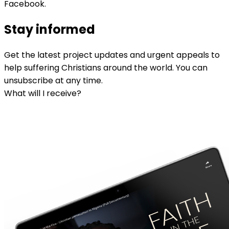
Facebook.
Stay informed
Get the latest project updates and urgent appeals to
help suffering Christians around the world. You can
unsubscribe at any time.
What will I receive?