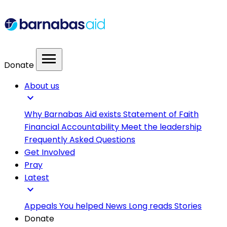
menu
Donate
About us
expand_more
Why Barnabas Aid exists
Statement of Faith
Financial Accountability
Meet the leadership
Frequently Asked Questions
Get Involved
Pray
Latest
expand_more
Appeals
You helped
News
Long reads
Stories
Donate