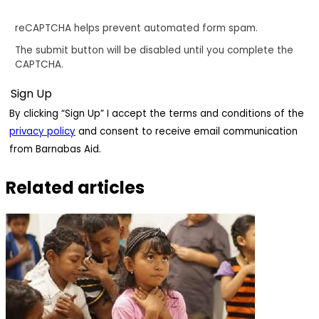
reCAPTCHA helps prevent automated form spam.
The submit button will be disabled until you complete the
CAPTCHA.
By clicking “Sign Up” I accept the terms and conditions of the
privacy policy
and consent to receive email communication
from Barnabas Aid.
Related articles