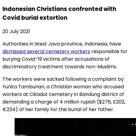
Indonesian Christians confronted with
Covid burial extortion
20 July 2021
Authorities in West Java province, Indonesia, have
dismissed several cemetery workers
responsible for
burying Covid-19 victims after accusations of
discriminatory treatment towards non-Muslims.
The workers were sacked following a complaint by
Yunita Tambunan, a Christian woman who accused
workers at Cikadut cemetery in Bandung district of
demanding a charge of 4 million rupiah ($276, £202,
€234) of her family for the burial of her father.