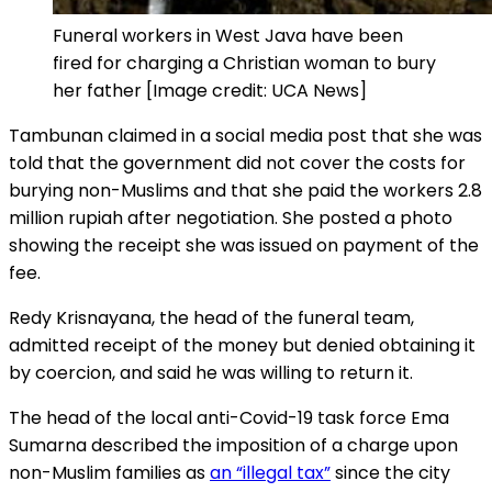
Funeral workers in West Java have been
fired for charging a Christian woman to bury
her father [Image credit: UCA News]
Tambunan claimed in a social media post that she was
told that the government did not cover the costs for
burying non-Muslims and that she paid the workers 2.8
million rupiah after negotiation. She posted a photo
showing the receipt she was issued on payment of the
fee.
Redy Krisnayana, the head of the funeral team,
admitted receipt of the money but denied obtaining it
by coercion, and said he was willing to return it.
The head of the local anti-Covid-19 task force Ema
Sumarna described the imposition of a charge upon
non-Muslim families as
an “illegal tax”
since the city