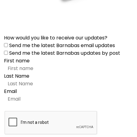
How would you like to receive our updates?
Send me the latest Barnabas email updates
Send me the latest Barnabas updates by post
First name
Last Name
Email