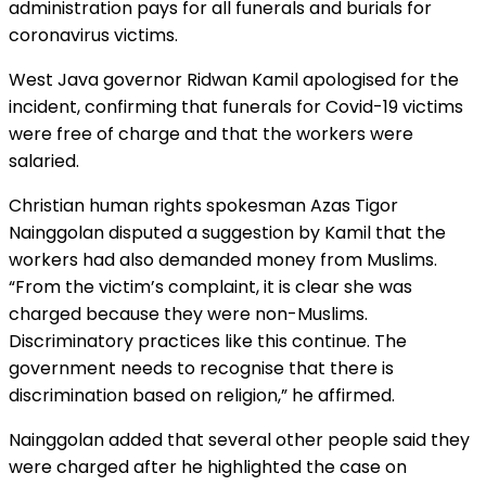
administration pays for all funerals and burials for
coronavirus victims.
West Java governor Ridwan Kamil apologised for the
incident, confirming that funerals for Covid-19 victims
were free of charge and that the workers were
salaried.
Christian human rights spokesman Azas Tigor
Nainggolan disputed a suggestion by Kamil that the
workers had also demanded money from Muslims.
“From the victim’s complaint, it is clear she was
charged because they were non-Muslims.
Discriminatory practices like this continue. The
government needs to recognise that there is
discrimination based on religion,” he affirmed.
Nainggolan added that several other people said they
were charged after he highlighted the case on