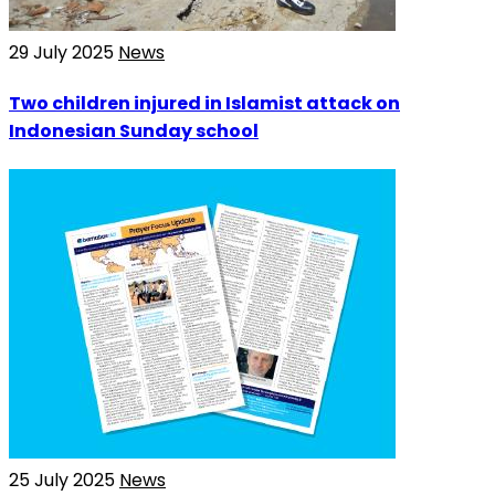
29 July 2025
News
Two children injured in Islamist attack on
Indonesian Sunday school
25 July 2025
News