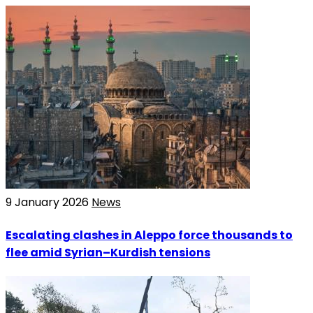
9 January 2026
News
Escalating clashes in Aleppo force thousands to
flee amid Syrian–Kurdish tensions