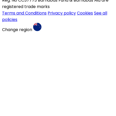
Reg. No CC37773 Barnabas Fund & Barnabas Aid are
registered trade marks
Terms and Conditions
Privacy policy
Cookies
See all
policies
Change region