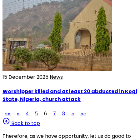
15 December 2025
News
Worshipper killed and at least 20 abducted in Kogi
State, Nigeria, church attack
««
«
4
5
6
7
8
»
»»
arrow_circle_up
Back to top
Therefore, as we have opportunity, let us do good to