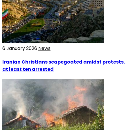
6 January 2026
News
Iranian Christians scapegoated amidst protests,
at least ten arrested