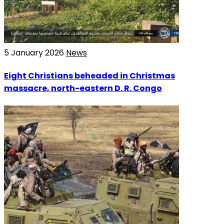
5 January 2026
News
Eight Christians beheaded in Christmas
massacre, north-eastern D. R. Congo