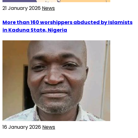
21 January 2026
News
More than 160 worshippers abducted by Islamists
in Kaduna State, Nigeria
16 January 2026
News