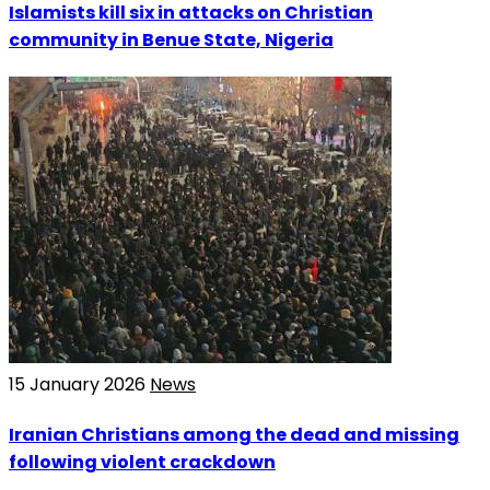
Islamists kill six in attacks on Christian
community in Benue State, Nigeria
15 January 2026
News
Iranian Christians among the dead and missing
following violent crackdown