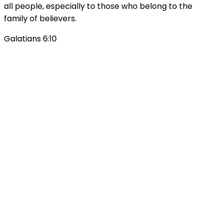
all people, especially to those who belong to the
family of believers.
Galatians 6:10