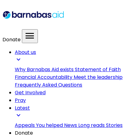
menu
Donate
About us
expand_more
Why Barnabas Aid exists
Statement of Faith
Financial Accountability
Meet the leadership
Frequently Asked Questions
Get Involved
Pray
Latest
expand_more
Appeals
You helped
News
Long reads
Stories
Donate