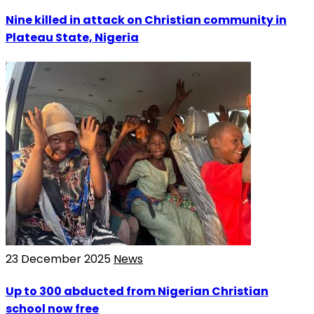
Nine killed in attack on Christian community in
Plateau State, Nigeria
23 December 2025
News
Up to 300 abducted from Nigerian Christian
school now free