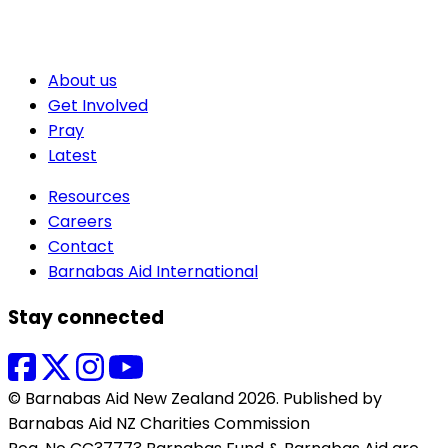
About us
Get Involved
Pray
Latest
Resources
Careers
Contact
Barnabas Aid International
Stay connected
© Barnabas Aid New Zealand 2026. Published by
Barnabas Aid NZ Charities Commission