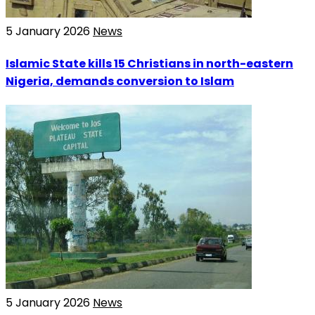
5 January 2026
News
Islamic State kills 15 Christians in north-eastern
Nigeria, demands conversion to Islam
5 January 2026
News