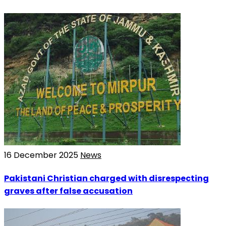
16 December 2025
News
Pakistani Christian charged with disrespecting
graves after false accusation