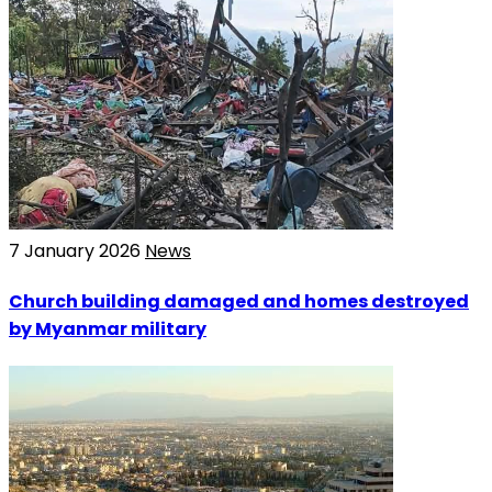
7 January 2026
News
Church building damaged and homes destroyed
by Myanmar military