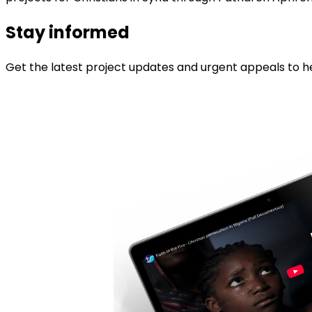
Stay informed
Get the latest project updates and urgent appeals to he