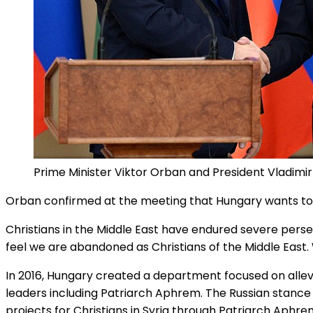
Prime Minister Viktor Orban and President Vladimir
Orban confirmed at the meeting that Hungary wants to se
Christians in the Middle East have endured severe persec
feel we are abandoned as Christians of the Middle East.
In 2016, Hungary created a department focused on allev
leaders including Patriarch Aphrem. The Russian stance
projects for Christians in Syria through Patriarch Aphr