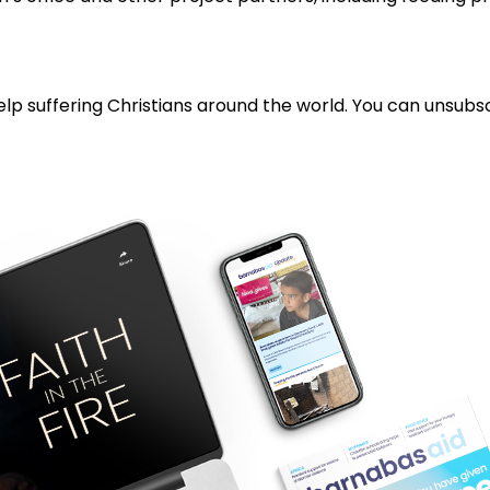
lp suffering Christians around the world. You can unsubsc