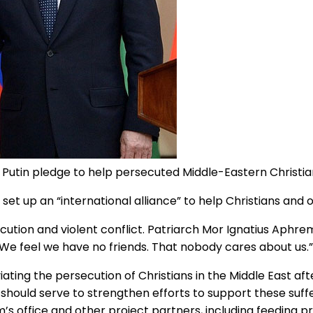
 Putin pledge to help persecuted Middle-Eastern Christia
t up an “international alliance” to help Christians and o
ution and violent conflict. Patriarch Mor Ignatius Aphrem
 We feel we have no friends. That nobody cares about us.”
iating the persecution of Christians in the Middle East 
 should serve to strengthen efforts to support these suf
em’s office and other project partners, including feedin