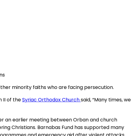
ns
ther minority faiths who are facing persecution.
 II of the
Syriac Orthodox Church
said, “Many times, we
after an earlier meeting between Orban and church
fering Christians. Barnabas Fund has supported many
g programmes and emergency aid after violent attacks.