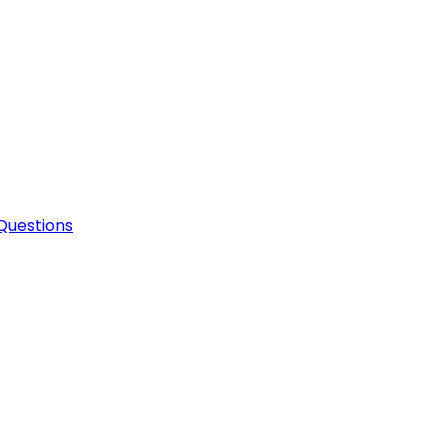
Questions