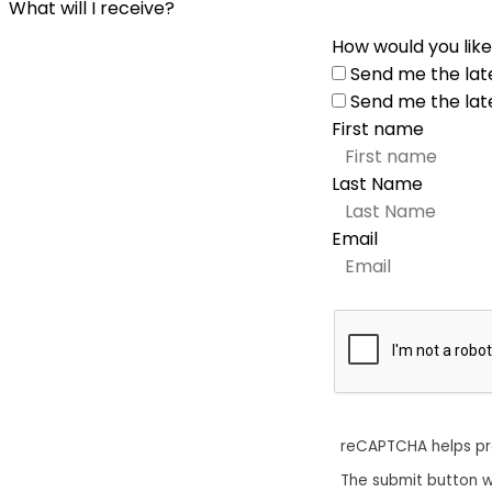
What will I receive?
How would you like
Send me the lat
Send me the lat
First name
Last Name
Email
reCAPTCHA helps p
The submit button w