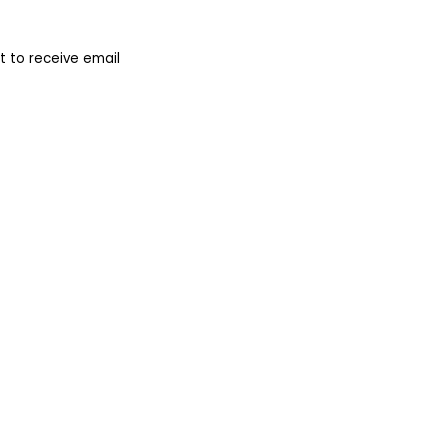
 to receive email