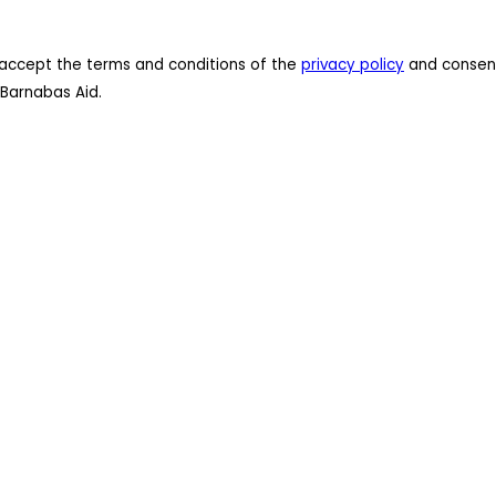
 I accept the terms and conditions of the
privacy policy
and consent
Barnabas Aid.