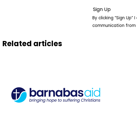
By clicking “Sign Up”
communication from 
Related articles