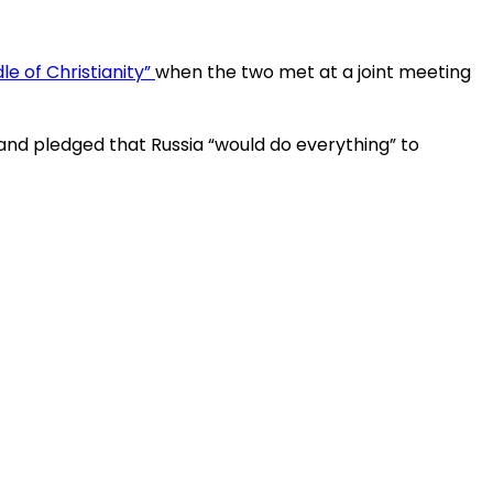
le of Christianity”
when the two met at a joint meeting
 and pledged that Russia “would do everything” to