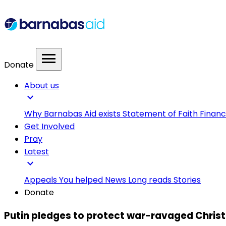
menu
Donate
About us
expand_more
Why Barnabas Aid exists
Statement of Faith
Financ
Get Involved
Pray
Latest
expand_more
Appeals
You helped
News
Long reads
Stories
Donate
Putin pledges to protect war-ravaged Christia