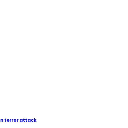
n terror attack