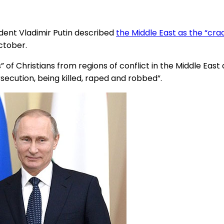
dent Vladimir Putin described
the Middle East as the “crad
ctober.
of Christians from regions of conflict in the Middle East
rsecution, being killed, raped and robbed”.