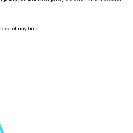
ribe at any time.