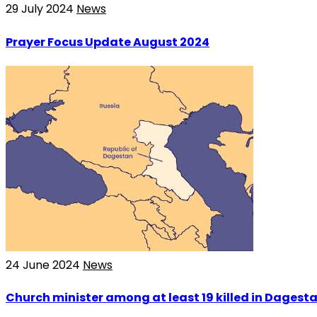
29 July 2024
News
Prayer Focus Update August 2024
24 June 2024
News
Church minister among at least 19 killed in Dagesta