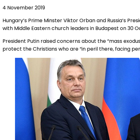
4 November 2019
Hungary’s Prime Minster Viktor Orban and Russia’s Presi
with Middle Eastern church leaders in Budapest on 30 O
President Putin raised concerns about the “mass exodus” 
protect the Christians who are “in peril there, facing pe