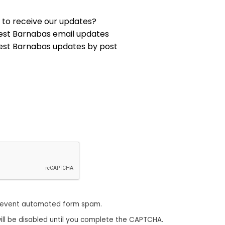
 to receive our updates?
est Barnabas email updates
est Barnabas updates by post
revent automated form spam.
ill be disabled until you complete the CAPTCHA.