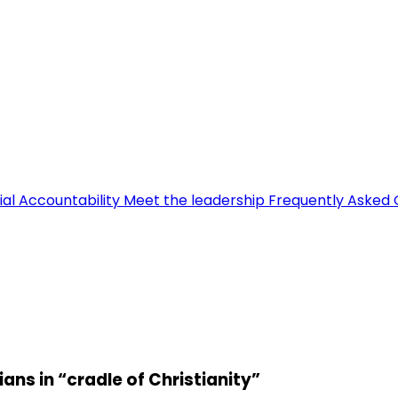
ial Accountability
Meet the leadership
Frequently Asked 
ns in “cradle of Christianity”