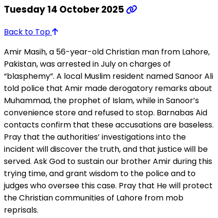
Tuesday 14 October 2025
Back to Top
Amir Masih, a 56-year-old Christian man from Lahore,
Pakistan, was arrested in July on charges of
“blasphemy”. A local Muslim resident named Sanoor Ali
told police that Amir made derogatory remarks about
Muhammad, the prophet of Islam, while in Sanoor’s
convenience store and refused to stop. Barnabas Aid
contacts confirm that these accusations are baseless.
Pray that the authorities’ investigations into the
incident will discover the truth, and that justice will be
served. Ask God to sustain our brother Amir during this
trying time, and grant wisdom to the police and to
judges who oversee this case. Pray that He will protect
the Christian communities of Lahore from mob
reprisals.