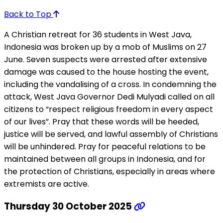
Back to Top
A Christian retreat for 36 students in West Java,
Indonesia was broken up by a mob of Muslims on 27
June. Seven suspects were arrested after extensive
damage was caused to the house hosting the event,
including the vandalising of a cross. In condemning the
attack, West Java Governor Dedi Mulyadi called on all
citizens to “respect religious freedom in every aspect
of our lives”. Pray that these words will be heeded,
justice will be served, and lawful assembly of Christians
will be unhindered. Pray for peaceful relations to be
maintained between all groups in Indonesia, and for
the protection of Christians, especially in areas where
extremists are active.
Thursday 30 October 2025