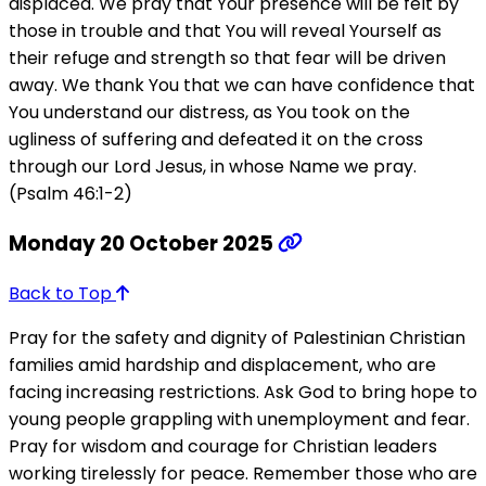
displaced. We pray that Your presence will be felt by
those in trouble and that You will reveal Yourself as
their refuge and strength so that fear will be driven
away. We thank You that we can have confidence that
You understand our distress, as You took on the
ugliness of suffering and defeated it on the cross
through our Lord Jesus, in whose Name we pray.
(Psalm 46:1-2)
Monday 20 October 2025
Back to Top
Pray for the safety and dignity of Palestinian Christian
families amid hardship and displacement, who are
facing increasing restrictions. Ask God to bring hope to
young people grappling with unemployment and fear.
Pray for wisdom and courage for Christian leaders
working tirelessly for peace. Remember those who are