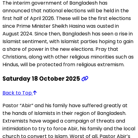
The interim government of Bangladesh has
announced that national elections will be held in the
first half of April 2026. These will be the first elections
since Prime Minister Sheikh Hasina was ousted in
August 2024. Since then, Bangladesh has seen a rise in
Islamist sentiment, with Islamist parties hoping to gain
a share of power in the new elections. Pray that
Christians, along with other religious minorities such as
Hindus, will be protected from religious extremism.
Saturday 18 October 2025
Back to Top
Pastor “Abir” and his family have suffered greatly at
the hands of Islamists in their region of Bangladesh.
Extremists have waged a campaign of threats and
intimidation to try to force Abir, his family and the local
church to convert to Islam. Worst of all, Pastor Abir’s