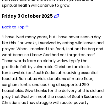
spiritual health will continue to grow.
Friday 3 October 2025
Back to Top
“I have lived many years, but I have never seen a day
like this. For weeks, I survived by eating wild leaves and
prayer. When I received this food, I sat on the bag and
wept because I knew God had not forgotten me.”
These words from an elderly widow typify the
gratitude felt by vulnerable Christian families in
famine-stricken South Sudan at receiving essential
food aid. Barnabas Aid’s donations of maize flour,
sorghum, lentils and cooking oil supported 250
households. Give thanks for the delivery of this aid and
pray that God will meet the needs of South Sudanese
Christians as they struggle with acute poverty.