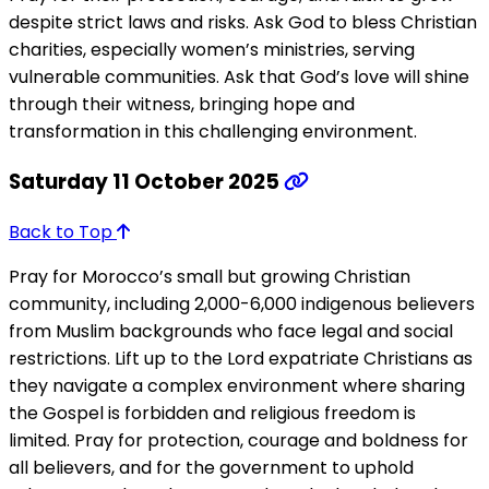
despite strict laws and risks. Ask God to bless Christian
charities, especially women’s ministries, serving
vulnerable communities. Ask that God’s love will shine
through their witness, bringing hope and
transformation in this challenging environment.
Saturday 11 October 2025
Back to Top
Pray for Morocco’s small but growing Christian
community, including 2,000-6,000 indigenous believers
from Muslim backgrounds who face legal and social
restrictions. Lift up to the Lord expatriate Christians as
they navigate a complex environment where sharing
the Gospel is forbidden and religious freedom is
limited. Pray for protection, courage and boldness for
all believers, and for the government to uphold