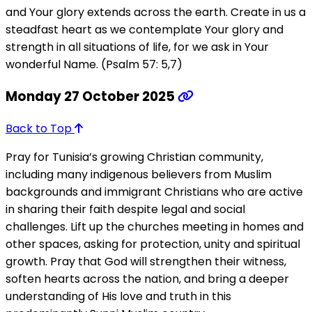
and Your glory extends across the earth. Create in us a
steadfast heart as we contemplate Your glory and
strength in all situations of life, for we ask in Your
wonderful Name. (Psalm 57: 5,7)
Monday 27 October 2025
Back to Top
Pray for Tunisia’s growing Christian community,
including many indigenous believers from Muslim
backgrounds and immigrant Christians who are active
in sharing their faith despite legal and social
challenges. Lift up the churches meeting in homes and
other spaces, asking for protection, unity and spiritual
growth. Pray that God will strengthen their witness,
soften hearts across the nation, and bring a deeper
understanding of His love and truth in this