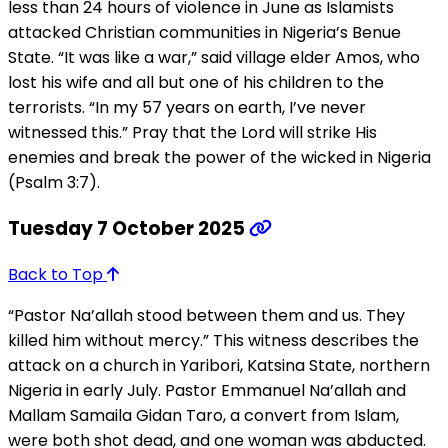
less than 24 hours of violence in June as Islamists
attacked Christian communities in Nigeria’s Benue
State. “It was like a war,” said village elder Amos, who
lost his wife and all but one of his children to the
terrorists. “In my 57 years on earth, I’ve never
witnessed this.” Pray that the Lord will strike His
enemies and break the power of the wicked in Nigeria
(Psalm 3:7).
Tuesday 7 October 2025
Back to Top
“Pastor Na’allah stood between them and us. They
killed him without mercy.” This witness describes the
attack on a church in Yaribori, Katsina State, northern
Nigeria in early July. Pastor Emmanuel Na’allah and
Mallam Samaila Gidan Taro, a convert from Islam,
were both shot dead, and one woman was abducted.