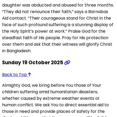
daughter was abducted and abused for three months.
“They did not renounce their faith,” says a Barnabas
Aid contact. “Their courageous stand for Christ in the
face of such profound suffering is a stunning display of
the Holy Spirit’s power at work.” Praise God for the
steadfast faith of His people. Pray for His protection
over them and ask that their witness will glorify Christ
in Bangladesh.
Sunday 19 October 2025
Back to Top
Almighty God, we bring before You those of Your
children suffering amid humanitarian disasters,
whether caused by extreme weather events or
human conflict. We ask You to direct essential aid to
those in need and provide places of safety for the