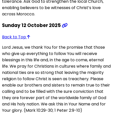
tolerance. Ask God to strengthen the local Church,
enabling believers to be witnesses of Christ’s love
across Morocco.
Sunday 12 October 2025
Back to Top
Lord Jesus, we thank You for the promise that those
who give up everything to follow You will receive
blessings in this life and, in the age to come, eternal
life. We pray for Christians in cultures where family and
national ties are so strong that leaving the majority
religion to follow Christ is seen as treachery. Please
enable our brothers and sisters to remain true to their
calling and to be filled with the sure conviction that
they are forever part of the worldwide family of God
and His holy nation. We ask this in Your Name and for
Your glory. (Mark 10:29-30; 1 Peter 2:9-10)