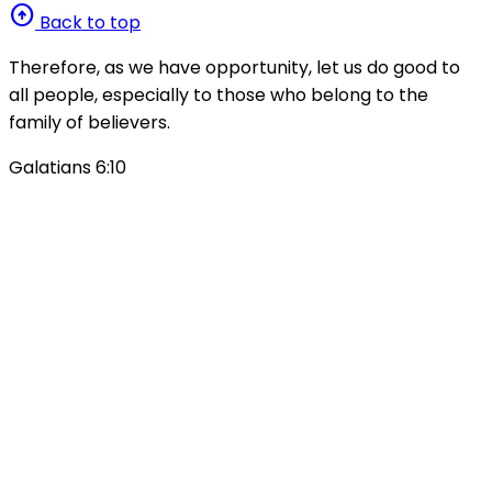
arrow_circle_up
Back to top
Therefore, as we have opportunity, let us do good to
all people, especially to those who belong to the
family of believers.
Galatians 6:10