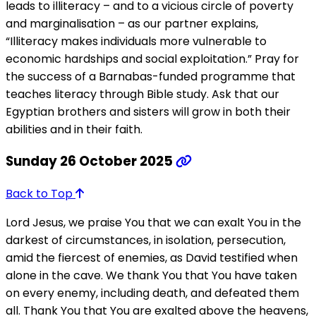
leads to illiteracy – and to a vicious circle of poverty
and marginalisation – as our partner explains,
“Illiteracy makes individuals more vulnerable to
economic hardships and social exploitation.” Pray for
the success of a Barnabas-funded programme that
teaches literacy through Bible study. Ask that our
Egyptian brothers and sisters will grow in both their
abilities and in their faith.
Sunday 26 October 2025
Back to Top
Lord Jesus, we praise You that we can exalt You in the
darkest of circumstances, in isolation, persecution,
amid the fiercest of enemies, as David testified when
alone in the cave. We thank You that You have taken
on every enemy, including death, and defeated them
all. Thank You that You are exalted above the heavens,