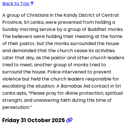
Back to Top
A group of Christians in the Kandy District of Central
Province, Sri Lanka, were prevented from holding a
Sunday morning service by a group of Buddhist monks.
The believers were holding their meeting at the home
of their pastor, but the monks surrounded the house
and demanded that the church cease its activities.
Later that day, as the pastor and other church leaders
tried to meet, another group of monks tried to
surround the house. Police intervened to prevent
violence but held the church leaders responsible for
escalating the situation. A Barnabas Aid contact in Sri
Lanka asks, “Please pray for divine protection, spiritual
strength, and unwavering faith during this time of
persecution.”
Friday 31 October 2025