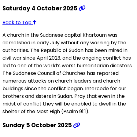
Saturday 4 October 2025
Back to Top
A church in the Sudanese capital Khartoum was
demolished in early July without any warning by the
authorities. The Republic of Sudan has been mired in
civil war since April 2023, and the ongoing conflict has
led to one of the world’s worst humanitarian disasters.
The Sudanese Council of Churches has reported
numerous attacks on church leaders and church
buildings since the conflict began. Intercede for our
brothers and sisters in Sudan. Pray that even in the
midst of conflict they will be enabled to dwell in the
shelter of the Most High (Psalm 91:1).
Sunday 5 October 2025