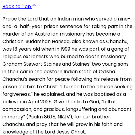
Back to Top
Praise the Lord that an Indian man who served a nine-
and-a-half-year prison sentence for taking part in the
murder of an Australian missionary has become a
Christian. Sudarshan Hansda, also known as Chanchu,
was 13 years old when in 1999 he was part of a gang of
religious extremists who burned to death missionary
Graham Stewart Staines and Staines’ two young sons
in their car in the eastern Indian state of Odisha.
Chanchu’s search for peace following his release from
prison led him to Christ. “I turned to the church seeking
forgiveness,” he explained, and he was baptised as a
believer in April 2025. Give thanks to God, “full of
compassion, and gracious, longsuffering and abundant
in mercy” (Psalm 86:15, NKJV), for our brother
Chanchu, and pray that he will grow in his faith and
knowledge of the Lord Jesus Christ.