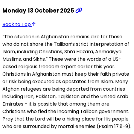
Monday 13 October 2025
Back to Top
“The situation in Afghanistan remains dire for those
who do not share the Taliban’s strict interpretation of
Islam, including Christians, Shi’a Hazara, Ahmadiyya
Muslims, and Sikhs.” These were the words of a US-
based religious freedom expert earlier this year.
Christians in Afghanistan must keep their faith private
or risk being executed as apostates from Islam. Many
Afghan refugees are being deported from countries
including Iran, Pakistan, Tajikistan and the United Arab
Emirates – it is possible that among them are
Christians who fled the incoming Taliban government.
Pray that the Lord will be a hiding place for His people
who are surrounded by mortal enemies (Psalm 17:8-9).