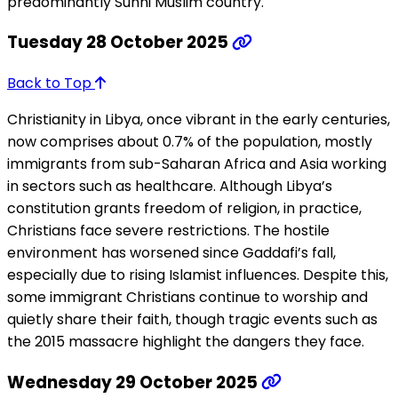
predominantly Sunni Muslim country.
Tuesday 28 October 2025
Back to Top
Christianity in Libya, once vibrant in the early centuries,
now comprises about 0.7% of the population, mostly
immigrants from sub-Saharan Africa and Asia working
in sectors such as healthcare. Although Libya’s
constitution grants freedom of religion, in practice,
Christians face severe restrictions. The hostile
environment has worsened since Gaddafi’s fall,
especially due to rising Islamist influences. Despite this,
some immigrant Christians continue to worship and
quietly share their faith, though tragic events such as
the 2015 massacre highlight the dangers they face.
Wednesday 29 October 2025