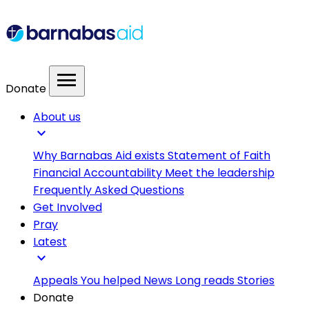
menu
Donate
About us
expand_more
Why Barnabas Aid exists
Statement of Faith
Financial Accountability
Meet the leadership
Frequently Asked Questions
Get Involved
Pray
Latest
expand_more
Appeals
You helped
News
Long reads
Stories
Donate