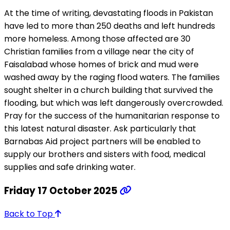
At the time of writing, devastating floods in Pakistan
have led to more than 250 deaths and left hundreds
more homeless. Among those affected are 30
Christian families from a village near the city of
Faisalabad whose homes of brick and mud were
washed away by the raging flood waters. The families
sought shelter in a church building that survived the
flooding, but which was left dangerously overcrowded.
Pray for the success of the humanitarian response to
this latest natural disaster. Ask particularly that
Barnabas Aid project partners will be enabled to
supply our brothers and sisters with food, medical
supplies and safe drinking water.
Friday 17 October 2025
Back to Top