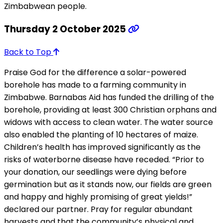
Zimbabwean people.
Thursday 2 October 2025
Back to Top
Praise God for the difference a solar-powered
borehole has made to a farming community in
Zimbabwe. Barnabas Aid has funded the drilling of the
borehole, providing at least 300 Christian orphans and
widows with access to clean water. The water source
also enabled the planting of 10 hectares of maize.
Children’s health has improved significantly as the
risks of waterborne disease have receded. “Prior to
your donation, our seedlings were dying before
germination but as it stands now, our fields are green
and happy and highly promising of great yields!”
declared our partner. Pray for regular abundant
harvests and that the community’s physical and