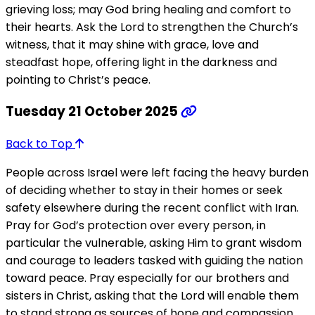
grieving loss; may God bring healing and comfort to
their hearts. Ask the Lord to strengthen the Church’s
witness, that it may shine with grace, love and
steadfast hope, offering light in the darkness and
pointing to Christ’s peace.
Tuesday 21 October 2025
Back to Top
People across Israel were left facing the heavy burden
of deciding whether to stay in their homes or seek
safety elsewhere during the recent conflict with Iran.
Pray for God’s protection over every person, in
particular the vulnerable, asking Him to grant wisdom
and courage to leaders tasked with guiding the nation
toward peace. Pray especially for our brothers and
sisters in Christ, asking that the Lord will enable them
to stand strong as sources of hope and compassion