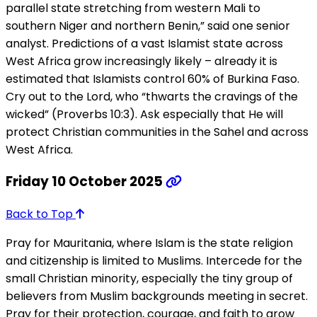
parallel state stretching from western Mali to
southern Niger and northern Benin,” said one senior
analyst. Predictions of a vast Islamist state across
West Africa grow increasingly likely – already it is
estimated that Islamists control 60% of Burkina Faso.
Cry out to the Lord, who “thwarts the cravings of the
wicked” (Proverbs 10:3). Ask especially that He will
protect Christian communities in the Sahel and across
West Africa.
Friday 10 October 2025
Back to Top
Pray for Mauritania, where Islam is the state religion
and citizenship is limited to Muslims. Intercede for the
small Christian minority, especially the tiny group of
believers from Muslim backgrounds meeting in secret.
Pray for their protection, courage, and faith to grow