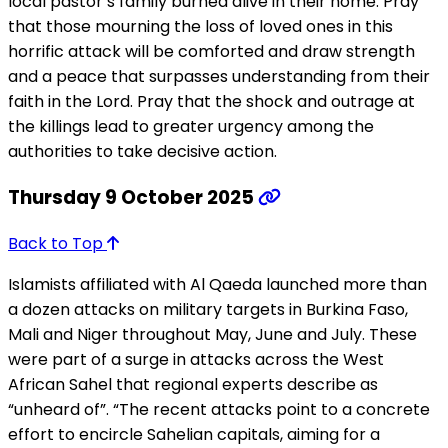
local pastor’s family burned alive in their home. Pray
that those mourning the loss of loved ones in this
horrific attack will be comforted and draw strength
and a peace that surpasses understanding from their
faith in the Lord. Pray that the shock and outrage at
the killings lead to greater urgency among the
authorities to take decisive action.
Thursday 9 October 2025
Back to Top
Islamists affiliated with Al Qaeda launched more than
a dozen attacks on military targets in Burkina Faso,
Mali and Niger throughout May, June and July. These
were part of a surge in attacks across the West
African Sahel that regional experts describe as
“unheard of”. “The recent attacks point to a concrete
effort to encircle Sahelian capitals, aiming for a