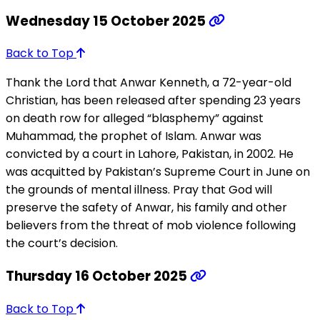
Wednesday 15 October 2025
Back to Top
Thank the Lord that Anwar Kenneth, a 72-year-old
Christian, has been released after spending 23 years
on death row for alleged “blasphemy” against
Muhammad, the prophet of Islam. Anwar was
convicted by a court in Lahore, Pakistan, in 2002. He
was acquitted by Pakistan’s Supreme Court in June on
the grounds of mental illness. Pray that God will
preserve the safety of Anwar, his family and other
believers from the threat of mob violence following
the court’s decision.
Thursday 16 October 2025
Back to Top