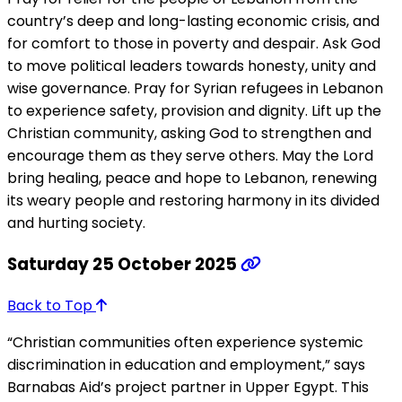
country’s deep and long-lasting economic crisis, and
for comfort to those in poverty and despair. Ask God
to move political leaders towards honesty, unity and
wise governance. Pray for Syrian refugees in Lebanon
to experience safety, provision and dignity. Lift up the
Christian community, asking God to strengthen and
encourage them as they serve others. May the Lord
bring healing, peace and hope to Lebanon, renewing
its weary people and restoring harmony in its divided
and hurting society.
Saturday 25 October 2025
Back to Top
“Christian communities often experience systemic
discrimination in education and employment,” says
Barnabas Aid’s project partner in Upper Egypt. This