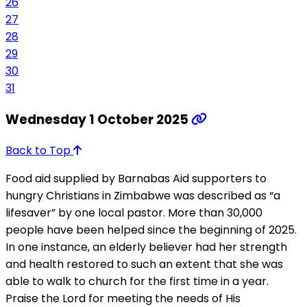
26
27
28
29
30
31
Wednesday 1 October 2025
Back to Top
Food aid supplied by Barnabas Aid supporters to
hungry Christians in Zimbabwe was described as “a
lifesaver” by one local pastor. More than 30,000
people have been helped since the beginning of 2025.
In one instance, an elderly believer had her strength
and health restored to such an extent that she was
able to walk to church for the first time in a year.
Praise the Lord for meeting the needs of His