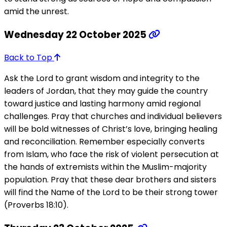
amid the unrest.
Wednesday 22 October 2025
Back to Top
Ask the Lord to grant wisdom and integrity to the
leaders of Jordan, that they may guide the country
toward justice and lasting harmony amid regional
challenges. Pray that churches and individual believers
will be bold witnesses of Christ’s love, bringing healing
and reconciliation. Remember especially converts
from Islam, who face the risk of violent persecution at
the hands of extremists within the Muslim-majority
population. Pray that these dear brothers and sisters
will find the Name of the Lord to be their strong tower
(Proverbs 18:10).