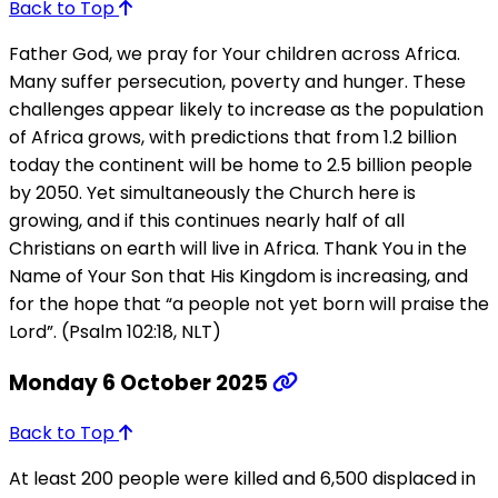
Back to Top
Father God, we pray for Your children across Africa.
Many suffer persecution, poverty and hunger. These
challenges appear likely to increase as the population
of Africa grows, with predictions that from 1.2 billion
today the continent will be home to 2.5 billion people
by 2050. Yet simultaneously the Church here is
growing, and if this continues nearly half of all
Christians on earth will live in Africa. Thank You in the
Name of Your Son that His Kingdom is increasing, and
for the hope that “a people not yet born will praise the
Lord”. (Psalm 102:18, NLT)
Monday 6 October 2025
Back to Top
At least 200 people were killed and 6,500 displaced in