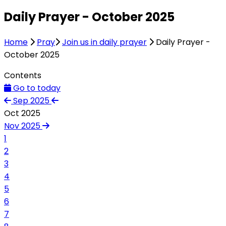
Daily Prayer - October 2025
Home
Pray
Join us in daily prayer
Daily Prayer -
October 2025
Contents
Go to today
Sep 2025
Oct 2025
Nov 2025
1
2
3
4
5
6
7