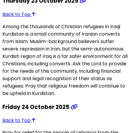
Thursday 23 October 2025
Back to Top
Among the thousands of Christian refugees in Iraqi
Kurdistan is a small community of Iranian converts
from Islam. Muslim-background believers suffer
severe repression in Iran, but the semi-autonomous
Kurdish region of Iraq is a far safer environment for all
Christians, including converts. Ask the Lord to provide
for the needs of this community, including financial
support and legal recognition of their status as
refugees. Pray that religious freedom will continue to
be upheld in Kurdistan.
Friday 24 October 2025
Back to Top
Pray for relief for the people of Lebanon from the