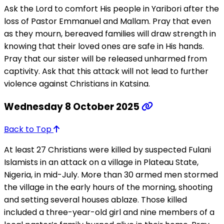
Ask the Lord to comfort His people in Yaribori after the
loss of Pastor Emmanuel and Mallam. Pray that even
as they mourn, bereaved families will draw strength in
knowing that their loved ones are safe in His hands.
Pray that our sister will be released unharmed from
captivity. Ask that this attack will not lead to further
violence against Christians in Katsina.
Wednesday 8 October 2025
Back to Top
At least 27 Christians were killed by suspected Fulani
Islamists in an attack on a village in Plateau State,
Nigeria, in mid-July. More than 30 armed men stormed
the village in the early hours of the morning, shooting
and setting several houses ablaze. Those killed
included a three-year-old girl and nine members of a