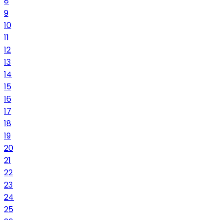
8
9
10
11
12
13
14
15
16
17
18
19
20
21
22
23
24
25