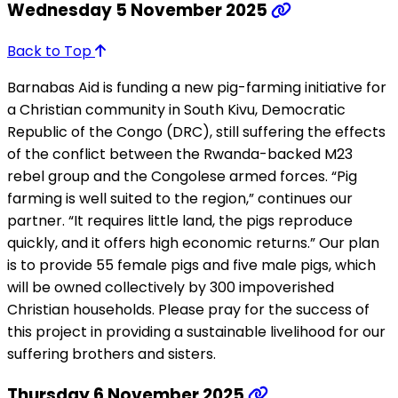
Wednesday 5 November 2025
Back to Top
Barnabas Aid is funding a new pig-farming initiative for
a Christian community in South Kivu, Democratic
Republic of the Congo (DRC), still suffering the effects
of the conflict between the Rwanda-backed M23
rebel group and the Congolese armed forces. “Pig
farming is well suited to the region,” continues our
partner. “It requires little land, the pigs reproduce
quickly, and it offers high economic returns.” Our plan
is to provide 55 female pigs and five male pigs, which
will be owned collectively by 300 impoverished
Christian households. Please pray for the success of
this project in providing a sustainable livelihood for our
suffering brothers and sisters.
Thursday 6 November 2025