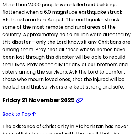
More than 2,000 people were killed and buildings
flattened when a 6.0 magnitude earthquake struck
Afghanistan in late August. The earthquake struck
some of the most remote and rural areas of the
country. Approximately half a million were affected by
this disaster – only the Lord knows if any Christians are
among them. Pray that all those whose homes have
been lost through this disaster will be able to rebuild
their lives. Pray especially for any of our brothers and
sisters among the survivors. Ask the Lord to comfort
those who mourn loved ones, that the injured will be
healed, and that survivors are kept strong and safe.
Friday 21 November 2025
Back to Top
The existence of Christianity in Afghanistan has never
been officially recognised, with the result that the