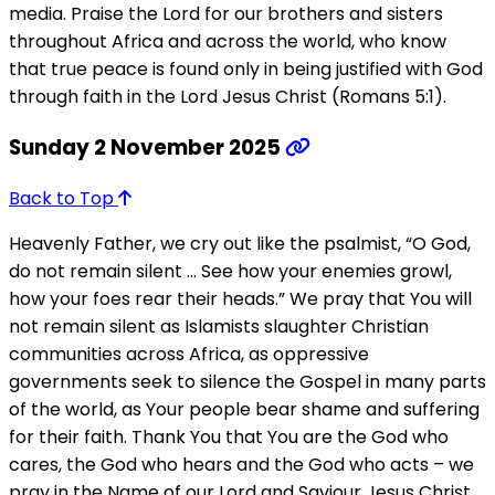
media. Praise the Lord for our brothers and sisters
throughout Africa and across the world, who know
that true peace is found only in being justified with God
through faith in the Lord Jesus Christ (Romans 5:1).
Sunday 2 November 2025
Back to Top
Heavenly Father, we cry out like the psalmist, “O God,
do not remain silent … See how your enemies growl,
how your foes rear their heads.” We pray that You will
not remain silent as Islamists slaughter Christian
communities across Africa, as oppressive
governments seek to silence the Gospel in many parts
of the world, as Your people bear shame and suffering
for their faith. Thank You that You are the God who
cares, the God who hears and the God who acts – we
pray in the Name of our Lord and Saviour Jesus Christ.