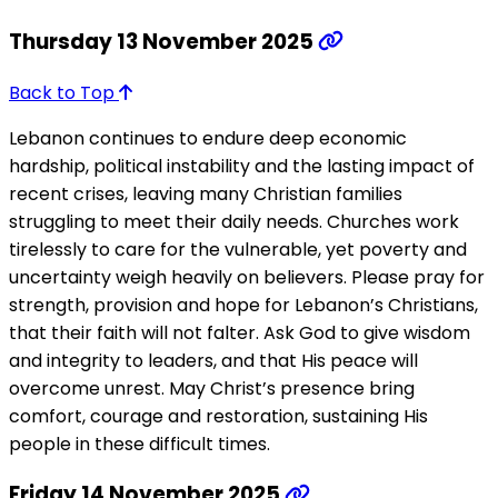
Thursday 13 November 2025
Back to Top
Lebanon continues to endure deep economic
hardship, political instability and the lasting impact of
recent crises, leaving many Christian families
struggling to meet their daily needs. Churches work
tirelessly to care for the vulnerable, yet poverty and
uncertainty weigh heavily on believers. Please pray for
strength, provision and hope for Lebanon’s Christians,
that their faith will not falter. Ask God to give wisdom
and integrity to leaders, and that His peace will
overcome unrest. May Christ’s presence bring
comfort, courage and restoration, sustaining His
people in these difficult times.
Friday 14 November 2025