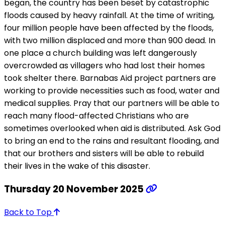
began, the country has been beset by catastrophic
floods caused by heavy rainfall. At the time of writing,
four million people have been affected by the floods,
with two million displaced and more than 900 dead. In
one place a church building was left dangerously
overcrowded as villagers who had lost their homes
took shelter there. Barnabas Aid project partners are
working to provide necessities such as food, water and
medical supplies. Pray that our partners will be able to
reach many flood-affected Christians who are
sometimes overlooked when aid is distributed. Ask God
to bring an end to the rains and resultant flooding, and
that our brothers and sisters will be able to rebuild
their lives in the wake of this disaster.
Thursday 20 November 2025
Back to Top