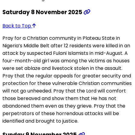
Saturday 8 November 2025
Back to Top
Pray for a Christian community in Plateau State in
Nigeria’s Middle Belt after 12 residents were killed in an
attack by suspected Fulani Islamists in mid-August. A
four-month-old girl was among the victims as houses
were set ablaze and livestock stolen in the assault.
Pray that the regular appeals for greater security and
protection for these vulnerable Christian communities
will not go unheeded. Pray that the Lord will comfort
those bereaved and show them that He has not
abandoned them even as they grieve. Pray that the
perpetrators of these horrendous attacks will be
identified and brought to justice.
Sunday 9 November 2025