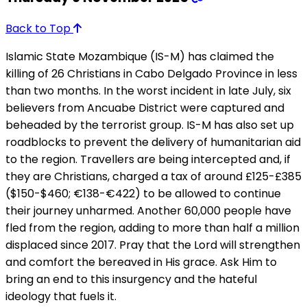
Back to Top
Islamic State Mozambique (IS-M) has claimed the
killing of 26 Christians in Cabo Delgado Province in less
than two months. In the worst incident in late July, six
believers from Ancuabe District were captured and
beheaded by the terrorist group. IS-M has also set up
roadblocks to prevent the delivery of humanitarian aid
to the region. Travellers are being intercepted and, if
they are Christians, charged a tax of around £125-£385
($150-$460; €138-€422) to be allowed to continue
their journey unharmed. Another 60,000 people have
fled from the region, adding to more than half a million
displaced since 2017. Pray that the Lord will strengthen
and comfort the bereaved in His grace. Ask Him to
bring an end to this insurgency and the hateful
ideology that fuels it.