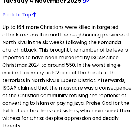
Tuesday 4 November 2025
Back to Top
Up to 164 more Christians were killed in targeted
attacks across Ituri and the neighbouring province of
North Kivu in the six weeks following the Komanda
church attack. This brought the number of believers
reported to have been murdered by ISCAP since
Christmas 2024 to around 550. In the worst single
incident, as many as 102 died at the hands of the
terrorists in North Kivu’s Lubero District. Afterwards,
ISCAP claimed that the massacre was a consequence
of the Christian community refusing the “options” of
converting to Islam or paying jizya. Praise God for the
faith of our brothers and sisters, who maintained their
witness for Christ despite oppression and deadly
threats.