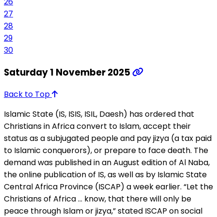
26
27
28
29
30
Saturday 1 November 2025
Back to Top
Islamic State (IS, ISIS, ISIL, Daesh) has ordered that
Christians in Africa convert to Islam, accept their
status as a subjugated people and pay jizya (a tax paid
to Islamic conquerors), or prepare to face death. The
demand was published in an August edition of Al Naba,
the online publication of IS, as well as by Islamic State
Central Africa Province (ISCAP) a week earlier. “Let the
Christians of Africa … know, that there will only be
peace through Islam or jizya,” stated ISCAP on social