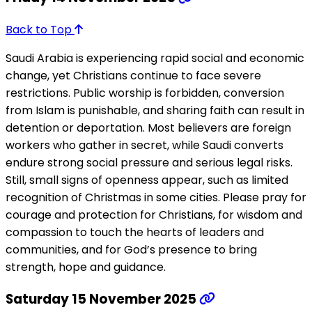
Back to Top
Saudi Arabia is experiencing rapid social and economic
change, yet Christians continue to face severe
restrictions. Public worship is forbidden, conversion
from Islam is punishable, and sharing faith can result in
detention or deportation. Most believers are foreign
workers who gather in secret, while Saudi converts
endure strong social pressure and serious legal risks.
Still, small signs of openness appear, such as limited
recognition of Christmas in some cities. Please pray for
courage and protection for Christians, for wisdom and
compassion to touch the hearts of leaders and
communities, and for God’s presence to bring
strength, hope and guidance.
Saturday 15 November 2025