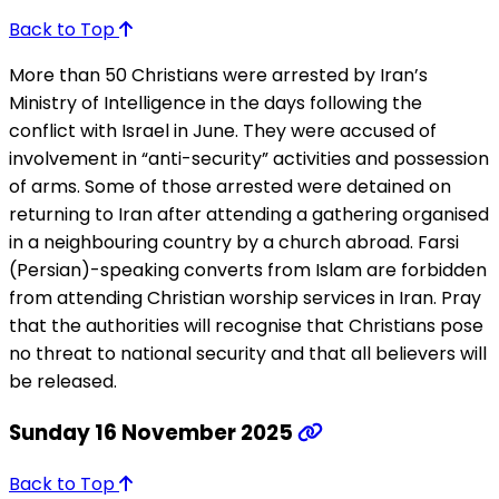
Back to Top
More than 50 Christians were arrested by Iran’s
Ministry of Intelligence in the days following the
conflict with Israel in June. They were accused of
involvement in “anti-security” activities and possession
of arms. Some of those arrested were detained on
returning to Iran after attending a gathering organised
in a neighbouring country by a church abroad. Farsi
(Persian)-speaking converts from Islam are forbidden
from attending Christian worship services in Iran. Pray
that the authorities will recognise that Christians pose
no threat to national security and that all believers will
be released.
Sunday 16 November 2025
Back to Top