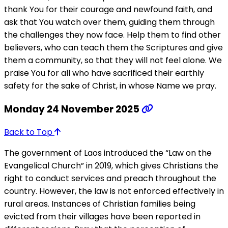
thank You for their courage and newfound faith, and
ask that You watch over them, guiding them through
the challenges they now face. Help them to find other
believers, who can teach them the Scriptures and give
them a community, so that they will not feel alone. We
praise You for all who have sacrificed their earthly
safety for the sake of Christ, in whose Name we pray.
Monday 24 November 2025
Back to Top
The government of Laos introduced the “Law on the
Evangelical Church” in 2019, which gives Christians the
right to conduct services and preach throughout the
country. However, the law is not enforced effectively in
rural areas. Instances of Christian families being
evicted from their villages have been reported in