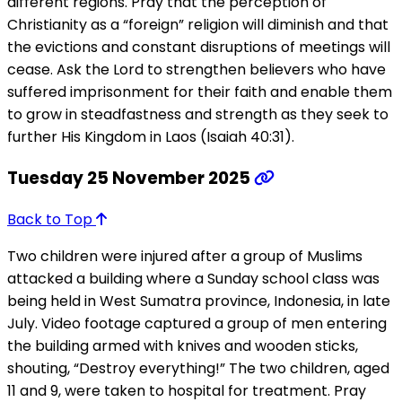
different regions. Pray that the perception of
Christianity as a “foreign” religion will diminish and that
the evictions and constant disruptions of meetings will
cease. Ask the Lord to strengthen believers who have
suffered imprisonment for their faith and enable them
to grow in steadfastness and strength as they seek to
further His Kingdom in Laos (Isaiah 40:31).
Tuesday 25 November 2025
Back to Top
Two children were injured after a group of Muslims
attacked a building where a Sunday school class was
being held in West Sumatra province, Indonesia, in late
July. Video footage captured a group of men entering
the building armed with knives and wooden sticks,
shouting, “Destroy everything!” The two children, aged
11 and 9, were taken to hospital for treatment. Pray