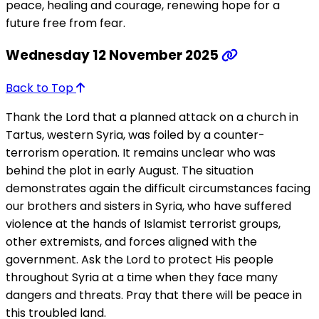
peace, healing and courage, renewing hope for a
future free from fear.
Wednesday 12 November 2025
Back to Top
Thank the Lord that a planned attack on a church in
Tartus, western Syria, was foiled by a counter-
terrorism operation. It remains unclear who was
behind the plot in early August. The situation
demonstrates again the difficult circumstances facing
our brothers and sisters in Syria, who have suffered
violence at the hands of Islamist terrorist groups,
other extremists, and forces aligned with the
government. Ask the Lord to protect His people
throughout Syria at a time when they face many
dangers and threats. Pray that there will be peace in
this troubled land.