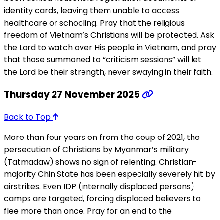
identity cards, leaving them unable to access
healthcare or schooling. Pray that the religious
freedom of Vietnam’s Christians will be protected. Ask
the Lord to watch over His people in Vietnam, and pray
that those summoned to “criticism sessions” will let
the Lord be their strength, never swaying in their faith.
Thursday 27 November 2025
Back to Top
More than four years on from the coup of 2021, the
persecution of Christians by Myanmar’s military
(Tatmadaw) shows no sign of relenting. Christian-
majority Chin State has been especially severely hit by
airstrikes. Even IDP (internally displaced persons)
camps are targeted, forcing displaced believers to
flee more than once. Pray for an end to the