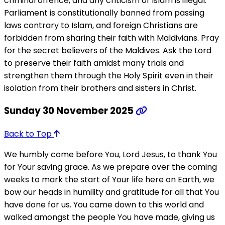
criminal offence, and any criticism of Islam is illegal.
Parliament is constitutionally banned from passing
laws contrary to Islam, and foreign Christians are
forbidden from sharing their faith with Maldivians. Pray
for the secret believers of the Maldives. Ask the Lord
to preserve their faith amidst many trials and
strengthen them through the Holy Spirit even in their
isolation from their brothers and sisters in Christ.
Sunday 30 November 2025
Back to Top
We humbly come before You, Lord Jesus, to thank You
for Your saving grace. As we prepare over the coming
weeks to mark the start of Your life here on Earth, we
bow our heads in humility and gratitude for all that You
have done for us. You came down to this world and
walked amongst the people You have made, giving us