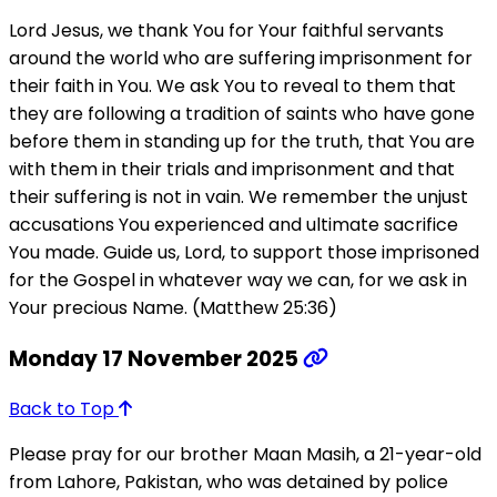
Lord Jesus, we thank You for Your faithful servants
around the world who are suffering imprisonment for
their faith in You. We ask You to reveal to them that
they are following a tradition of saints who have gone
before them in standing up for the truth, that You are
with them in their trials and imprisonment and that
their suffering is not in vain. We remember the unjust
accusations You experienced and ultimate sacrifice
You made. Guide us, Lord, to support those imprisoned
for the Gospel in whatever way we can, for we ask in
Your precious Name. (Matthew 25:36)
Monday 17 November 2025
Back to Top
Please pray for our brother Maan Masih, a 21-year-old
from Lahore, Pakistan, who was detained by police