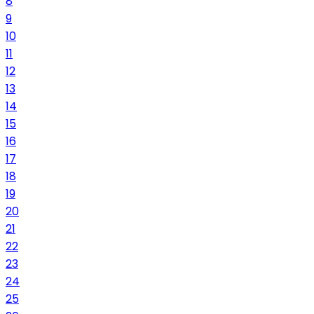
8
9
10
11
12
13
14
15
16
17
18
19
20
21
22
23
24
25