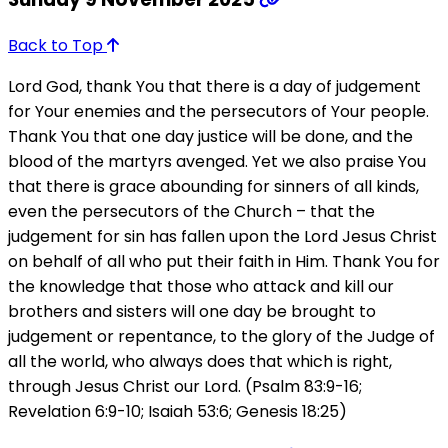
Back to Top
Lord God, thank You that there is a day of judgement
for Your enemies and the persecutors of Your people.
Thank You that one day justice will be done, and the
blood of the martyrs avenged. Yet we also praise You
that there is grace abounding for sinners of all kinds,
even the persecutors of the Church – that the
judgement for sin has fallen upon the Lord Jesus Christ
on behalf of all who put their faith in Him. Thank You for
the knowledge that those who attack and kill our
brothers and sisters will one day be brought to
judgement or repentance, to the glory of the Judge of
all the world, who always does that which is right,
through Jesus Christ our Lord. (Psalm 83:9-16;
Revelation 6:9-10; Isaiah 53:6; Genesis 18:25)