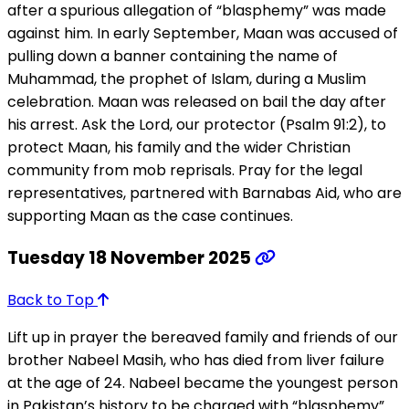
after a spurious allegation of “blasphemy” was made
against him. In early September, Maan was accused of
pulling down a banner containing the name of
Muhammad, the prophet of Islam, during a Muslim
celebration. Maan was released on bail the day after
his arrest. Ask the Lord, our protector (Psalm 91:2), to
protect Maan, his family and the wider Christian
community from mob reprisals. Pray for the legal
representatives, partnered with Barnabas Aid, who are
supporting Maan as the case continues.
Tuesday 18 November 2025
Back to Top
Lift up in prayer the bereaved family and friends of our
brother Nabeel Masih, who has died from liver failure
at the age of 24. Nabeel became the youngest person
in Pakistan’s history to be charged with “blasphemy”