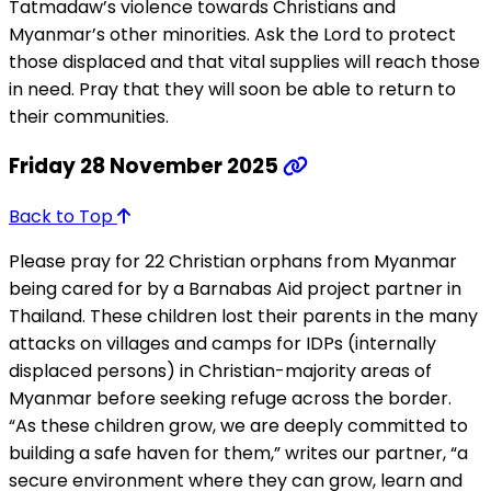
Tatmadaw’s violence towards Christians and
Myanmar’s other minorities. Ask the Lord to protect
those displaced and that vital supplies will reach those
in need. Pray that they will soon be able to return to
their communities.
Friday 28 November 2025
Back to Top
Please pray for 22 Christian orphans from Myanmar
being cared for by a Barnabas Aid project partner in
Thailand. These children lost their parents in the many
attacks on villages and camps for IDPs (internally
displaced persons) in Christian-majority areas of
Myanmar before seeking refuge across the border.
“As these children grow, we are deeply committed to
building a safe haven for them,” writes our partner, “a
secure environment where they can grow, learn and