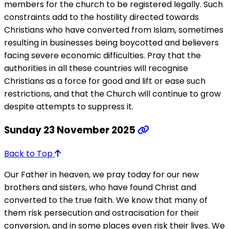
members for the church to be registered legally. Such
constraints add to the hostility directed towards
Christians who have converted from Islam, sometimes
resulting in businesses being boycotted and believers
facing severe economic difficulties. Pray that the
authorities in all these countries will recognise
Christians as a force for good and lift or ease such
restrictions, and that the Church will continue to grow
despite attempts to suppress it.
Sunday 23 November 2025
Back to Top
Our Father in heaven, we pray today for our new
brothers and sisters, who have found Christ and
converted to the true faith. We know that many of
them risk persecution and ostracisation for their
conversion, and in some places even risk their lives. We