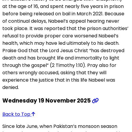
at the age of 16, and spent nearly five years in prison
before being released on bail in March 2021. Because
of continual delays, Nabeel’s appeal hearing never
took place. It was reported that the prison authorities’
refusal to provide proper care worsened Nabeel’s
health, which may have led ultimately to his death.
Praise God that the Lord Jesus Christ “has destroyed
death and has brought life and immortality to light
through the gospel” (2 Timothy 1:10). Pray also for
others wrongly accused, asking that they will
experience the justice that in this life Nabeel was
denied.
Wednesday 19 November 2025
Back to Top
Since late June, when Pakistan’s monsoon season