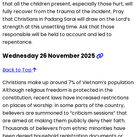
that all the children present, especially those hurt, will
fully recover from the trauma of the incident. Pray
that Christians in Padang Sarai will draw on the Lord’s
strength at this unsettling time. Ask that those
responsible will be held to account and led to
repentance.
Wednesday 26 November 2025
Back to Top
Christians make up around 7% of Vietnam’s population.
Although religious freedom is protected in the
constitution, recent laws have increased restrictions
on places of worship. In some parts of the country,
believers are summoned to “criticism sessions” that
are aimed at making them publicly deny their faith.
Thousands of believers from ethnic minorities have
been denied household registration documents or