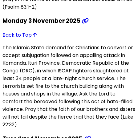
(Psalm 83:1-2)
Monday 3 November 2025
Back to Top
The Islamic State demand for Christians to convert or
accept subjugation followed an appalling attack in
Komanda, Ituri Province, Democratic Republic of the
Congo (DRC), in which ISCAP fighters slaughtered at
least 34 people at a late-night church service. The
terrorists set fire to the church building along with
houses and shops in the village. Ask the Lord to
comfort the bereaved following this act of hate-filled
violence. Pray that the faith of our brothers and sisters
will not fail despite the fierce trial that they face (Luke
22:32).