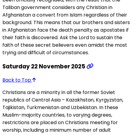
Taliban government considers any Christian in
Afghanistan a convert from Islam regardless of their
background. This means that our brothers and sisters
in Afghanistan face the death penalty as apostates if
their faith is discovered. Ask the Lord to sustain the
faith of these secret believers even amidst the most
trying and difficult of circumstances.
Saturday 22 November 2025
Back to Top
Christians are a minority in all the former Soviet
republics of Central Asia – Kazakhstan, Kyrgyzstan,
Tajikistan, Turkmenistan and Uzbekistan. In these
Muslim-majority countries, to varying degrees,
restrictions are placed on Christians meeting for
worship, including a minimum number of adult