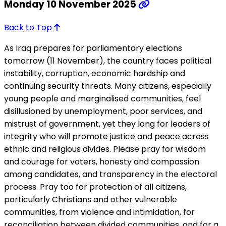
Monday 10 November 2025
Back to Top
As Iraq prepares for parliamentary elections
tomorrow (11 November), the country faces political
instability, corruption, economic hardship and
continuing security threats. Many citizens, especially
young people and marginalised communities, feel
disillusioned by unemployment, poor services, and
mistrust of government, yet they long for leaders of
integrity who will promote justice and peace across
ethnic and religious divides. Please pray for wisdom
and courage for voters, honesty and compassion
among candidates, and transparency in the electoral
process. Pray too for protection of all citizens,
particularly Christians and other vulnerable
communities, from violence and intimidation, for
reconciliation between divided communities, and for a