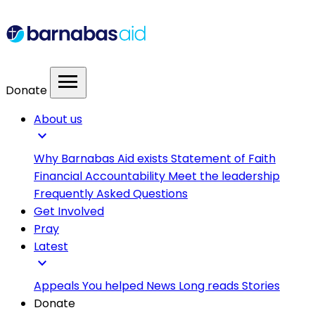
menu
Donate
About us
expand_more
Why Barnabas Aid exists
Statement of Faith
Financial Accountability
Meet the leadership
Frequently Asked Questions
Get Involved
Pray
Latest
expand_more
Appeals
You helped
News
Long reads
Stories
Donate