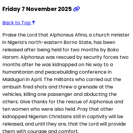
Friday 7 November 2025
Back to Top
Praise the Lord that Alphonsus Afina, a church minister
in Nigeria’s north-eastern Borno State, has been
released after being held for two months by Boko
Haram. Alphonsus was rescued by security forces two
months after he was kidnapped on his way to a
humanitarian and peacebuilding conference in
Maiduguri in April. The militants who carried out the
ambush fired shots and threw a grenade at the
vehicles, killing one passenger and abducting the
others. Give thanks for the rescue of Alphonsus and
ten women who were also held. Pray that other
kidnapped Nigerian Christians still in captivity will be
released, and until they are, that the Lord will provide
them with courage and comfort.