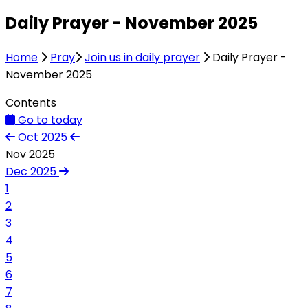
Daily Prayer - November 2025
Home
Pray
Join us in daily prayer
Daily Prayer -
November 2025
Contents
Go to today
Oct 2025
Nov 2025
Dec 2025
1
2
3
4
5
6
7