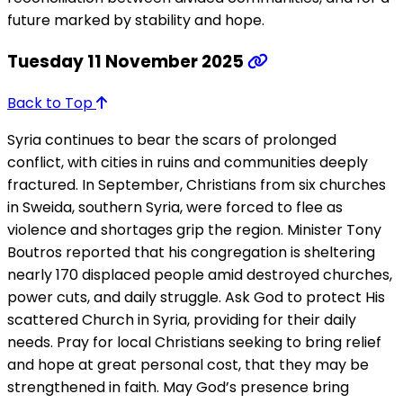
future marked by stability and hope.
Tuesday 11 November 2025
Back to Top
Syria continues to bear the scars of prolonged
conflict, with cities in ruins and communities deeply
fractured. In September, Christians from six churches
in Sweida, southern Syria, were forced to flee as
violence and shortages grip the region. Minister Tony
Boutros reported that his congregation is sheltering
nearly 170 displaced people amid destroyed churches,
power cuts, and daily struggle. Ask God to protect His
scattered Church in Syria, providing for their daily
needs. Pray for local Christians seeking to bring relief
and hope at great personal cost, that they may be
strengthened in faith. May God’s presence bring