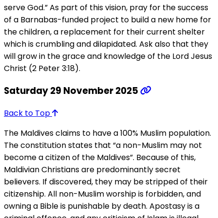
serve God.” As part of this vision, pray for the success
of a Barnabas-funded project to build a new home for
the children, a replacement for their current shelter
which is crumbling and dilapidated. Ask also that they
will grow in the grace and knowledge of the Lord Jesus
Christ (2 Peter 3:18).
Saturday 29 November 2025
Back to Top
The Maldives claims to have a 100% Muslim population.
The constitution states that “a non-Muslim may not
become a citizen of the Maldives”. Because of this,
Maldivian Christians are predominantly secret
believers. If discovered, they may be stripped of their
citizenship. All non-Muslim worship is forbidden, and
owning a Bible is punishable by death. Apostasy is a