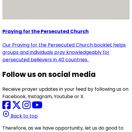
Praying for the Persecuted Church
Our Praying for the Persecuted Church booklet helps
groups and individuals pray knowledgeably for
persecuted believers in 40 countries.
Follow us on social media
Receive prayer updates in your feed by following us on
Facebook, Instagram, Youtube or X.
arrow_circle_up
Back to top
Therefore, as we have opportunity, let us do good to