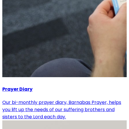
Prayer Diary
Our bi-monthly prayer diary, Barnabas Prayer, helps
you lift up the needs of our suffering brothers and
sisters to the Lord each day.