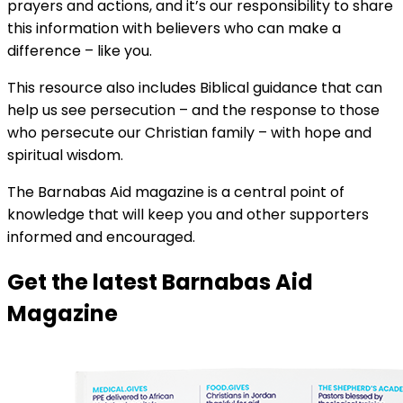
prayers and actions, and it’s our responsibility to share
this information with believers who can make a
difference – like you.
This resource also includes Biblical guidance that can
help us see persecution – and the response to those
who persecute our Christian family – with hope and
spiritual wisdom.
The Barnabas Aid magazine is a central point of
knowledge that will keep you and other supporters
informed and encouraged.
Get the latest Barnabas Aid
Magazine