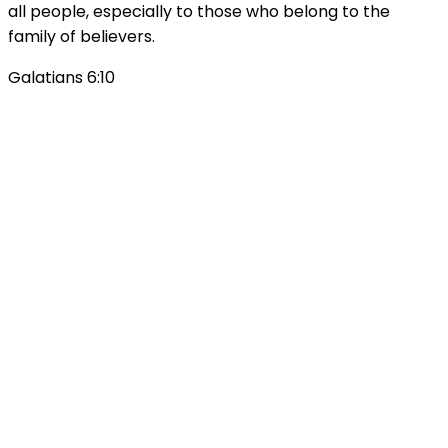
all people, especially to those who belong to the
family of believers.
Galatians 6:10