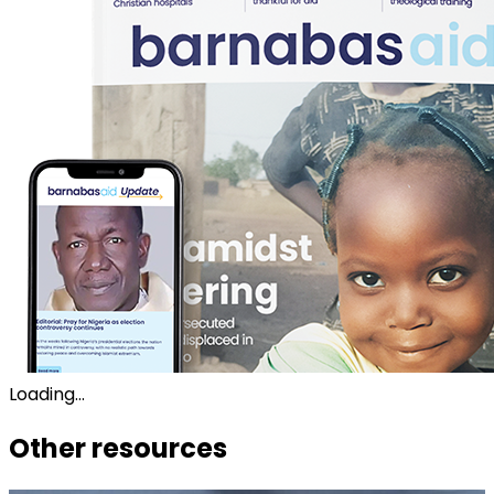
Loading...
Other resources