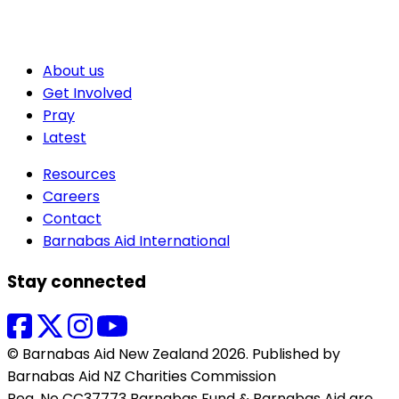
About us
Get Involved
Pray
Latest
Resources
Careers
Contact
Barnabas Aid International
Stay connected
© Barnabas Aid New Zealand 2026. Published by
Barnabas Aid NZ Charities Commission
Reg. No CC37773 Barnabas Fund & Barnabas Aid are