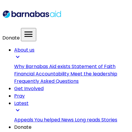
menu
Donate
About us
expand_more
Why Barnabas Aid exists
Statement of Faith
Financial Accountability
Meet the leadership
Frequently Asked Questions
Get Involved
Pray
Latest
expand_more
Appeals
You helped
News
Long reads
Stories
Donate