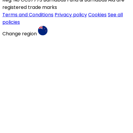
registered trade marks
Terms and Conditions
Privacy policy
Cookies
See all
policies
Change region