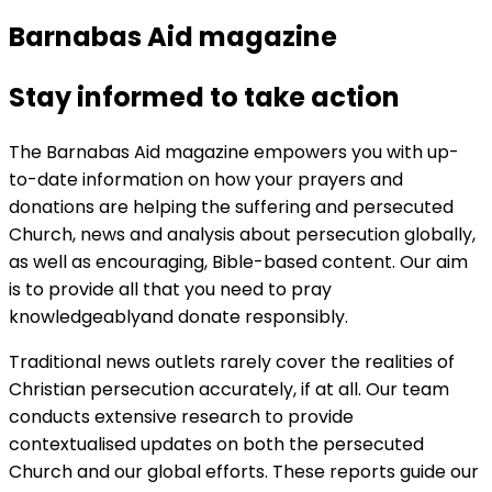
Barnabas Aid magazine
Stay informed to take action
The Barnabas Aid magazine empowers you with up-
to-date information on how your prayers and
donations are helping the suffering and persecuted
Church, news and analysis about persecution globally,
as well as encouraging, Bible-based content. Our aim
is to provide all that you need to pray
knowledgeablyand donate responsibly.
Traditional news outlets rarely cover the realities of
Christian persecution accurately, if at all. Our team
conducts extensive research to provide
contextualised updates on both the persecuted
Church and our global efforts. These reports guide our