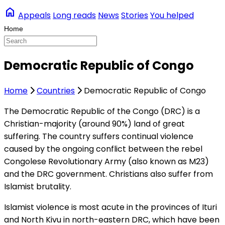
home
Appeals
Long reads
News
Stories
You helped
Democratic Republic of Congo
Home
Countries
Democratic Republic of Congo
The Democratic Republic of the Congo (DRC) is a
Christian-majority (around 90%) land of great
suffering. The country suffers continual violence
caused by the ongoing conflict between the rebel
Congolese Revolutionary Army (also known as M23)
and the DRC government. Christians also suffer from
Islamist brutality.
Islamist violence is most acute in the provinces of Ituri
and North Kivu in north-eastern DRC, which have been