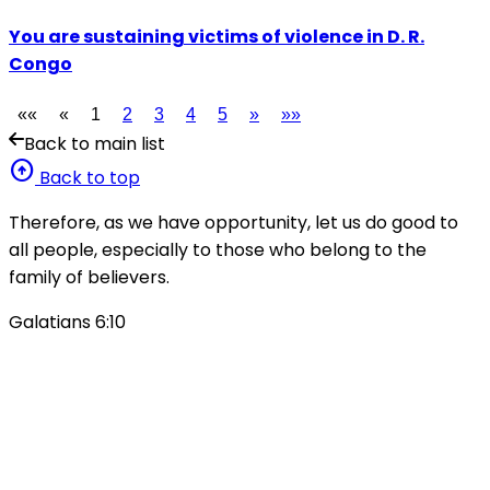
You are sustaining victims of violence in D. R.
Congo
««
«
1
2
3
4
5
»
»»
Back to main list
arrow_circle_up
Back to top
Therefore, as we have opportunity, let us do good to
all people, especially to those who belong to the
family of believers.
Galatians 6:10