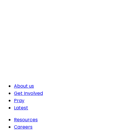
About us
Get Involved
Pray
Latest
Resources
Careers