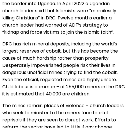
the border into Uganda. In April 2022 a Ugandan
church leader said that Islamists were “mercilessly
killing Christians” in DRC. Twelve months earlier a
church leader had warned of ADF’s strategy to
“kidnap and force victims to join the Islamic faith”.
DRC has rich mineral deposits, including the world’s
largest reserves of cobalt, but this has become the
cause of much hardship rather than prosperity.
Desperately impoverished people risk their lives in
dangerous unofficial mines trying to find the cobalt.
Even the official, regulated mines are highly unsafe.
Child labour is common – of 255,000 miners in the DRC
it is estimated that 40,000 are children.
The mines remain places of violence – church leaders
who seek to minister to the miners face fearful
reprisals if they are seen to disrupt work. Efforts to
reform the sector have led to little if any change.