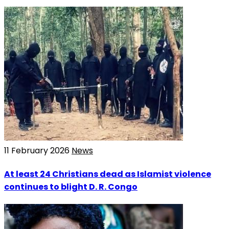
11 February 2026
News
At least 24 Christians dead as Islamist violence
continues to blight D. R. Congo