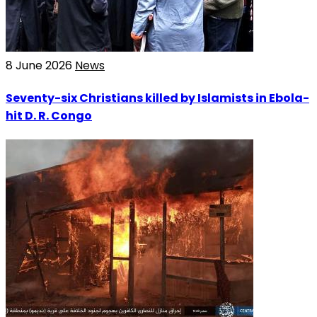
8 June 2026
News
Seventy-six Christians killed by Islamists in Ebola-
hit D. R. Congo