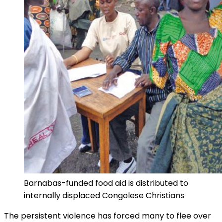
Barnabas-funded food aid is distributed to
internally displaced Congolese Christians
The persistent violence has forced many to flee over