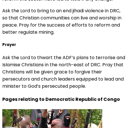
Ask the Lord to bring to an end jihadi violence in DRC,
so that Christian communities can live and worship in
peace. Pray for the success of efforts to reform and
better regulate mining.
Prayer
Ask the Lord to thwart the ADF’s plans to terrorise and
Islamise Christians in the north-east of DRC. Pray that
Christians will be given grace to forgive their
persecutors and church leaders equipped to lead and
minister to God’s persecuted people.
Pages relating to Democratic Republic of Congo