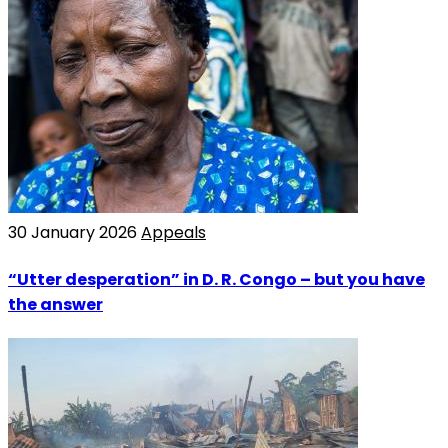
30 January 2026
Appeals
“Utter desperation” in D. R. Congo – but you have
the answer