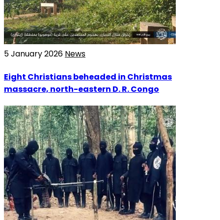
5 January 2026
News
Eight Christians beheaded in Christmas
massacre, north-eastern D. R. Congo