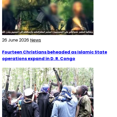
26 June 2026
News
Fourteen Christians beheaded as Islamic State
operations expand in D. R. Congo