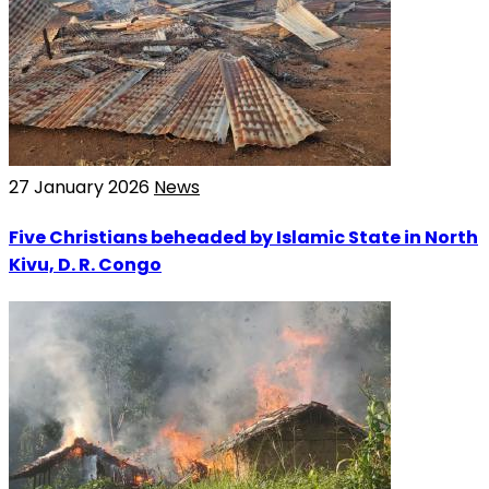
27 January 2026
News
Five Christians beheaded by Islamic State in North
Kivu, D. R. Congo