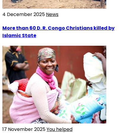
4 December 2025
News
More than 60 D. R. Congo Christians killed by
Islamic State
17 November 2025
You helped