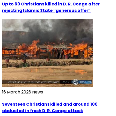
Up to 60 Christians killed in D. R. Congo after
rejecting Islamic State “generous offer”
16 March 2026
News
Seventeen Christians killed and around 100
abducted in fresh D. R. Congo attack