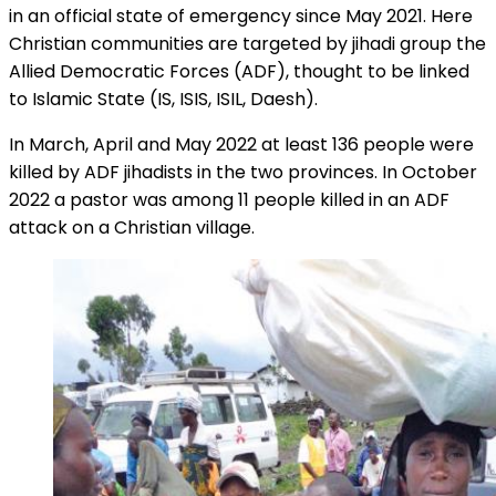
in an official state of emergency since May 2021. Here
Christian communities are targeted by jihadi group the
Allied Democratic Forces (ADF), thought to be linked
to Islamic State (IS, ISIS, ISIL, Daesh).
In March, April and May 2022 at least 136 people were
killed by ADF jihadists in the two provinces. In October
2022 a pastor was among 11 people killed in an ADF
attack on a Christian village.