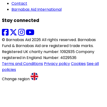
Contact
Barnabas Aid International
Stay connected
© Barnabas Aid 2026 All rights reserved. Barnabas
Fund & Barnabas Aid are registered trade marks.
Registered UK charity number: 1092935 Company
registered in England. Number: 4029536
Terms and Conditions
Privacy policy
Cookies
See all
policies
Change region