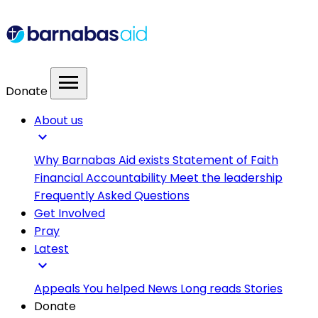
menu
Donate
About us
expand_more
Why Barnabas Aid exists
Statement of Faith
Financial Accountability
Meet the leadership
Frequently Asked Questions
Get Involved
Pray
Latest
expand_more
Appeals
You helped
News
Long reads
Stories
Donate