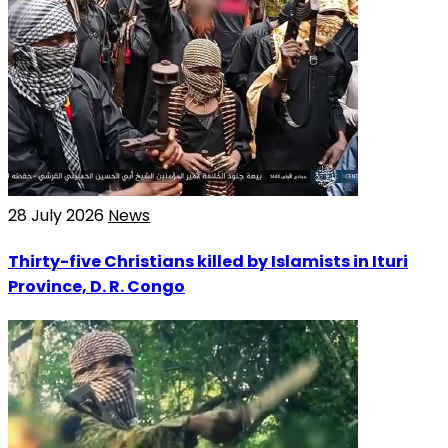
28 July 2026
News
Thirty-five Christians killed by Islamists in Ituri
Province, D. R. Congo