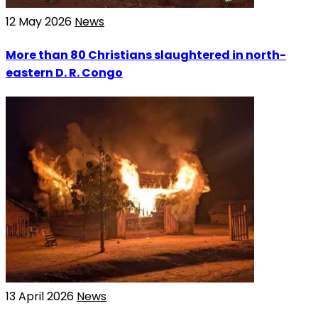
12 May 2026
News
More than 80 Christians slaughtered in north-
eastern D. R. Congo
13 April 2026
News