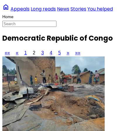
home
Appeals
Long reads
News
Stories
You helped
Democratic Republic of Congo
««
«
1
2
3
4
5
»
»»