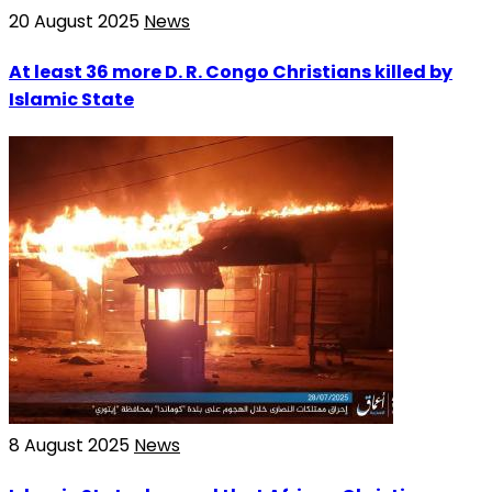
20 August 2025
News
At least 36 more D. R. Congo Christians killed by
Islamic State
8 August 2025
News