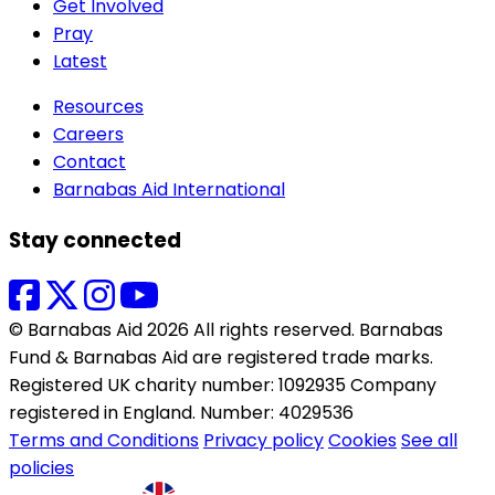
Get Involved
Pray
Latest
Resources
Careers
Contact
Barnabas Aid International
Stay connected
© Barnabas Aid 2026 All rights reserved. Barnabas
Fund & Barnabas Aid are registered trade marks.
Registered UK charity number: 1092935 Company
registered in England. Number: 4029536
Terms and Conditions
Privacy policy
Cookies
See all
policies