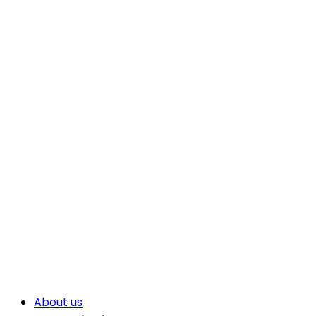
About us