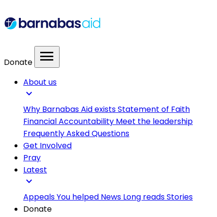
menu
Donate
About us
expand_more
Why Barnabas Aid exists
Statement of Faith
Financial Accountability
Meet the leadership
Frequently Asked Questions
Get Involved
Pray
Latest
expand_more
Appeals
You helped
News
Long reads
Stories
Donate