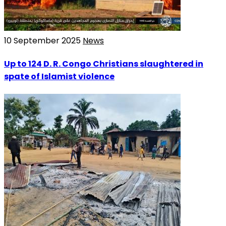
10 September 2025
News
Up to 124 D. R. Congo Christians slaughtered in
spate of Islamist violence