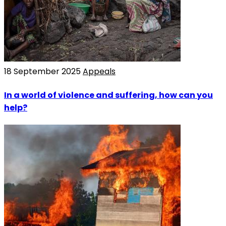
18 September 2025
Appeals
In a world of violence and suffering, how can you
help?