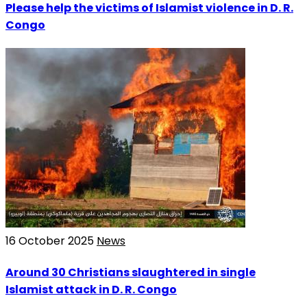
Please help the victims of Islamist violence in D. R.
Congo
16 October 2025
News
Around 30 Christians slaughtered in single
Islamist attack in D. R. Congo