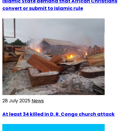
Islamic State demand that African Christians
convert or submit to Islamic rule
28 July 2025
News
At least 34 killed in D. R. Congo church attack