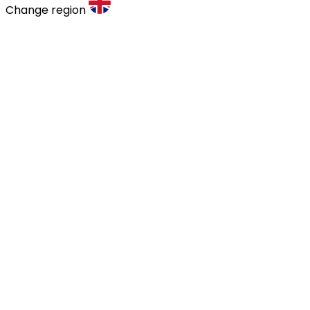
Change region