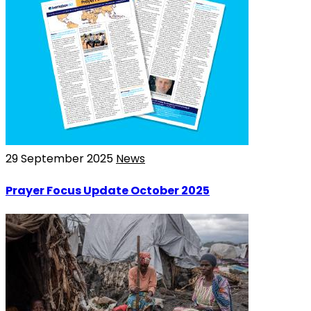
29 September 2025
News
Prayer Focus Update October 2025