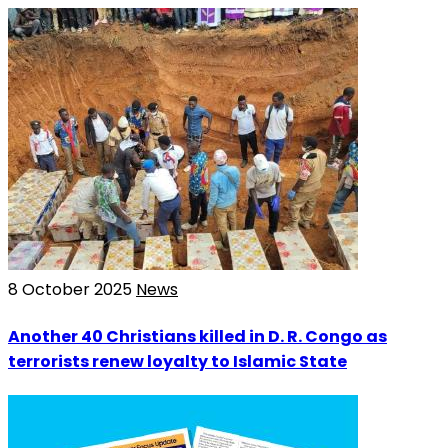
8 October 2025
News
Another 40 Christians killed in D. R. Congo as
terrorists renew loyalty to Islamic State