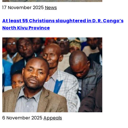
17 November 2025
News
At least 55 Christians slaughtered in D. R. Congo’s
North Kivu Province
6 November 2025
Appeals