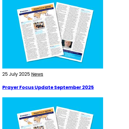
25 July 2025
News
Prayer Focus Update September 2025