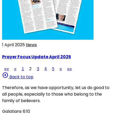
1 April 2025
News
Prayer Focus Update April 2025
««
«
1
2
3
4
5
»
»»
arrow_circle_up
Back to top
Therefore, as we have opportunity, let us do good to
all people, especially to those who belong to the
family of believers.
Galatians 6:10