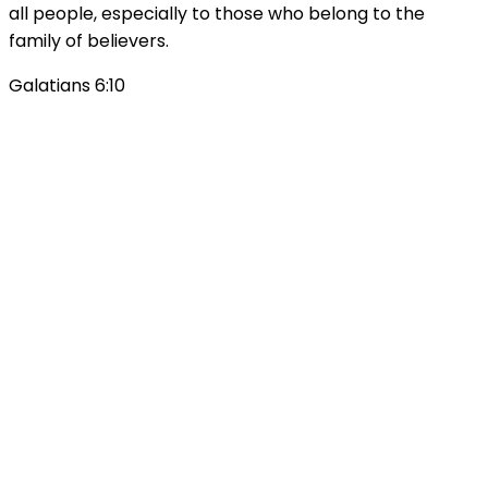
all people, especially to those who belong to the
family of believers.
Galatians 6:10