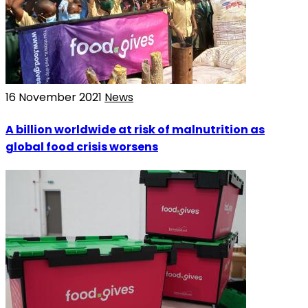
16 November 2021
News
A billion worldwide at risk of malnutrition as
global food crisis worsens