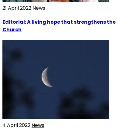
21 April 2022
News
Editorial: A living hope that strengthens the
Church
4 April 2022
News