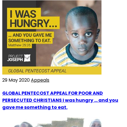
29 May 2020
Appeals
GLOBAL PENTECOST APPEAL FOR POOR AND
PERSECUTED CHRISTIANS I was hungry ... and you
gave me something to eat.