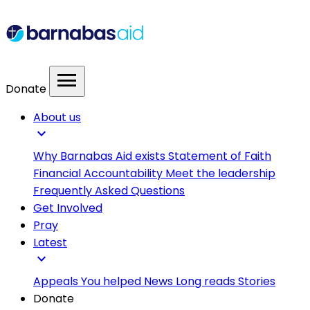
menu
Donate
About us
expand_more
Why Barnabas Aid exists
Statement of Faith
Financial Accountability
Meet the leadership
Frequently Asked Questions
Get Involved
Pray
Latest
expand_more
Appeals
You helped
News
Long reads
Stories
Donate