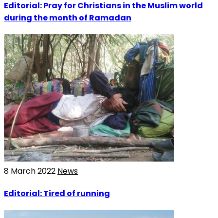
Editorial: Pray for Christians in the Muslim world
during the month of Ramadan
8 March 2022
News
Editorial: Tired of running