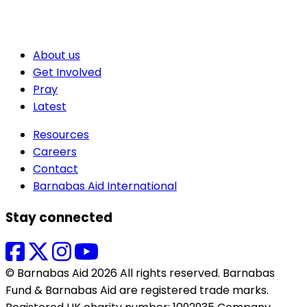
About us
Get Involved
Pray
Latest
Resources
Careers
Contact
Barnabas Aid International
Stay connected
© Barnabas Aid 2026 All rights reserved. Barnabas
Fund & Barnabas Aid are registered trade marks.