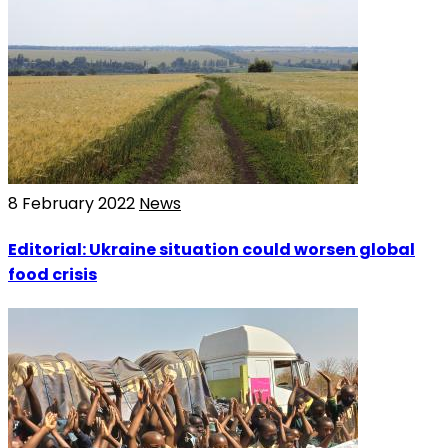
8 February 2022
News
Editorial: Ukraine situation could worsen global
food crisis