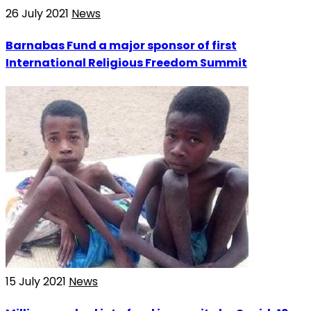
26 July 2021
News
Barnabas Fund a major sponsor of first
International Religious Freedom Summit
15 July 2021
News