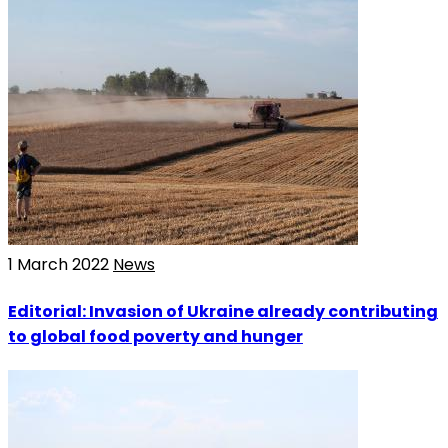
1 March 2022
News
Editorial: Invasion of Ukraine already contributing
to global food poverty and hunger