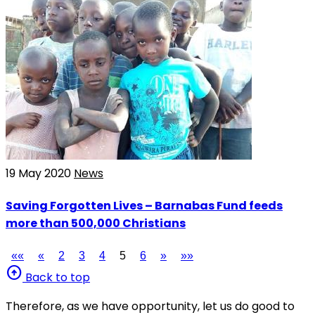
19 May 2020
News
Saving Forgotten Lives – Barnabas Fund feeds
more than 500,000 Christians
««
«
2
3
4
5
6
»
»»
arrow_circle_up
Back to top
Therefore, as we have opportunity, let us do good to