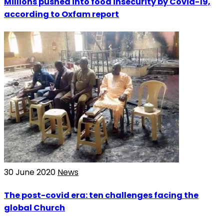
Millions pushed into food insecurity by Covid-19,
according to Oxfam report
30 June 2020
News
The post-covid era: ten challenges facing the
global Church