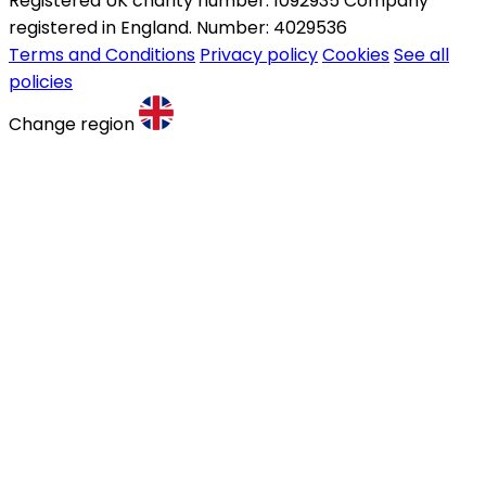
Registered UK charity number: 1092935 Company
registered in England. Number: 4029536
Terms and Conditions
Privacy policy
Cookies
See all
policies
Change region