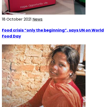
18 October 2021
News
Food crisis “only the beginning”, says UN on World
Food Day