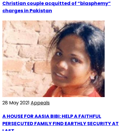
Christian couple acquitted of “blasphemy”
charges in Pakistan
28 May 2021
Appeals
A HOUSE FOR AASIA BIBI: HELP A FAITHFUL
PERSECUTED FAMILY FIND EARTHLY SECURITY AT
LAST