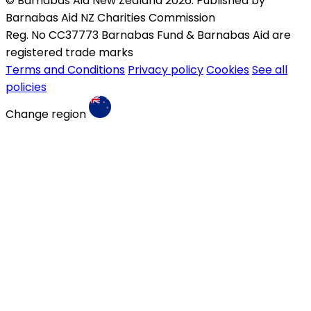
© Barnabas Aid New Zealand 2026. Published by
Barnabas Aid NZ Charities Commission
Reg. No CC37773 Barnabas Fund & Barnabas Aid are
registered trade marks
Terms and Conditions
Privacy policy
Cookies
See all
policies
Change region