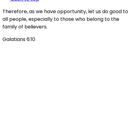
Therefore, as we have opportunity, let us do good to
all people, especially to those who belong to the
family of believers.
Galatians 6:10