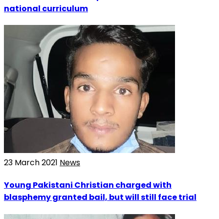
national curriculum
23 March 2021
News
Young Pakistani Christian charged with
blasphemy granted bail, but will still face trial