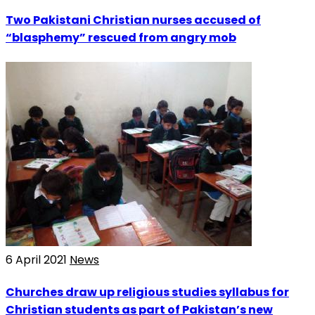
Two Pakistani Christian nurses accused of
“blasphemy” rescued from angry mob
6 April 2021
News
Churches draw up religious studies syllabus for
Christian students as part of Pakistan’s new