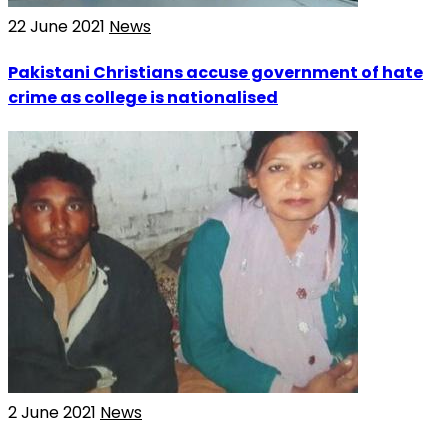
22 June 2021
News
Pakistani Christians accuse government of hate
crime as college is nationalised
2 June 2021
News