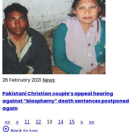
26 February 2021
News
Pakistani Christian couple’s appeal hearing
against “blasphemy” death sentences postponed
again
««
«
11
12
13
14
15
»
»»
arrow_circle_up
Back to top