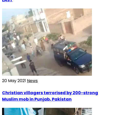
20 May 2021
News
Christian villagers terrorised by 200-strong
Muslim mob in Punjab, Pakistan