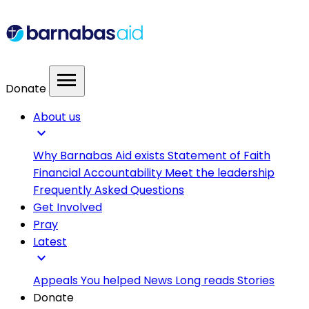
menu
Donate
About us
expand_more
Why Barnabas Aid exists
Statement of Faith
Financial Accountability
Meet the leadership
Frequently Asked Questions
Get Involved
Pray
Latest
expand_more
Appeals
You helped
News
Long reads
Stories
Donate