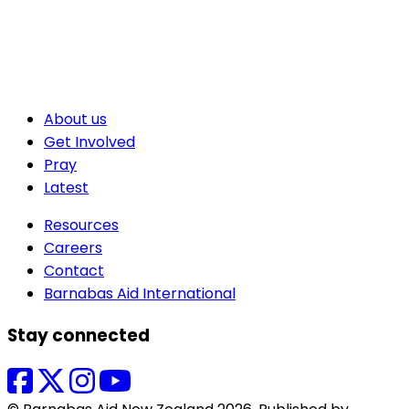
About us
Get Involved
Pray
Latest
Resources
Careers
Contact
Barnabas Aid International
Stay connected