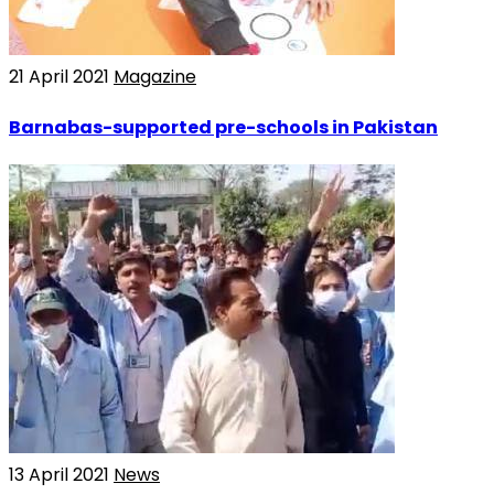
21 April 2021
Magazine
Barnabas-supported pre-schools in Pakistan
13 April 2021
News