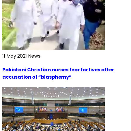
11 May 2021
News
Pakistani Christian nurses fear for lives after
accusation of “blasphemy”