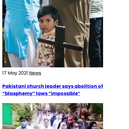
17 May 2021
News
Pakistani church leader says abolition of
“blasphemy” laws “impossible”