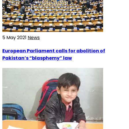
5 May 2021
News
European Parliament calls for abolition of
Pakistan’s “blasphemy” law