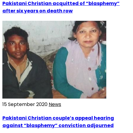
Pakistani Christian acquitted of “blasphemy”
after six years on death row
15 September 2020
News
Pakistani Christian couple’s appeal hearing
against “blasphemy” conviction adjourned