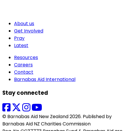
About us
Get Involved
Pray
Latest
Resources
Careers
Contact
Barnabas Aid International
Stay connected
© Barnabas Aid New Zealand 2026. Published by
Barnabas Aid NZ Charities Commission