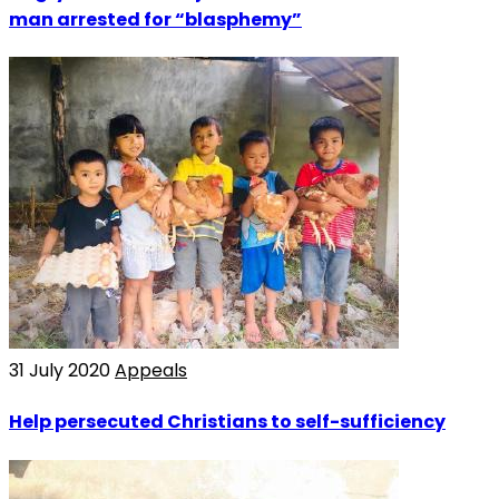
man arrested for “blasphemy”
31 July 2020
Appeals
Help persecuted Christians to self-sufficiency