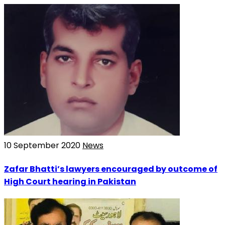
10 September 2020
News
Zafar Bhatti’s lawyers encouraged by outcome of
High Court hearing in Pakistan