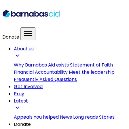
menu
Donate
About us
expand_more
Why Barnabas Aid exists
Statement of Faith
Financial Accountability
Meet the leadership
Frequently Asked Questions
Get Involved
Pray
Latest
expand_more
Appeals
You helped
News
Long reads
Stories
Donate