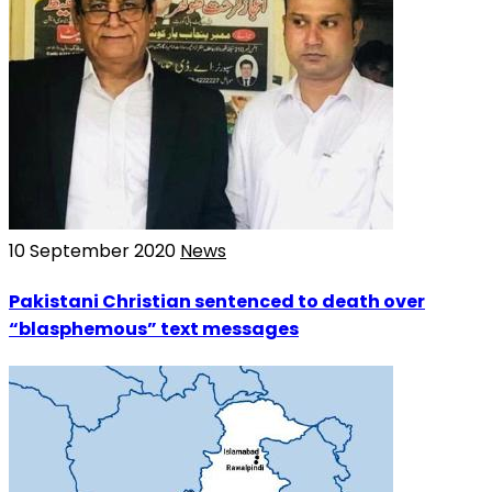
10 September 2020
News
Pakistani Christian sentenced to death over
“blasphemous” text messages