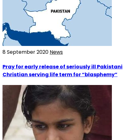
8 September 2020
News
Pray for early release of seriously ill Pakistani
Christian serving life term for “blasphemy”