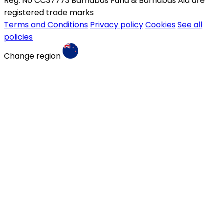
Reg. No CC37773 Barnabas Fund & Barnabas Aid are
registered trade marks
Terms and Conditions
Privacy policy
Cookies
See all
policies
Change region