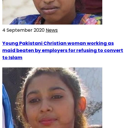
4 September 2020
News
Young Pakistani Christian woman working as
maid beaten by employers for refusing to convert
to Islam