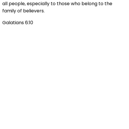
all people, especially to those who belong to the
family of believers.
Galatians 6:10