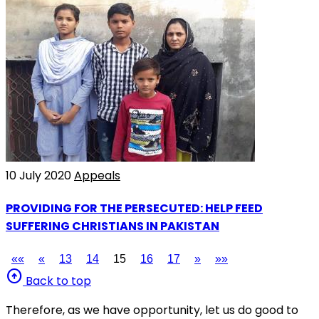
10 July 2020
Appeals
PROVIDING FOR THE PERSECUTED: HELP FEED
SUFFERING CHRISTIANS IN PAKISTAN
««
«
13
14
15
16
17
»
»»
arrow_circle_up
Back to top
Therefore, as we have opportunity, let us do good to