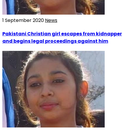
1 September 2020
News
Pakistani Christian girl escapes from kidnapper
and begins legal proceedings against him