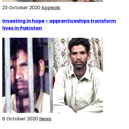
23 October 2020
Appeals
Investing in hope – apprenticeships transform
lives in Pakistan
6 October 2020
News