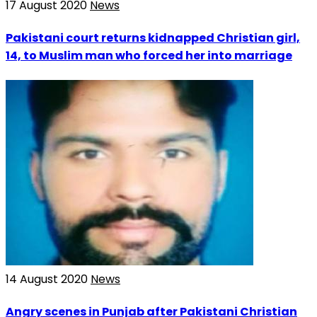
17 August 2020
News
Pakistani court returns kidnapped Christian girl,
14, to Muslim man who forced her into marriage
14 August 2020
News
Angry scenes in Punjab after Pakistani Christian