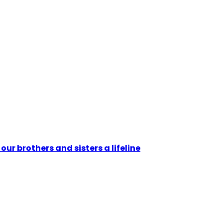
ur brothers and sisters a lifeline