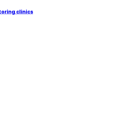
oring clinics