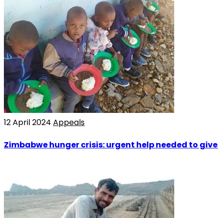
12 April 2024
Appeals
Zimbabwe hunger crisis: urgent help needed to give o