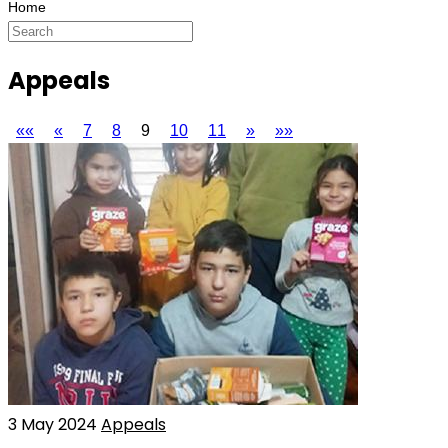
Appeals
««
«
7
8
9
10
11
»
»»
3 May 2024
Appeals