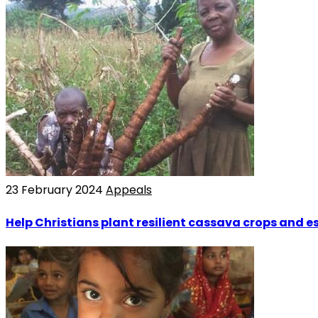
23 February 2024
Appeals
Help Christians plant resilient cassava crops and 