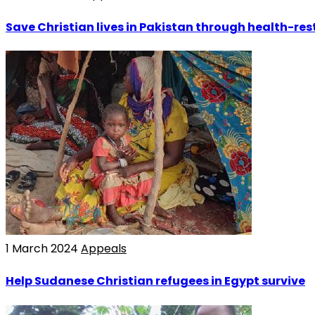
Save Christian lives in Pakistan through health-rest
1 March 2024
Appeals
Help Sudanese Christian refugees in Egypt survive