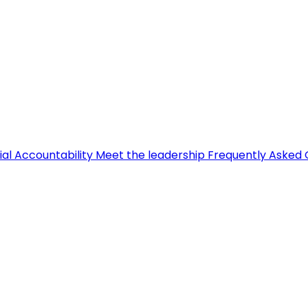
ial Accountability
Meet the leadership
Frequently Asked 