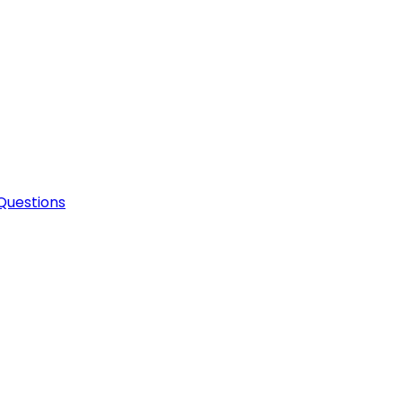
Questions