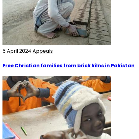
5 April 2024
Appeals
Free Christian families from brick kilns in Pakistan