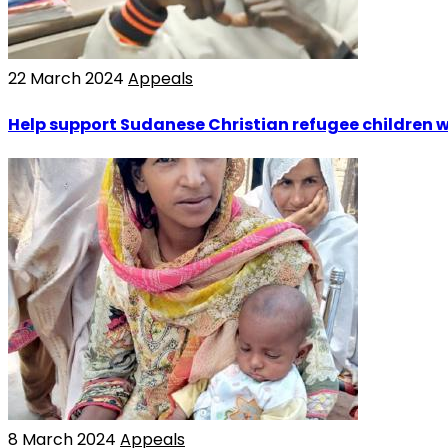
22 March 2024
Appeals
Help support Sudanese Christian refugee children w
8 March 2024
Appeals