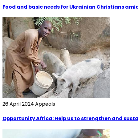
Food and basic needs for Ukrainian Christians ami
26 April 2024
Appeals
Opportunity Africa: Help us to strengthen and sust