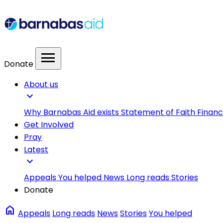
menu
Donate
About us
expand_more
Why Barnabas Aid exists
Statement of Faith
Financ
Get Involved
Pray
Latest
expand_more
Appeals
You helped
News
Long reads
Stories
Donate
home
Appeals
Long reads
News
Stories
You helped