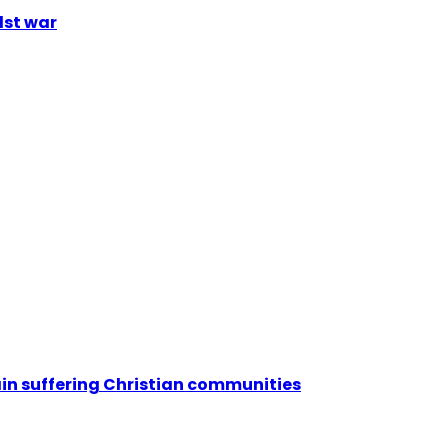
dst war
ain suffering Christian communities